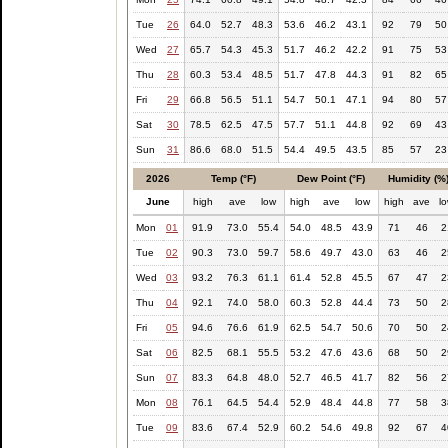
Tue
26
64.0
52.7
48.3
53.6
46.2
43.1
92
79
50
Wed
27
65.7
54.3
45.3
51.7
46.2
42.2
91
75
53
Thu
28
60.3
53.4
48.5
51.7
47.8
44.3
91
82
65
Fri
29
66.8
56.5
51.1
54.7
50.1
47.1
94
80
57
Sat
30
78.5
62.5
47.5
57.7
51.1
44.8
92
69
43
Sun
31
86.6
68.0
51.5
54.4
49.5
43.5
85
57
23
2026
Temp (°F)
Dew Point (°F)
Humidity (%
June
high
ave
low
high
ave
low
high
ave
l
Mon
01
91.9
73.0
55.4
54.0
48.5
43.9
71
46
2
Tue
02
90.3
73.0
59.7
58.6
49.7
43.0
63
46
2
Wed
03
93.2
76.3
61.1
61.4
52.8
45.5
67
47
2
Thu
04
92.1
74.0
58.0
60.3
52.8
44.4
73
50
2
Fri
05
94.6
76.6
61.9
62.5
54.7
50.6
70
50
2
Sat
06
82.5
68.1
55.5
53.2
47.6
43.6
68
50
2
Sun
07
83.3
64.8
48.0
52.7
46.5
41.7
82
56
2
Mon
08
76.1
64.5
54.4
52.9
48.4
44.8
77
58
3
Tue
09
83.6
67.4
52.9
60.2
54.6
49.8
92
67
4