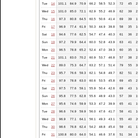
Tue
14
101.1
84.9
70.9
66.2
58.5
52.3
72
45
2
Wed
15
101.0
85.0
72.1
62.9
55.2
46.9
62
39
2
Thu
16
97.3
80.8
64.5
60.5
50.6
41.4
69
39
1
Fri
17
96.9
77.4
61.9
50.3
44.9
39.8
58
35
1
Sat
18
94.6
77.6
62.5
54.7
47.4
40.3
61
36
2
Sun
19
97.2
79.9
64.4
60.0
52.8
43.9
63
41
2
Mon
20
96.5
78.8
65.2
52.4
47.0
39.3
60
35
1
Tue
21
101.1
83.0
70.2
60.9
53.7
46.8
57
38
2
Wed
22
89.0
75.3
64.7
63.2
57.1
51.4
79
55
3
Thu
23
95.7
76.6
59.3
62.1
54.8
49.7
82
51
2
Fri
24
97.9
78.8
63.0
60.6
53.5
45.8
69
45
2
Sat
25
97.5
77.6
59.1
55.9
50.4
42.6
69
43
1
Sun
26
95.8
77.5
62.8
55.6
48.9
43.0
57
39
1
Mon
27
95.6
74.6
59.9
53.3
47.2
39.9
65
41
1
Tue
28
96.6
74.9
59.9
56.0
47.6
41.7
58
41
1
Wed
29
96.9
77.1
64.1
56.1
49.3
43.1
55
40
2
Thu
30
98.6
76.8
62.4
54.2
48.8
45.4
59
41
1
Fri
31
100.8
80.0
64.0
54.1
46.6
37.6
51
34
1