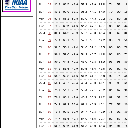
Sat
04
82.7
62.5
47.6
51.3
41.9
32.8
74
51
18
Sun
05
85.1
65.6
52.1
53.2
44.1
37.0
70
50
19
Mon
06
83.4
65.1
52.8
52.0
44.3
39.2
72
50
28
Tue
07
79.9
60.5
44.6
55.3
47.7
40.7
88
66
34
Wed
08
80.4
64.2
48.9
56.7
49.3
42.4
85
62
36
Thu
09
74.4
63.1
53.1
57.7
53.1
49.2
88
71
50
Fri
10
59.5
55.1
49.4
54.6
52.2
47.5
95
90
78
Sat
11
59.1
53.0
43.9
54.2
49.7
41.8
96
89
72
Sun
12
50.6
44.8
40.2
47.0
42.8
38.5
97
93
80
Mon
13
64.3
51.6
43.9
50.5
45.6
42.6
97
82
53
Tue
14
68.2
52.8
41.5
51.6
44.7
38.8
92
76
48
Wed
15
58.4
45.7
42.4
49.4
43.0
40.1
95
90
69
Thu
16
73.1
54.7
46.2
58.4
42.1
26.2
94
67
30
Fri
17
70.1
68.1
41.8
40.9
35.5
21.2
62
31
23
Sat
18
74.8
63.3
52.0
63.1
46.5
40.1
77
57
30
Sun
19
75.4
65.5
55.0
54.7
46.3
40.9
73
52
30
Mon
20
74.7
61.6
49.4
54.9
45.5
39.7
82
58
32
Tue
21
56.3
50.5
44.9
51.3
48.0
42.4
95
91
78