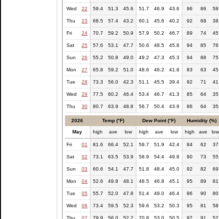
Wed
22
59.4
51.3
45.6
51.7
46.9
43.6
96
86
58
Thu
23
68.5
57.4
43.2
60.1
45.6
40.2
92
68
38
Fri
24
70.7
59.2
50.9
57.9
50.2
46.7
89
74
45
Sat
25
57.6
53.1
47.7
50.6
48.5
45.8
94
85
76
Sun
26
55.2
50.8
49.0
49.2
47.3
45.3
94
88
75
Mon
27
65.8
59.2
51.0
48.6
46.2
41.8
83
63
45
Tue
28
73.3
56.0
42.3
51.1
45.5
39.4
92
71
41
Wed
29
77.5
60.2
46.4
53.4
46.7
41.3
85
64
35
Thu
30
80.7
63.9
48.8
56.7
50.4
43.9
86
64
35
2026
Temp (°F)
Dew Point (°F)
Humidity (%)
May
high
ave
low
high
ave
low
high
ave
lo
Fri
01
81.6
66.4
52.1
59.7
51.9
42.4
84
62
37
Sat
02
73.1
63.5
53.9
58.9
54.4
49.8
90
73
55
Sun
03
60.6
54.1
47.7
51.8
48.4
45.0
92
82
69
Mon
04
52.6
49.8
48.1
48.5
46.8
45.1
95
89
81
Tue
05
55.7
52.0
47.8
51.4
49.0
46.4
96
90
80
Wed
06
73.4
59.5
52.3
59.6
53.2
50.3
95
81
58
Thu
07
79.9
56.0
52.2
70.8
53.0
50.5
97
91
52