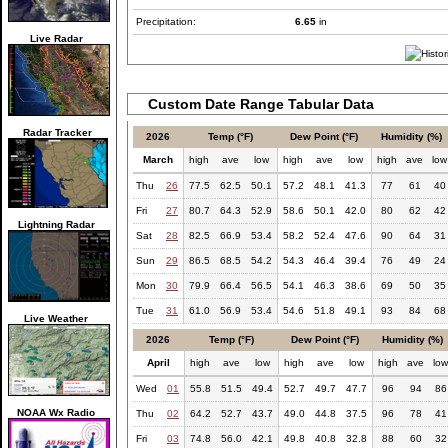
Precipitation:
6.65
in
Live Radar
Custom Date Range Tabular Data
Radar Tracker
2026
Temp (°F)
Dew Point (°F)
Humidity (%)
March
high
ave
low
high
ave
low
high
ave
low
Thu
26
77.5
62.5
50.1
57.2
48.1
41.3
77
61
40
Fri
27
80.7
64.3
52.9
58.6
50.1
42.0
80
62
42
Lightning Radar
Sat
28
82.5
66.9
53.4
58.2
52.4
47.6
90
64
31
Sun
29
86.5
68.5
54.2
54.3
46.4
39.4
76
49
24
Mon
30
79.9
66.4
56.5
54.1
46.3
38.6
69
50
35
Tue
31
61.0
56.9
53.4
54.6
51.8
49.1
93
84
68
Live Weather
2026
Temp (°F)
Dew Point (°F)
Humidity (%)
April
high
ave
low
high
ave
low
high
ave
lo
Wed
01
55.8
51.5
49.4
52.7
49.7
47.7
96
94
86
NOAA Wx Radio
Thu
02
64.2
52.7
43.7
49.0
44.8
37.5
96
78
41
Fri
03
74.8
56.0
42.1
49.8
40.8
32.8
88
60
32