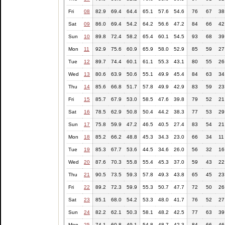
Fri
08
82.9
69.4
64.4
65.1
57.6
54.6
76
67
38
Sat
09
86.0
69.4
54.2
64.2
56.6
47.2
84
66
42
Sun
10
89.8
72.4
58.2
65.4
60.1
54.5
93
68
39
Mon
11
92.9
75.6
60.9
65.9
58.0
52.9
85
59
27
Tue
12
89.7
74.4
60.1
61.1
55.3
43.1
80
55
26
Wed
13
80.6
63.9
50.6
55.1
49.9
45.4
84
63
34
Thu
14
85.6
66.8
51.7
57.8
49.9
42.9
83
59
23
Fri
15
85.7
67.9
53.0
58.5
47.6
39.8
79
52
21
Sat
16
78.5
62.9
50.8
50.4
44.2
38.3
77
53
29
Sun
17
75.8
59.9
47.2
46.5
40.5
27.4
83
54
21
Mon
18
85.2
66.2
48.8
45.3
34.3
23.0
66
34
11
Tue
19
85.3
67.7
53.6
44.5
34.6
26.0
56
32
16
Wed
20
87.6
70.3
55.8
55.4
45.3
37.0
59
43
22
Thu
21
90.5
73.5
59.3
57.8
49.3
43.8
65
45
23
Fri
22
89.2
72.3
59.9
55.3
50.7
47.7
72
50
26
Sat
23
85.1
68.0
54.2
53.3
48.0
41.7
76
52
27
Sun
24
82.2
62.1
50.3
58.1
48.2
42.5
77
63
39
Mon
25
74.1
60.8
49.1
54.8
48.7
42.3
84
66
46