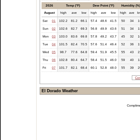
2026
Temp (°F)
Dew Point (°F)
Humidity (%
August
high
ave
low
high
ave
low
high
ave
l
Sat
01
102.2
81.2
66.1
57.4
48.6
41.5
50
34
1
Sun
02
102.6
82.7
69.3
56.8
49.9
43.6
51
34
1
Mon
03
103.0
83.6
69.8
57.8
49.2
43.7
45
32
1
Tue
04
101.5
82.4
70.5
57.6
51.4
46.4
52
36
1
Wed
05
98.7
77.6
64.8
59.4
51.9
45.5
55
43
2
Thu
06
102.8
80.4
64.7
58.4
51.5
46.0
59
40
1
Fri
07
101.7
82.1
68.4
60.1
52.8
48.0
55
39
2
Com
El Dorado Weather
Complim