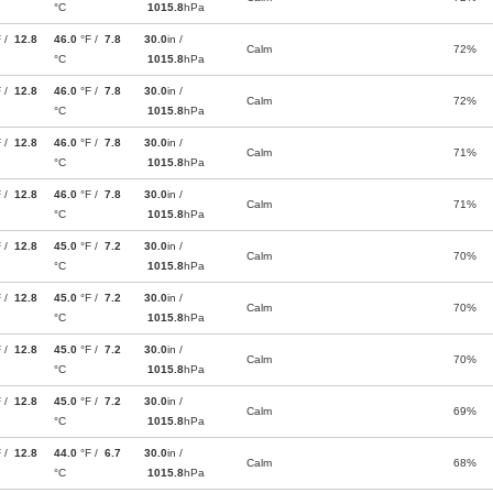
°C
1015.8
hPa
F /
12.8
46.0
°F /
7.8
30.0
in /
Calm
72%
°C
1015.8
hPa
F /
12.8
46.0
°F /
7.8
30.0
in /
Calm
72%
°C
1015.8
hPa
F /
12.8
46.0
°F /
7.8
30.0
in /
Calm
71%
°C
1015.8
hPa
F /
12.8
46.0
°F /
7.8
30.0
in /
Calm
71%
°C
1015.8
hPa
F /
12.8
45.0
°F /
7.2
30.0
in /
Calm
70%
°C
1015.8
hPa
F /
12.8
45.0
°F /
7.2
30.0
in /
Calm
70%
°C
1015.8
hPa
F /
12.8
45.0
°F /
7.2
30.0
in /
Calm
70%
°C
1015.8
hPa
F /
12.8
45.0
°F /
7.2
30.0
in /
Calm
69%
°C
1015.8
hPa
F /
12.8
44.0
°F /
6.7
30.0
in /
Calm
68%
°C
1015.8
hPa