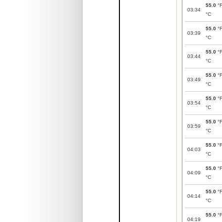
55.0
°
03:34
°C
55.0
°
03:39
°C
55.0
°
03:44
°C
55.0
°
03:49
°C
55.0
°
03:54
°C
55.0
°
03:59
°C
55.0
°
04:03
°C
55.0
°
04:09
°C
55.0
°
04:14
°C
55.0
°
04:19