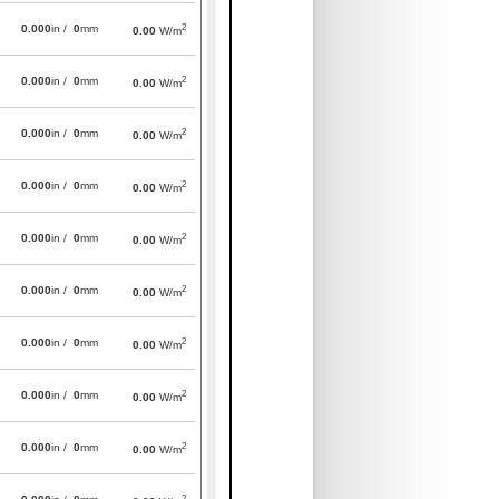
2
0.000
in /
0
mm
0.00
W/m
2
0.000
in /
0
mm
0.00
W/m
2
0.000
in /
0
mm
0.00
W/m
2
0.000
in /
0
mm
0.00
W/m
2
0.000
in /
0
mm
0.00
W/m
2
0.000
in /
0
mm
0.00
W/m
2
0.000
in /
0
mm
0.00
W/m
2
0.000
in /
0
mm
0.00
W/m
2
0.000
in /
0
mm
0.00
W/m
2