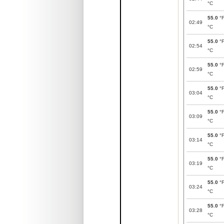
°C
55.0
°
02:49
°C
55.0
°
02:54
°C
55.0
°
02:59
°C
55.0
°
03:04
°C
55.0
°
03:09
°C
55.0
°
03:14
°C
55.0
°
03:19
°C
55.0
°
03:24
°C
55.0
°
03:28
°C