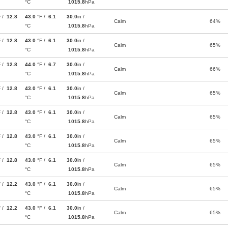
°C
1015.8
hPa
F /
12.8
43.0
°F /
6.1
30.0
in /
Calm
64%
°C
1015.8
hPa
F /
12.8
43.0
°F /
6.1
30.0
in /
Calm
65%
°C
1015.8
hPa
F /
12.8
44.0
°F /
6.7
30.0
in /
Calm
66%
°C
1015.8
hPa
F /
12.8
43.0
°F /
6.1
30.0
in /
Calm
65%
°C
1015.8
hPa
F /
12.8
43.0
°F /
6.1
30.0
in /
Calm
65%
°C
1015.8
hPa
F /
12.8
43.0
°F /
6.1
30.0
in /
Calm
65%
°C
1015.8
hPa
F /
12.8
43.0
°F /
6.1
30.0
in /
Calm
65%
°C
1015.8
hPa
F /
12.2
43.0
°F /
6.1
30.0
in /
Calm
65%
°C
1015.8
hPa
F /
12.2
43.0
°F /
6.1
30.0
in /
Calm
65%
°C
1015.8
hPa