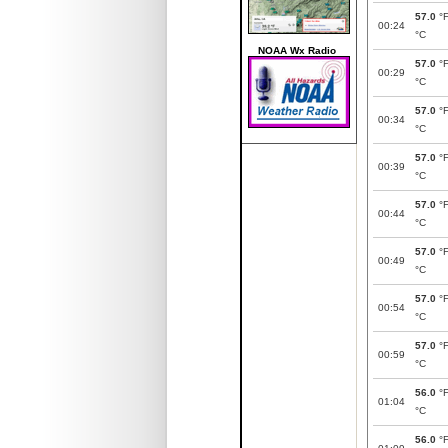
57.0
°
00:24
°C
NOAA Wx Radio
57.0
°
00:29
°C
57.0
°
00:34
°C
57.0
°
00:39
°C
57.0
°
00:44
°C
57.0
°
00:49
°C
57.0
°
00:54
°C
57.0
°
00:59
°C
56.0
°
01:04
°C
56.0
°