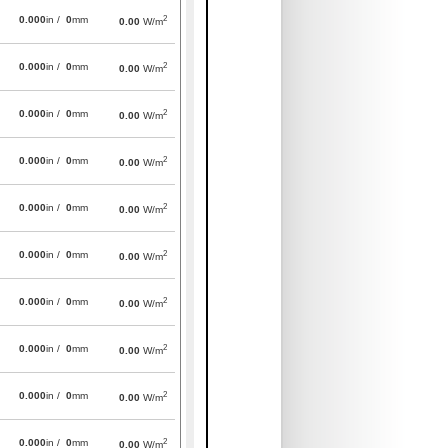
2
0.000
in /
0
mm
0.00
W/m
2
0.000
in /
0
mm
0.00
W/m
2
0.000
in /
0
mm
0.00
W/m
2
0.000
in /
0
mm
0.00
W/m
2
0.000
in /
0
mm
0.00
W/m
2
0.000
in /
0
mm
0.00
W/m
2
0.000
in /
0
mm
0.00
W/m
2
0.000
in /
0
mm
0.00
W/m
2
0.000
in /
0
mm
0.00
W/m
2
0.000
in /
0
mm
0.00
W/m