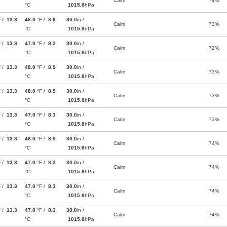
Calm
74%
°C
1015.8
hPa
F /
13.3
48.0
°F /
8.9
30.0
in /
Calm
73%
°C
1015.8
hPa
F /
13.3
47.0
°F /
8.3
30.0
in /
Calm
72%
°C
1015.8
hPa
F /
13.3
48.0
°F /
8.9
30.0
in /
Calm
73%
°C
1015.8
hPa
F /
13.3
48.0
°F /
8.9
30.0
in /
Calm
73%
°C
1015.8
hPa
F /
13.3
47.0
°F /
8.3
30.0
in /
Calm
73%
°C
1015.8
hPa
F /
13.3
48.0
°F /
8.9
30.0
in /
Calm
74%
°C
1015.8
hPa
F /
13.3
47.0
°F /
8.3
30.0
in /
Calm
74%
°C
1015.8
hPa
F /
13.3
47.0
°F /
8.3
30.0
in /
Calm
74%
°C
1015.8
hPa
F /
13.3
47.0
°F /
8.3
30.0
in /
Calm
74%
°C
1015.8
hPa