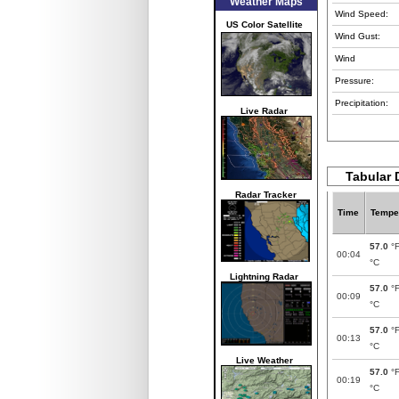
Weather Maps
Wind Speed:
US Color Satellite
Wind Gust:
Wind
Pressure:
Precipitation:
Live Radar
Tabular 
Radar Tracker
Time
Tempe
57.0
°
00:04
°C
Lightning Radar
57.0
°
00:09
°C
57.0
°
00:13
°C
Live Weather
57.0
°
00:19
°C