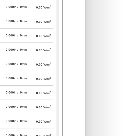
2
0.000
in /
0
mm
0.00
W/m
2
0.000
in /
0
mm
0.00
W/m
2
0.000
in /
0
mm
0.00
W/m
2
0.000
in /
0
mm
0.00
W/m
2
0.000
in /
0
mm
0.00
W/m
2
0.000
in /
0
mm
0.00
W/m
2
0.000
in /
0
mm
0.00
W/m
2
0.000
in /
0
mm
0.00
W/m
2
0.000
in /
0
mm
0.00
W/m
2
0.000
in /
0
mm
0.00
W/m