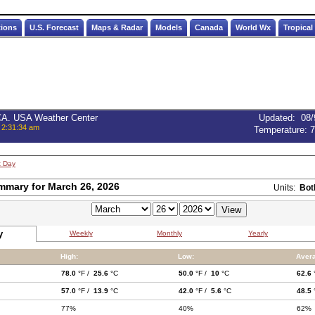
tions
U.S. Forecast
Maps & Radar
Models
Canada
World Wx
Tropical
 CA. USA Weather Center
Updated
:
08/
 2:31:34 am
Temperature:
7
t Day
mmary for March 26, 2026
Units:
Bot
y
Weekly
Monthly
Yearly
High:
Low:
Aver
78.0
°F /
25.6
°C
50.0
°F /
10
°C
62.6
57.0
°F /
13.9
°C
42.0
°F /
5.6
°C
48.5
77%
40%
62%