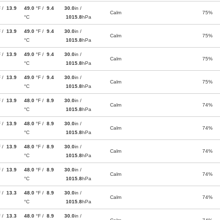
F /
13.9
49.0
°F /
9.4
30.0
in /
Calm
75%
°C
1015.8
hPa
F /
13.9
49.0
°F /
9.4
30.0
in /
Calm
75%
°C
1015.8
hPa
F /
13.9
49.0
°F /
9.4
30.0
in /
Calm
75%
°C
1015.8
hPa
F /
13.9
49.0
°F /
9.4
30.0
in /
Calm
75%
°C
1015.8
hPa
F /
13.9
48.0
°F /
8.9
30.0
in /
Calm
74%
°C
1015.8
hPa
F /
13.9
48.0
°F /
8.9
30.0
in /
Calm
74%
°C
1015.8
hPa
F /
13.9
48.0
°F /
8.9
30.0
in /
Calm
74%
°C
1015.8
hPa
F /
13.9
48.0
°F /
8.9
30.0
in /
Calm
74%
°C
1015.8
hPa
F /
13.3
48.0
°F /
8.9
30.0
in /
Calm
74%
°C
1015.8
hPa
F /
13.3
48.0
°F /
8.9
30.0
in /