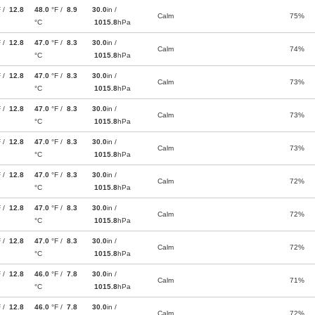
F /
12.8
48.0
°F /
8.9
30.0
in /
Calm
75%
°C
1015.8
hPa
F /
12.8
47.0
°F /
8.3
30.0
in /
Calm
74%
°C
1015.8
hPa
F /
12.8
47.0
°F /
8.3
30.0
in /
Calm
73%
°C
1015.8
hPa
F /
12.8
47.0
°F /
8.3
30.0
in /
Calm
73%
°C
1015.8
hPa
F /
12.8
47.0
°F /
8.3
30.0
in /
Calm
73%
°C
1015.8
hPa
F /
12.8
47.0
°F /
8.3
30.0
in /
Calm
72%
°C
1015.8
hPa
F /
12.8
47.0
°F /
8.3
30.0
in /
Calm
72%
°C
1015.8
hPa
F /
12.8
47.0
°F /
8.3
30.0
in /
Calm
72%
°C
1015.8
hPa
F /
12.8
46.0
°F /
7.8
30.0
in /
Calm
71%
°C
1015.8
hPa
F /
12.8
46.0
°F /
7.8
30.0
in /
Calm
72%