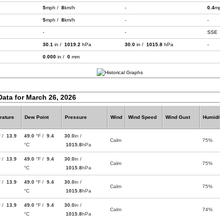
5
mph /
8
km/h
-
0.4
m
5
mph /
8
km/h
-
-
-
-
SSE
30.1
in /
1019.2
hPa
30.0
in /
1015.8
hPa
-
0.000
in /
0
mm
Data for March 26, 2026
rature
Dew Point
Pressure
Wind
Wind Speed
Wind Gust
Humidi
F /
13.9
49.0
°F /
9.4
30.0
in /
Calm
75%
°C
1015.8
hPa
F /
13.9
49.0
°F /
9.4
30.0
in /
Calm
75%
°C
1015.8
hPa
F /
13.9
49.0
°F /
9.4
30.0
in /
Calm
75%
°C
1015.8
hPa
F /
13.9
49.0
°F /
9.4
30.0
in /
Calm
74%
°C
1015.8
hPa