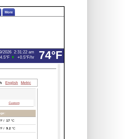
More
74°F
9/2026
2:31:22 am
4.5°F
+0.5°F
/hr
h
English
Metric
Custom
age:
°F /
17
°C
°F /
9.2
°C