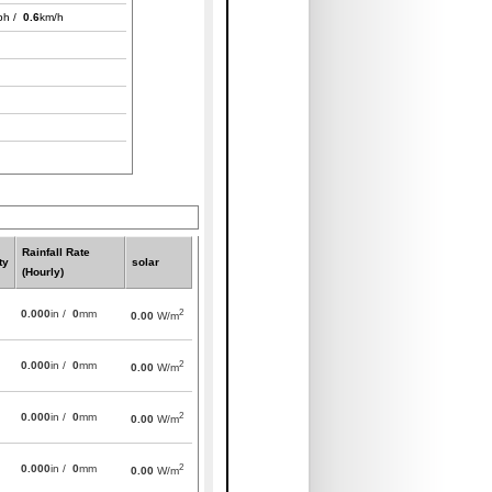
ph /
0.6
km/h
Rainfall Rate
ty
solar
(Hourly)
2
0.000
in /
0
mm
0.00
W/m
2
0.000
in /
0
mm
0.00
W/m
2
0.000
in /
0
mm
0.00
W/m
2
0.000
in /
0
mm
0.00
W/m