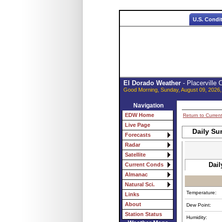
U.S. Condi
El Dorado Weather
- Placerville
Good Morning, Sunday, August 09, 2026,
Navigation
EDW Home
Return to Curren
Live Page
Daily Su
Forecasts
Radar
Satellite
Dail
Current Conds
Almanac
Natural Sci.
Temperature:
Links
About
Dew Point:
Station Status
Humidity: