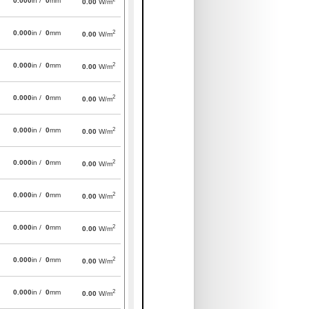
0.000
in /
0
mm
0.00
W/m
2
0.000
in /
0
mm
0.00
W/m
2
0.000
in /
0
mm
0.00
W/m
2
0.000
in /
0
mm
0.00
W/m
2
0.000
in /
0
mm
0.00
W/m
2
0.000
in /
0
mm
0.00
W/m
2
0.000
in /
0
mm
0.00
W/m
2
0.000
in /
0
mm
0.00
W/m
2
0.000
in /
0
mm
0.00
W/m
2
0.000
in /
0
mm
0.00
W/m