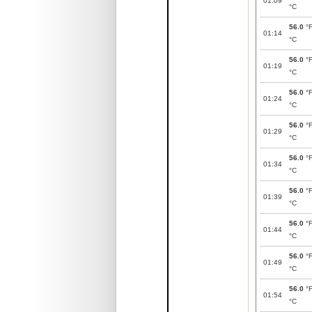
01:09
°C
56.0
°
01:14
°C
56.0
°
01:19
°C
56.0
°
01:24
°C
56.0
°
01:29
°C
56.0
°
01:34
°C
56.0
°
01:39
°C
56.0
°
01:44
°C
56.0
°
01:49
°C
56.0
°
01:54
°C