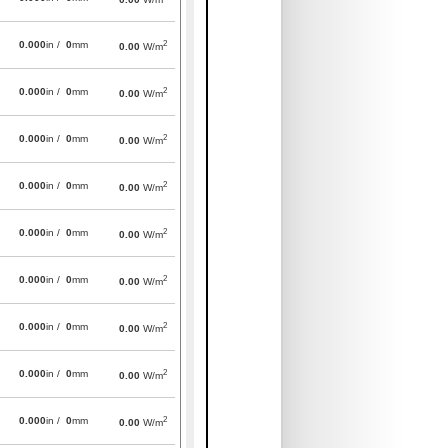
2
0.000
in /
0
mm
0.00
W/m
2
0.000
in /
0
mm
0.00
W/m
2
0.000
in /
0
mm
0.00
W/m
2
0.000
in /
0
mm
0.00
W/m
2
0.000
in /
0
mm
0.00
W/m
2
0.000
in /
0
mm
0.00
W/m
2
0.000
in /
0
mm
0.00
W/m
2
0.000
in /
0
mm
0.00
W/m
2
0.000
in /
0
mm
0.00
W/m