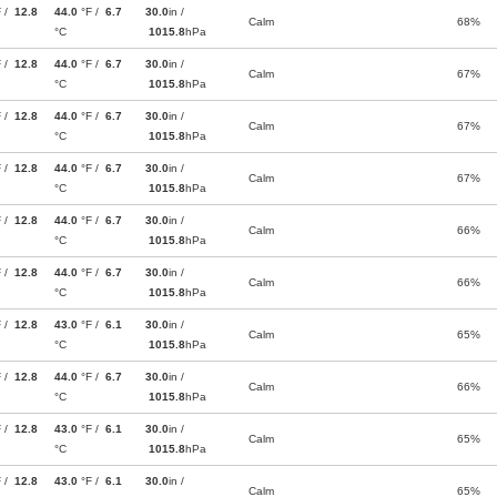
F /
12.8
44.0
°F /
6.7
30.0
in /
Calm
68%
°C
1015.8
hPa
F /
12.8
44.0
°F /
6.7
30.0
in /
Calm
67%
°C
1015.8
hPa
F /
12.8
44.0
°F /
6.7
30.0
in /
Calm
67%
°C
1015.8
hPa
F /
12.8
44.0
°F /
6.7
30.0
in /
Calm
67%
°C
1015.8
hPa
F /
12.8
44.0
°F /
6.7
30.0
in /
Calm
66%
°C
1015.8
hPa
F /
12.8
44.0
°F /
6.7
30.0
in /
Calm
66%
°C
1015.8
hPa
F /
12.8
43.0
°F /
6.1
30.0
in /
Calm
65%
°C
1015.8
hPa
F /
12.8
44.0
°F /
6.7
30.0
in /
Calm
66%
°C
1015.8
hPa
F /
12.8
43.0
°F /
6.1
30.0
in /
Calm
65%
°C
1015.8
hPa
F /
12.8
43.0
°F /
6.1
30.0
in /
Calm
65%