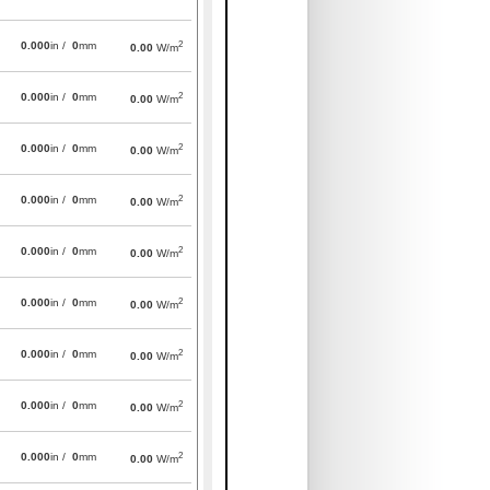
2
0.000
in /
0
mm
0.00
W/m
2
0.000
in /
0
mm
0.00
W/m
2
0.000
in /
0
mm
0.00
W/m
2
0.000
in /
0
mm
0.00
W/m
2
0.000
in /
0
mm
0.00
W/m
2
0.000
in /
0
mm
0.00
W/m
2
0.000
in /
0
mm
0.00
W/m
2
0.000
in /
0
mm
0.00
W/m
2
0.000
in /
0
mm
0.00
W/m