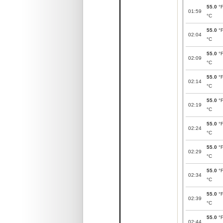
55.0
°
01:59
°C
55.0
°
02:04
°C
55.0
°
02:09
°C
55.0
°
02:14
°C
55.0
°
02:19
°C
55.0
°
02:24
°C
55.0
°
02:29
°C
55.0
°
02:34
°C
55.0
°
02:39
°C
55.0
°
02:44