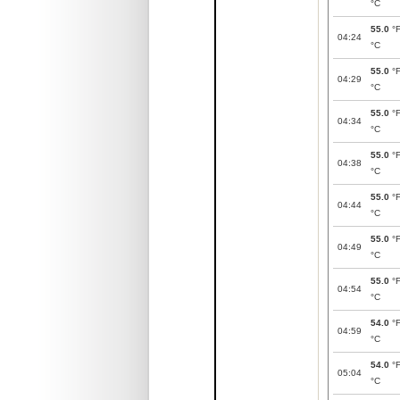
°C
55.0
°
04:24
°C
55.0
°
04:29
°C
55.0
°
04:34
°C
55.0
°
04:38
°C
55.0
°
04:44
°C
55.0
°
04:49
°C
55.0
°
04:54
°C
54.0
°
04:59
°C
54.0
°
05:04
°C