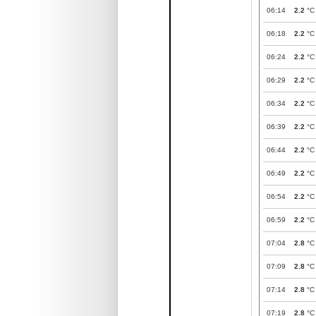
06:14
2.2
°C
06:18
2.2
°C
06:24
2.2
°C
06:29
2.2
°C
06:34
2.2
°C
06:39
2.2
°C
06:44
2.2
°C
06:49
2.2
°C
06:54
2.2
°C
06:59
2.2
°C
07:04
2.8
°C
07:09
2.8
°C
07:14
2.8
°C
07:19
2.8
°C