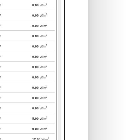
2
m
0.00
W/m
2
m
0.00
W/m
2
m
0.00
W/m
2
m
0.00
W/m
2
m
0.00
W/m
2
m
0.00
W/m
2
m
0.00
W/m
2
m
0.00
W/m
2
m
0.00
W/m
2
m
0.00
W/m
2
m
0.00
W/m
2
m
5.00
W/m
2
m
9.00
W/m
2
m
12.00
W/m