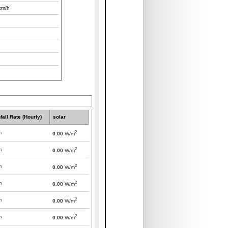
km/h
fall Rate (Hourly)
solar
2
m
0.00
W/m
2
m
0.00
W/m
2
m
0.00
W/m
2
m
0.00
W/m
2
m
0.00
W/m
2
m
0.00
W/m