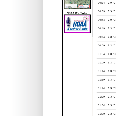
00:34
3.9
°C
00:39
3.9
°C
NOAA Wx Radio
00:44
3.9
°C
00:49
3.3
°C
00:54
3.3
°C
00:59
3.3
°C
01:04
3.3
°C
01:09
3.3
°C
01:14
3.3
°C
01:19
3.3
°C
01:24
3.3
°C
01:29
3.3
°C
01:34
3.3
°C
01:39
3.3
°C