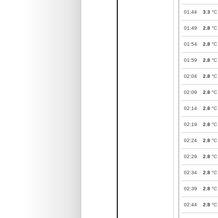
01:44
3.3
°C
01:49
2.8
°C
01:54
2.8
°C
01:59
2.8
°C
02:04
2.8
°C
02:09
2.8
°C
02:14
2.8
°C
02:19
2.8
°C
02:24
2.8
°C
02:29
2.8
°C
02:34
2.8
°C
02:39
2.8
°C
02:44
2.8
°C