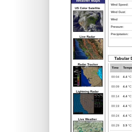
Weather Maps
Wind Speed:
US Color Satellite
Wind Gust:
Wind
Pressure:
Precipitation:
Live Radar
Tabular 
Radar Tracker
Time
Tempe
00:04
4.4
°C
00:09
4.4
°C
Lightning Radar
00:14
4.4
°C
00:19
4.4
°C
00:24
4.4
°C
Live Weather
00:29
3.9
°C