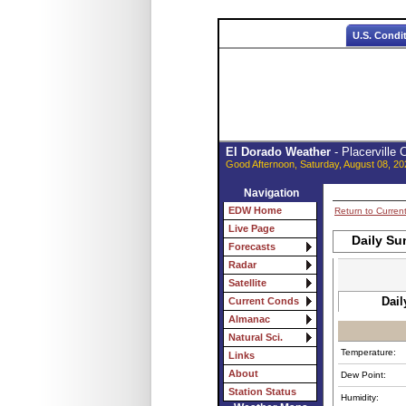
U.S. Condi
El Dorado Weather
- Placerville
Good Afternoon, Saturday, August 08, 20
Navigation
EDW Home
Return to Curren
Live Page
Daily Su
Forecasts
Radar
Satellite
Dail
Current Conds
Almanac
Natural Sci.
Temperature:
Links
About
Dew Point:
Station Status
Humidity: