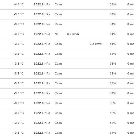
-4.4
°C
1022.6
hPa
Calm
63%
0
m
-3.9
°C
1022.6
hPa
Calm
64%
0
m
-3.9
°C
1022.6
hPa
Calm
64%
0
m
-3.9
°C
1022.6
hPa
NE
3.2
km/h
64%
0
m
-3.9
°C
1022.6
hPa
Calm
3.2
km/h
64%
0
m
-3.9
°C
1022.6
hPa
Calm
63%
0
m
-3.9
°C
1022.6
hPa
Calm
63%
0
m
-3.9
°C
1022.6
hPa
Calm
63%
0
m
-3.9
°C
1022.6
hPa
Calm
63%
0
m
-3.9
°C
1022.6
hPa
Calm
64%
0
m
-3.9
°C
1022.6
hPa
Calm
63%
0
m
-3.9
°C
1022.6
hPa
Calm
63%
0
m
-3.9
°C
1022.6
hPa
Calm
63%
0
m
-3.3
°C
1022.6
hPa
Calm
64%
0
m