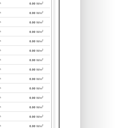
2
m
0.00
W/m
2
m
0.00
W/m
2
m
0.00
W/m
2
m
0.00
W/m
2
m
0.00
W/m
2
m
0.00
W/m
2
m
0.00
W/m
2
m
0.00
W/m
2
m
0.00
W/m
2
m
0.00
W/m
2
m
0.00
W/m
2
m
0.00
W/m
2
m
0.00
W/m
2
m
0.00
W/m