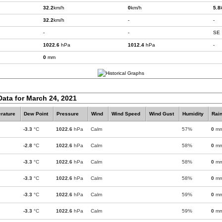
32.2
km/h
0
km/h
5.8
32.2
km/h
-
-
-
-
SE
1022.6
hPa
1012.4
hPa
-
0
mm
Data for March 24, 2021
rature
Dew Point
Pressure
Wind
Wind Speed
Wind Gust
Humidity
Rain
-3.3
°C
1022.6
hPa
Calm
57%
0
m
-2.8
°C
1022.6
hPa
Calm
58%
0
m
-3.3
°C
1022.6
hPa
Calm
58%
0
m
-3.3
°C
1022.6
hPa
Calm
58%
0
m
-3.3
°C
1022.6
hPa
Calm
59%
0
m
-3.3
°C
1022.6
hPa
Calm
59%
0
m