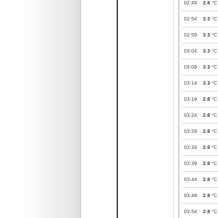
02:49
2.8
°C
02:54
3.3
°C
02:59
3.3
°C
03:04
3.3
°C
03:09
3.3
°C
03:14
3.3
°C
03:19
2.8
°C
03:24
2.8
°C
03:29
2.8
°C
03:34
2.8
°C
03:39
2.8
°C
03:44
2.8
°C
03:49
2.8
°C
03:54
2.8
°C