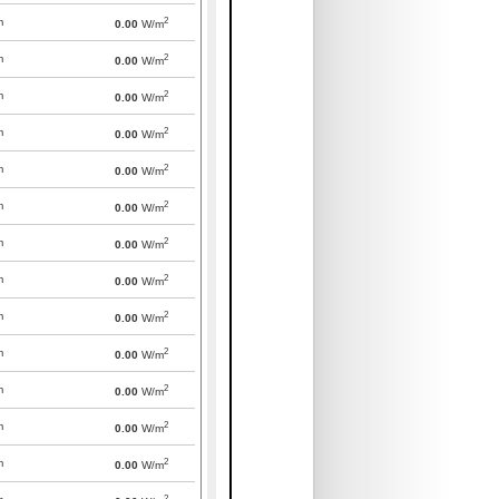
2
m
0.00
W/m
2
m
0.00
W/m
2
m
0.00
W/m
2
m
0.00
W/m
2
m
0.00
W/m
2
m
0.00
W/m
2
m
0.00
W/m
2
m
0.00
W/m
2
m
0.00
W/m
2
m
0.00
W/m
2
m
0.00
W/m
2
m
0.00
W/m
2
m
0.00
W/m
2