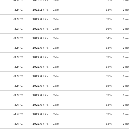
-4.4
°C
1019.2
hPa
Calm
61%
0
m
-3.9
°C
1019.2
hPa
Calm
63%
0
m
-3.9
°C
1022.6
hPa
Calm
63%
0
m
-3.3
°C
1022.6
hPa
Calm
66%
0
m
-3.9
°C
1022.6
hPa
Calm
64%
0
m
-3.9
°C
1022.6
hPa
Calm
63%
0
m
-3.9
°C
1022.6
hPa
Calm
63%
0
m
-3.9
°C
1022.6
hPa
Calm
64%
0
m
-3.9
°C
1022.6
hPa
Calm
65%
0
m
-3.9
°C
1022.6
hPa
Calm
65%
0
m
-3.9
°C
1022.6
hPa
Calm
63%
0
m
-4.4
°C
1022.6
hPa
Calm
63%
0
m
-4.4
°C
1022.6
hPa
Calm
63%
0
m
-4.4
°C
1022.6
hPa
Calm
63%
0
m