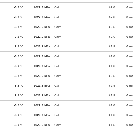
-3.3
°C
1022.6
hPa
Calm
62%
0
m
-3.3
°C
1022.6
hPa
Calm
62%
0
m
-3.3
°C
1022.6
hPa
Calm
62%
0
m
-3.3
°C
1022.6
hPa
Calm
62%
0
m
-3.9
°C
1022.6
hPa
Calm
61%
0
m
-3.9
°C
1022.6
hPa
Calm
61%
0
m
-3.9
°C
1022.6
hPa
Calm
61%
0
m
-3.3
°C
1022.6
hPa
Calm
62%
0
m
-3.3
°C
1022.6
hPa
Calm
62%
0
m
-3.9
°C
1022.6
hPa
Calm
61%
0
m
-3.9
°C
1022.6
hPa
Calm
61%
0
m
-3.9
°C
1022.6
hPa
Calm
61%
0
m
-3.9
°C
1022.6
hPa
Calm
61%
0
m