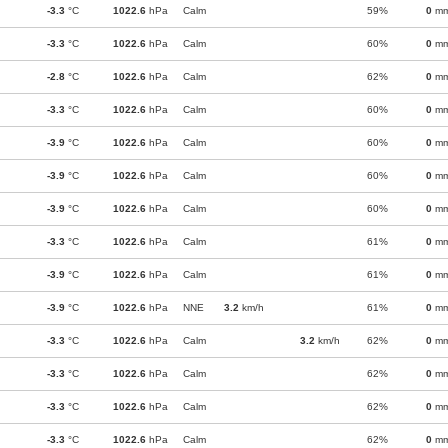
-3.3
°C
1022.6
hPa
Calm
59%
0
m
-3.3
°C
1022.6
hPa
Calm
60%
0
m
-2.8
°C
1022.6
hPa
Calm
62%
0
m
-3.3
°C
1022.6
hPa
Calm
60%
0
m
-3.9
°C
1022.6
hPa
Calm
60%
0
m
-3.9
°C
1022.6
hPa
Calm
60%
0
m
-3.9
°C
1022.6
hPa
Calm
60%
0
m
-3.3
°C
1022.6
hPa
Calm
61%
0
m
-3.9
°C
1022.6
hPa
Calm
61%
0
m
-3.9
°C
1022.6
hPa
NNE
3.2
km/h
61%
0
m
-3.3
°C
1022.6
hPa
Calm
3.2
km/h
62%
0
m
-3.3
°C
1022.6
hPa
Calm
62%
0
m
-3.3
°C
1022.6
hPa
Calm
62%
0
m
-3.3
°C
1022.6
hPa
Calm
62%
0
m