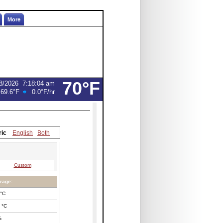
More
70°F
8/2026
7:18:04 am
:
69.6°F
0.0°F
/hr
ric
English
Both
Custom
rage:
°C
°C
%