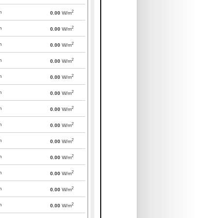
2
m
0.00
W/m
2
m
0.00
W/m
2
m
0.00
W/m
2
m
0.00
W/m
2
m
0.00
W/m
2
m
0.00
W/m
2
m
0.00
W/m
2
m
0.00
W/m
2
m
0.00
W/m
2
m
0.00
W/m
2
m
0.00
W/m
2
m
0.00
W/m
2
m
0.00
W/m