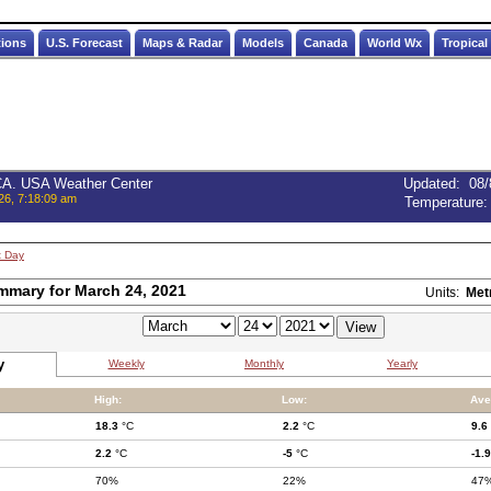
tions
U.S. Forecast
Maps & Radar
Models
Canada
World Wx
Tropical
 CA. USA Weather Center
Updated
:
08/
26, 7:18:09 am
Temperature
t Day
mmary for March 24, 2021
Units:
Met
y
Weekly
Monthly
Yearly
High:
Low:
Ave
18.3
°C
2.2
°C
9.6
2.2
°C
-5
°C
-1.9
70%
22%
47