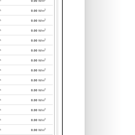
m
0.00
W/m
2
m
0.00
W/m
2
m
0.00
W/m
2
m
0.00
W/m
2
m
0.00
W/m
2
m
0.00
W/m
2
m
0.00
W/m
2
m
0.00
W/m
2
m
0.00
W/m
2
m
0.00
W/m
2
m
0.00
W/m
2
m
0.00
W/m
2
m
0.00
W/m
2
m
0.00
W/m