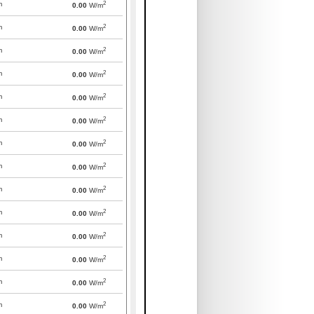
2
m
0.00
W/m
2
m
0.00
W/m
2
m
0.00
W/m
2
m
0.00
W/m
2
m
0.00
W/m
2
m
0.00
W/m
2
m
0.00
W/m
2
m
0.00
W/m
2
m
0.00
W/m
2
m
0.00
W/m
2
m
0.00
W/m
2
m
0.00
W/m
2
m
0.00
W/m
2
m
0.00
W/m