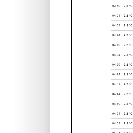
03:59
2.8
°C
04:04
2.2
°C
04:09
2.2
°C
04:14
2.2
°C
04:19
2.2
°C
04:24
2.2
°C
04:29
2.2
°C
04:34
2.2
°C
04:39
2.2
°C
04:44
2.2
°C
04:49
2.2
°C
04:54
2.2
°C
04:59
2.2
°C