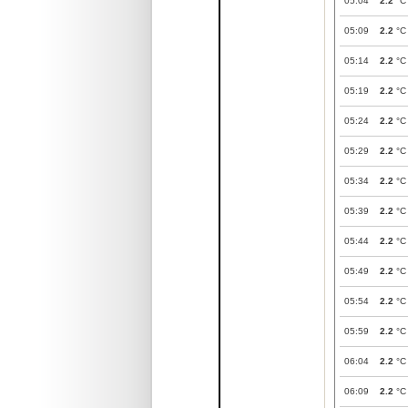
05:04
2.2
°C
05:09
2.2
°C
05:14
2.2
°C
05:19
2.2
°C
05:24
2.2
°C
05:29
2.2
°C
05:34
2.2
°C
05:39
2.2
°C
05:44
2.2
°C
05:49
2.2
°C
05:54
2.2
°C
05:59
2.2
°C
06:04
2.2
°C
06:09
2.2
°C