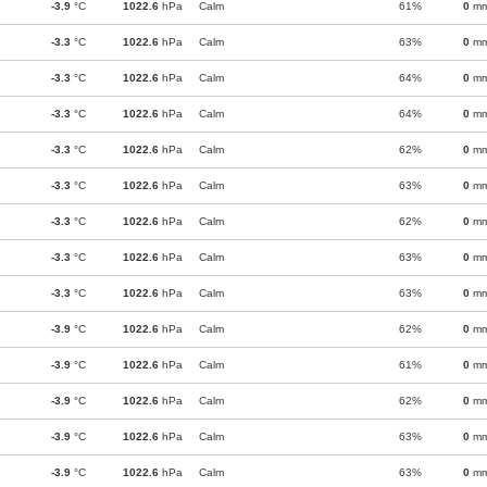
-3.9
°C
1022.6
hPa
Calm
61%
0
m
-3.3
°C
1022.6
hPa
Calm
63%
0
m
-3.3
°C
1022.6
hPa
Calm
64%
0
m
-3.3
°C
1022.6
hPa
Calm
64%
0
m
-3.3
°C
1022.6
hPa
Calm
62%
0
m
-3.3
°C
1022.6
hPa
Calm
63%
0
m
-3.3
°C
1022.6
hPa
Calm
62%
0
m
-3.3
°C
1022.6
hPa
Calm
63%
0
m
-3.3
°C
1022.6
hPa
Calm
63%
0
m
-3.9
°C
1022.6
hPa
Calm
62%
0
m
-3.9
°C
1022.6
hPa
Calm
61%
0
m
-3.9
°C
1022.6
hPa
Calm
62%
0
m
-3.9
°C
1022.6
hPa
Calm
63%
0
m
-3.9
°C
1022.6
hPa
Calm
63%
0
m