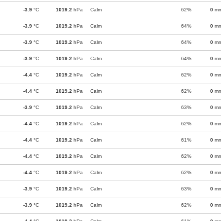
-3.9
°C
1019.2
hPa
Calm
62%
0
m
-3.9
°C
1019.2
hPa
Calm
64%
0
m
-3.9
°C
1019.2
hPa
Calm
64%
0
m
-3.9
°C
1019.2
hPa
Calm
64%
0
m
-4.4
°C
1019.2
hPa
Calm
62%
0
m
-4.4
°C
1019.2
hPa
Calm
62%
0
m
-3.9
°C
1019.2
hPa
Calm
63%
0
m
-4.4
°C
1019.2
hPa
Calm
62%
0
m
-4.4
°C
1019.2
hPa
Calm
61%
0
m
-4.4
°C
1019.2
hPa
Calm
62%
0
m
-4.4
°C
1019.2
hPa
Calm
62%
0
m
-3.9
°C
1019.2
hPa
Calm
63%
0
m
-3.9
°C
1019.2
hPa
Calm
62%
0
m