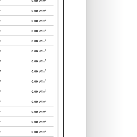
m
0.00
W/m
2
m
0.00
W/m
2
m
0.00
W/m
2
m
0.00
W/m
2
m
0.00
W/m
2
m
0.00
W/m
2
m
0.00
W/m
2
m
0.00
W/m
2
m
0.00
W/m
2
m
0.00
W/m
2
m
0.00
W/m
2
m
0.00
W/m
2
m
0.00
W/m
2
m
0.00
W/m