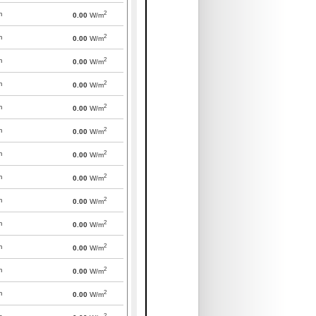
2
m
0.00
W/m
2
m
0.00
W/m
2
m
0.00
W/m
2
m
0.00
W/m
2
m
0.00
W/m
2
m
0.00
W/m
2
m
0.00
W/m
2
m
0.00
W/m
2
m
0.00
W/m
2
m
0.00
W/m
2
m
0.00
W/m
2
m
0.00
W/m
2
m
0.00
W/m
2