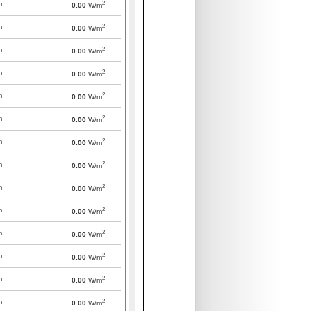
2
m
0.00
W/m
2
m
0.00
W/m
2
m
0.00
W/m
2
m
0.00
W/m
2
m
0.00
W/m
2
m
0.00
W/m
2
m
0.00
W/m
2
m
0.00
W/m
2
m
0.00
W/m
2
m
0.00
W/m
2
m
0.00
W/m
2
m
0.00
W/m
2
m
0.00
W/m
2
m
0.00
W/m