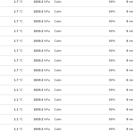
1.7
°C
1019.2
hPa
Calm
89%
0
m
1.7
°C
1019.2
hPa
Calm
89%
0
m
1.7
°C
1019.2
hPa
Calm
89%
0
m
1.7
°C
1019.2
hPa
Calm
89%
0
m
1.7
°C
1019.2
hPa
Calm
89%
0
m
1.7
°C
1019.2
hPa
Calm
89%
0
m
1.7
°C
1019.2
hPa
Calm
89%
0
m
1.7
°C
1019.2
hPa
Calm
89%
0
m
1.7
°C
1019.2
hPa
Calm
89%
0
m
1.1
°C
1019.2
hPa
Calm
89%
0
m
1.1
°C
1019.2
hPa
Calm
89%
0
m
1.1
°C
1019.2
hPa
Calm
89%
0
m
1.1
°C
1019.2
hPa
Calm
89%
0
m
1.1
°C
1019.2
hPa
Calm
89%
0
m