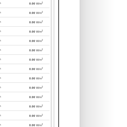
2
m
0.00
W/m
2
m
0.00
W/m
2
m
0.00
W/m
2
m
0.00
W/m
2
m
0.00
W/m
2
m
0.00
W/m
2
m
0.00
W/m
2
m
0.00
W/m
2
m
0.00
W/m
2
m
0.00
W/m
2
m
0.00
W/m
2
m
0.00
W/m
2
m
0.00
W/m
2
m
0.00
W/m