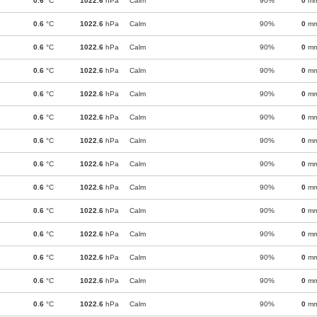
0.6
°C
1022.6
hPa
Calm
90%
0
m
0.6
°C
1022.6
hPa
Calm
90%
0
m
0.6
°C
1022.6
hPa
Calm
90%
0
m
0.6
°C
1022.6
hPa
Calm
90%
0
m
0.6
°C
1022.6
hPa
Calm
90%
0
m
0.6
°C
1022.6
hPa
Calm
90%
0
m
0.6
°C
1022.6
hPa
Calm
90%
0
m
0.6
°C
1022.6
hPa
Calm
90%
0
m
0.6
°C
1022.6
hPa
Calm
90%
0
m
0.6
°C
1022.6
hPa
Calm
90%
0
m
0.6
°C
1022.6
hPa
Calm
90%
0
m
0.6
°C
1022.6
hPa
Calm
90%
0
m
0.6
°C
1022.6
hPa
Calm
90%
0
m
0.6
°C
1022.6
hPa
Calm
90%
0
m