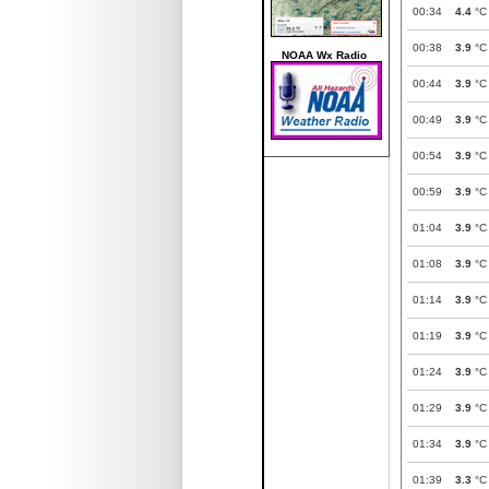
00:34
4.4
°C
00:38
3.9
°C
NOAA Wx Radio
00:44
3.9
°C
00:49
3.9
°C
00:54
3.9
°C
00:59
3.9
°C
01:04
3.9
°C
01:08
3.9
°C
01:14
3.9
°C
01:19
3.9
°C
01:24
3.9
°C
01:29
3.9
°C
01:34
3.9
°C
01:39
3.3
°C