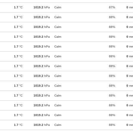
1.7
°C
1019.2
hPa
Calm
87%
0
m
1.7
°C
1019.2
hPa
Calm
88%
0
m
1.7
°C
1019.2
hPa
Calm
88%
0
m
1.7
°C
1019.2
hPa
Calm
88%
0
m
1.7
°C
1019.2
hPa
Calm
88%
0
m
1.7
°C
1019.2
hPa
Calm
88%
0
m
1.7
°C
1019.2
hPa
Calm
88%
0
m
1.7
°C
1019.2
hPa
Calm
88%
0
m
1.7
°C
1019.2
hPa
Calm
88%
0
m
1.7
°C
1019.2
hPa
Calm
88%
0
m
1.7
°C
1019.2
hPa
Calm
88%
0
m
1.7
°C
1019.2
hPa
Calm
88%
0
m
1.7
°C
1019.2
hPa
Calm
88%
0
m