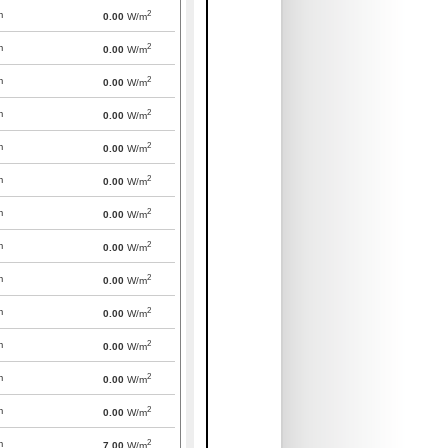
2
m
0.00
W/m
2
m
0.00
W/m
2
m
0.00
W/m
2
m
0.00
W/m
2
m
0.00
W/m
2
m
0.00
W/m
2
m
0.00
W/m
2
m
0.00
W/m
2
m
0.00
W/m
2
m
0.00
W/m
2
m
0.00
W/m
2
m
0.00
W/m
2
m
0.00
W/m
2
m
7.00
W/m