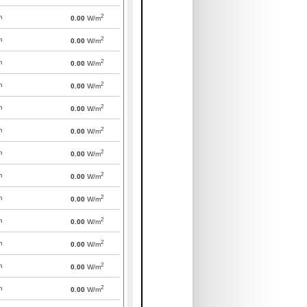
2
m
0.00
W/m
2
m
0.00
W/m
2
m
0.00
W/m
2
m
0.00
W/m
2
m
0.00
W/m
2
m
0.00
W/m
2
m
0.00
W/m
2
m
0.00
W/m
2
m
0.00
W/m
2
m
0.00
W/m
2
m
0.00
W/m
2
m
0.00
W/m
2
m
0.00
W/m