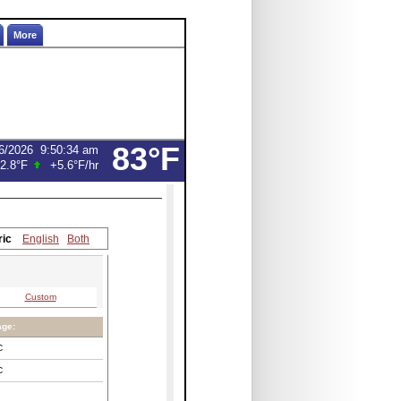
More
83°F
6/2026
9:50:34 am
2.8°F
+5.6°F
/hr
ric
English
Both
Custom
age:
C
C