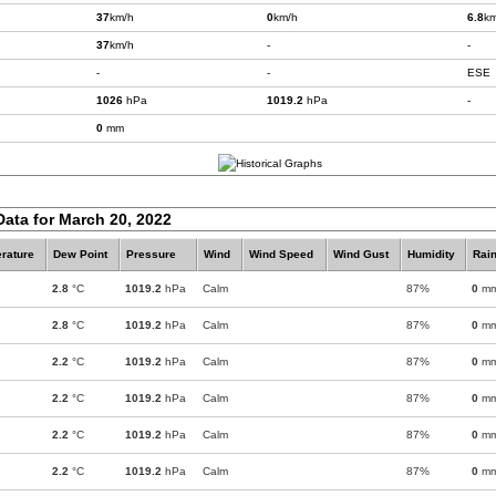
37
km/h
0
km/h
6.8
km
37
km/h
-
-
-
-
ESE
1026
hPa
1019.2
hPa
-
0
mm
Data for March 20, 2022
rature
Dew Point
Pressure
Wind
Wind Speed
Wind Gust
Humidity
Rain
2.8
°C
1019.2
hPa
Calm
87%
0
m
2.8
°C
1019.2
hPa
Calm
87%
0
m
2.2
°C
1019.2
hPa
Calm
87%
0
m
2.2
°C
1019.2
hPa
Calm
87%
0
m
2.2
°C
1019.2
hPa
Calm
87%
0
m
2.2
°C
1019.2
hPa
Calm
87%
0
m