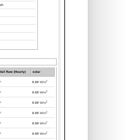
/h
fall Rate (Hourly)
solar
2
m
0.00
W/m
2
m
0.00
W/m
2
m
0.00
W/m
2
m
0.00
W/m
2
m
0.00
W/m
2
m
0.00
W/m