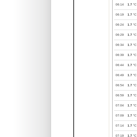
06:14
1.7
°C
06:19
1.7
°C
06:24
1.7
°C
06:29
1.7
°C
06:34
1.7
°C
06:39
1.7
°C
06:44
1.7
°C
06:49
1.7
°C
06:54
1.7
°C
06:59
1.7
°C
07:04
1.7
°C
07:09
1.7
°C
07:14
1.7
°C
07:19
1.7
°C