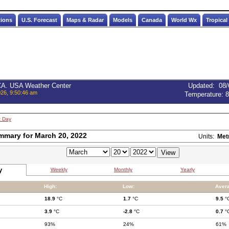
tions
U.S. Forecast
Maps & Radar
Models
Canada
World Wx
Tropical
 CA. USA Weather Center
Updated
:
08/
026, 9:50:46 am
Temperature:
8
t Day
mmary for March 20, 2022
Units:
Met
y
Weekly
Monthly
Yearly
High:
Low:
Aver
18.9
°C
1.7
°C
9.5
°
3.9
°C
-2.8
°C
0.7
°
93%
24%
61%