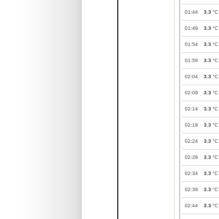
01:44
3.3
°C
01:49
3.3
°C
01:54
3.3
°C
01:59
3.3
°C
02:04
3.3
°C
02:09
3.3
°C
02:14
3.3
°C
02:19
3.3
°C
02:24
3.3
°C
02:29
3.3
°C
02:34
3.3
°C
02:39
3.3
°C
02:44
3.3
°C