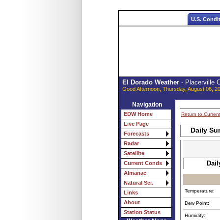
U.S. Condi
El Dorado Weather
- Placerville
Good Afternoon, Thursday, August 06, 2
Navigation
EDW Home
Return to Curren
Live Page
Daily Su
Forecasts
Radar
Satellite
Dail
Current Conds
Almanac
Natural Sci.
Temperature:
Links
About
Dew Point:
Station Status
Humidity: