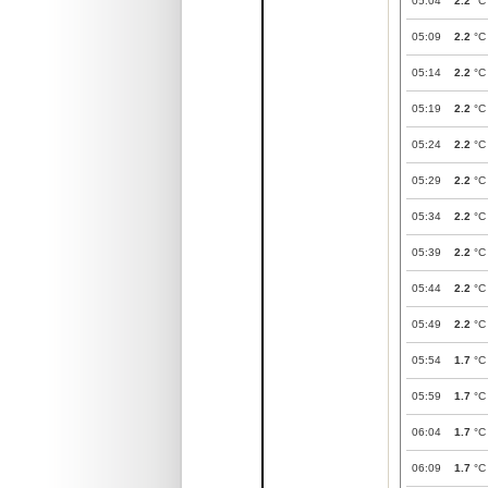
05:04
2.2
°C
05:09
2.2
°C
05:14
2.2
°C
05:19
2.2
°C
05:24
2.2
°C
05:29
2.2
°C
05:34
2.2
°C
05:39
2.2
°C
05:44
2.2
°C
05:49
2.2
°C
05:54
1.7
°C
05:59
1.7
°C
06:04
1.7
°C
06:09
1.7
°C