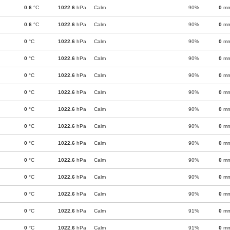
0.6
°C
1022.6
hPa
Calm
90%
0
m
0.6
°C
1022.6
hPa
Calm
90%
0
m
0
°C
1022.6
hPa
Calm
90%
0
m
0
°C
1022.6
hPa
Calm
90%
0
m
0
°C
1022.6
hPa
Calm
90%
0
m
0
°C
1022.6
hPa
Calm
90%
0
m
0
°C
1022.6
hPa
Calm
90%
0
m
0
°C
1022.6
hPa
Calm
90%
0
m
0
°C
1022.6
hPa
Calm
90%
0
m
0
°C
1022.6
hPa
Calm
90%
0
m
0
°C
1022.6
hPa
Calm
90%
0
m
0
°C
1022.6
hPa
Calm
90%
0
m
0
°C
1022.6
hPa
Calm
91%
0
m
0
°C
1022.6
hPa
Calm
91%
0
m