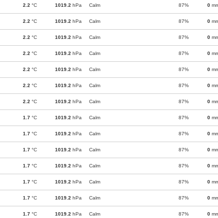
2.2
°C
1019.2
hPa
Calm
87%
0
m
2.2
°C
1019.2
hPa
Calm
87%
0
m
2.2
°C
1019.2
hPa
Calm
87%
0
m
2.2
°C
1019.2
hPa
Calm
87%
0
m
2.2
°C
1019.2
hPa
Calm
87%
0
m
2.2
°C
1019.2
hPa
Calm
87%
0
m
2.2
°C
1019.2
hPa
Calm
87%
0
m
1.7
°C
1019.2
hPa
Calm
87%
0
m
1.7
°C
1019.2
hPa
Calm
87%
0
m
1.7
°C
1019.2
hPa
Calm
87%
0
m
1.7
°C
1019.2
hPa
Calm
87%
0
m
1.7
°C
1019.2
hPa
Calm
87%
0
m
1.7
°C
1019.2
hPa
Calm
87%
0
m
1.7
°C
1019.2
hPa
Calm
87%
0
m