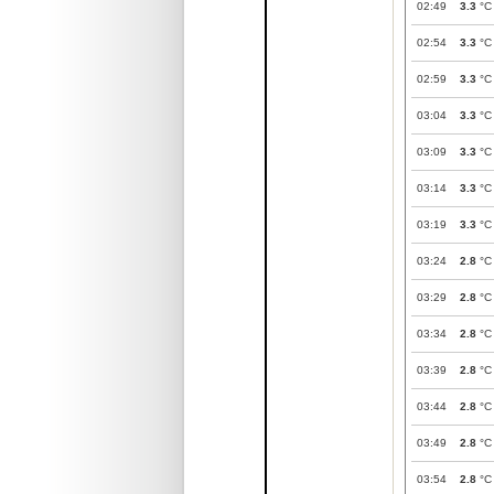
02:49
3.3
°C
02:54
3.3
°C
02:59
3.3
°C
03:04
3.3
°C
03:09
3.3
°C
03:14
3.3
°C
03:19
3.3
°C
03:24
2.8
°C
03:29
2.8
°C
03:34
2.8
°C
03:39
2.8
°C
03:44
2.8
°C
03:49
2.8
°C
03:54
2.8
°C