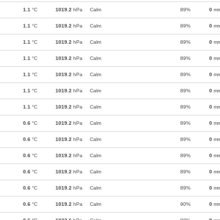
1.1
°C
1019.2
hPa
Calm
89%
0
m
1.1
°C
1019.2
hPa
Calm
89%
0
m
1.1
°C
1019.2
hPa
Calm
89%
0
m
1.1
°C
1019.2
hPa
Calm
89%
0
m
1.1
°C
1019.2
hPa
Calm
89%
0
m
1.1
°C
1019.2
hPa
Calm
89%
0
m
1.1
°C
1019.2
hPa
Calm
89%
0
m
0.6
°C
1019.2
hPa
Calm
89%
0
m
0.6
°C
1019.2
hPa
Calm
89%
0
m
0.6
°C
1019.2
hPa
Calm
89%
0
m
0.6
°C
1019.2
hPa
Calm
89%
0
m
0.6
°C
1019.2
hPa
Calm
89%
0
m
0.6
°C
1019.2
hPa
Calm
90%
0
m