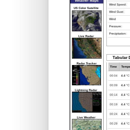
Weather Maps
Wind Speed:
US Color Satellite
Wind Gust:
Wind
Pressure:
Precipitation:
Live Radar
Tabular 
Radar Tracker
Time
Tempe
00:04
4.4
°C
00:09
4.4
°C
Lightning Radar
00:14
4.4
°C
00:19
4.4
°C
00:24
4.4
°C
Live Weather
00:29
4.4
°C