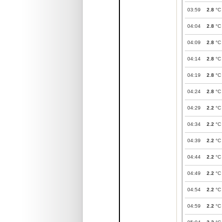
03:59
2.8
°C
04:04
2.8
°C
04:09
2.8
°C
04:14
2.8
°C
04:19
2.8
°C
04:24
2.8
°C
04:29
2.2
°C
04:34
2.2
°C
04:39
2.2
°C
04:44
2.2
°C
04:49
2.2
°C
04:54
2.2
°C
04:59
2.2
°C