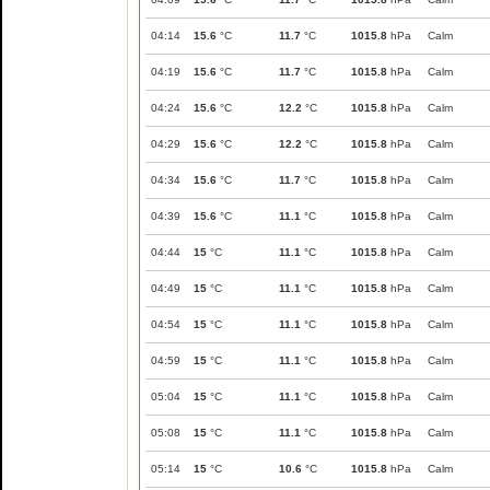
04:14
15.6
°C
11.7
°C
1015.8
hPa
Calm
04:19
15.6
°C
11.7
°C
1015.8
hPa
Calm
04:24
15.6
°C
12.2
°C
1015.8
hPa
Calm
04:29
15.6
°C
12.2
°C
1015.8
hPa
Calm
04:34
15.6
°C
11.7
°C
1015.8
hPa
Calm
04:39
15.6
°C
11.1
°C
1015.8
hPa
Calm
04:44
15
°C
11.1
°C
1015.8
hPa
Calm
04:49
15
°C
11.1
°C
1015.8
hPa
Calm
04:54
15
°C
11.1
°C
1015.8
hPa
Calm
04:59
15
°C
11.1
°C
1015.8
hPa
Calm
05:04
15
°C
11.1
°C
1015.8
hPa
Calm
05:08
15
°C
11.1
°C
1015.8
hPa
Calm
05:14
15
°C
10.6
°C
1015.8
hPa
Calm