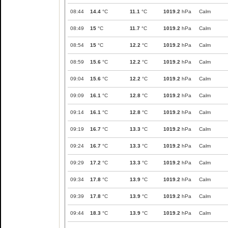
08:44
14.4
°C
11.1
°C
1019.2
hPa
Calm
08:49
15
°C
11.7
°C
1019.2
hPa
Calm
08:54
15
°C
12.2
°C
1019.2
hPa
Calm
08:59
15.6
°C
12.2
°C
1019.2
hPa
Calm
09:04
15.6
°C
12.2
°C
1019.2
hPa
Calm
09:09
16.1
°C
12.8
°C
1019.2
hPa
Calm
09:14
16.1
°C
12.8
°C
1019.2
hPa
Calm
09:19
16.7
°C
13.3
°C
1019.2
hPa
Calm
09:24
16.7
°C
13.3
°C
1019.2
hPa
Calm
09:29
17.2
°C
13.3
°C
1019.2
hPa
Calm
09:34
17.8
°C
13.9
°C
1019.2
hPa
Calm
09:39
17.8
°C
13.9
°C
1019.2
hPa
Calm
09:44
18.3
°C
13.9
°C
1019.2
hPa
Calm