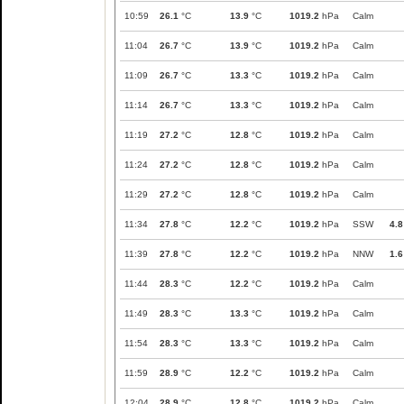
10:59
26.1
°C
13.9
°C
1019.2
hPa
Calm
11:04
26.7
°C
13.9
°C
1019.2
hPa
Calm
11:09
26.7
°C
13.3
°C
1019.2
hPa
Calm
11:14
26.7
°C
13.3
°C
1019.2
hPa
Calm
11:19
27.2
°C
12.8
°C
1019.2
hPa
Calm
11:24
27.2
°C
12.8
°C
1019.2
hPa
Calm
11:29
27.2
°C
12.8
°C
1019.2
hPa
Calm
11:34
27.8
°C
12.2
°C
1019.2
hPa
SSW
4.8
11:39
27.8
°C
12.2
°C
1019.2
hPa
NNW
1.6
11:44
28.3
°C
12.2
°C
1019.2
hPa
Calm
11:49
28.3
°C
13.3
°C
1019.2
hPa
Calm
11:54
28.3
°C
13.3
°C
1019.2
hPa
Calm
11:59
28.9
°C
12.2
°C
1019.2
hPa
Calm
12:04
28.9
°C
12.8
°C
1019.2
hPa
Calm