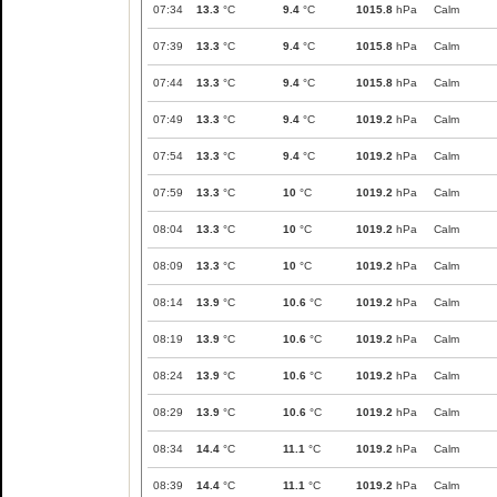
07:34
13.3
°C
9.4
°C
1015.8
hPa
Calm
07:39
13.3
°C
9.4
°C
1015.8
hPa
Calm
07:44
13.3
°C
9.4
°C
1015.8
hPa
Calm
07:49
13.3
°C
9.4
°C
1019.2
hPa
Calm
07:54
13.3
°C
9.4
°C
1019.2
hPa
Calm
07:59
13.3
°C
10
°C
1019.2
hPa
Calm
08:04
13.3
°C
10
°C
1019.2
hPa
Calm
08:09
13.3
°C
10
°C
1019.2
hPa
Calm
08:14
13.9
°C
10.6
°C
1019.2
hPa
Calm
08:19
13.9
°C
10.6
°C
1019.2
hPa
Calm
08:24
13.9
°C
10.6
°C
1019.2
hPa
Calm
08:29
13.9
°C
10.6
°C
1019.2
hPa
Calm
08:34
14.4
°C
11.1
°C
1019.2
hPa
Calm
08:39
14.4
°C
11.1
°C
1019.2
hPa
Calm