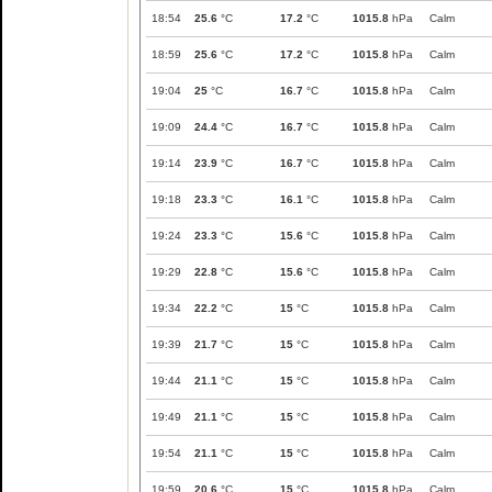
18:54
25.6
°C
17.2
°C
1015.8
hPa
Calm
18:59
25.6
°C
17.2
°C
1015.8
hPa
Calm
19:04
25
°C
16.7
°C
1015.8
hPa
Calm
19:09
24.4
°C
16.7
°C
1015.8
hPa
Calm
19:14
23.9
°C
16.7
°C
1015.8
hPa
Calm
19:18
23.3
°C
16.1
°C
1015.8
hPa
Calm
19:24
23.3
°C
15.6
°C
1015.8
hPa
Calm
19:29
22.8
°C
15.6
°C
1015.8
hPa
Calm
19:34
22.2
°C
15
°C
1015.8
hPa
Calm
19:39
21.7
°C
15
°C
1015.8
hPa
Calm
19:44
21.1
°C
15
°C
1015.8
hPa
Calm
19:49
21.1
°C
15
°C
1015.8
hPa
Calm
19:54
21.1
°C
15
°C
1015.8
hPa
Calm
19:59
20.6
°C
15
°C
1015.8
hPa
Calm