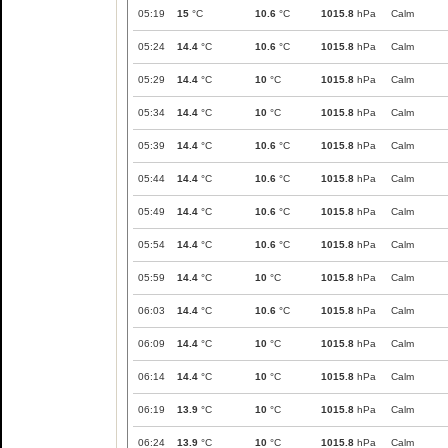
05:19
15
°C
10.6
°C
1015.8
hPa
Calm
05:24
14.4
°C
10.6
°C
1015.8
hPa
Calm
05:29
14.4
°C
10
°C
1015.8
hPa
Calm
05:34
14.4
°C
10
°C
1015.8
hPa
Calm
05:39
14.4
°C
10.6
°C
1015.8
hPa
Calm
05:44
14.4
°C
10.6
°C
1015.8
hPa
Calm
05:49
14.4
°C
10.6
°C
1015.8
hPa
Calm
05:54
14.4
°C
10.6
°C
1015.8
hPa
Calm
05:59
14.4
°C
10
°C
1015.8
hPa
Calm
06:03
14.4
°C
10.6
°C
1015.8
hPa
Calm
06:09
14.4
°C
10
°C
1015.8
hPa
Calm
06:14
14.4
°C
10
°C
1015.8
hPa
Calm
06:19
13.9
°C
10
°C
1015.8
hPa
Calm
06:24
13.9
°C
10
°C
1015.8
hPa
Calm