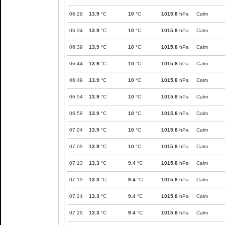
06:29
13.9
°C
10
°C
1015.8
hPa
Calm
06:34
13.9
°C
10
°C
1015.8
hPa
Calm
06:39
13.9
°C
10
°C
1015.8
hPa
Calm
06:44
13.9
°C
10
°C
1015.8
hPa
Calm
06:49
13.9
°C
10
°C
1015.8
hPa
Calm
06:54
13.9
°C
10
°C
1015.8
hPa
Calm
06:59
13.9
°C
10
°C
1015.8
hPa
Calm
07:04
13.9
°C
10
°C
1015.8
hPa
Calm
07:09
13.9
°C
10
°C
1015.8
hPa
Calm
07:13
13.3
°C
9.4
°C
1015.8
hPa
Calm
07:19
13.3
°C
9.4
°C
1015.8
hPa
Calm
07:24
13.3
°C
9.4
°C
1015.8
hPa
Calm
07:29
13.3
°C
9.4
°C
1015.8
hPa
Calm