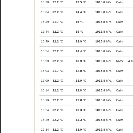
15:28
32.2
°C
13.9
°C
1015.8
hPa
Calm
15:34
32.2
°C
14.4
°C
1015.8
hPa
Calm
15:39
31.7
°C
15
°C
1015.8
hPa
Calm
15:44
32.2
°C
15
°C
1015.8
hPa
Calm
15:49
32.2
°C
13.9
°C
1015.8
hPa
Calm
15:54
32.2
°C
14.4
°C
1015.8
hPa
Calm
15:59
32.2
°C
13.9
°C
1015.8
hPa
NNW
4.8
16:04
31.7
°C
12.8
°C
1015.8
hPa
Calm
16:09
32.2
°C
13.9
°C
1015.8
hPa
Calm
16:14
32.2
°C
12.8
°C
1015.8
hPa
Calm
16:19
32.2
°C
12.8
°C
1015.8
hPa
Calm
16:24
32.2
°C
13.3
°C
1015.8
hPa
Calm
16:29
32.2
°C
13.3
°C
1015.8
hPa
Calm
16:34
32.2
°C
13.9
°C
1015.8
hPa
Calm