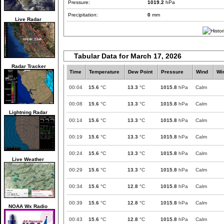
Pressure:
1019.2
hPa
Precipitation:
0
mm
Live Radar
Tabular Data for March 17, 2026
Radar Tracker
Time
Temperature
Dew Point
Pressure
Wind
Wi
00:04
15.6
°C
13.3
°C
1015.8
hPa
Calm
00:08
15.6
°C
13.3
°C
1015.8
hPa
Calm
Lightning Radar
00:14
15.6
°C
13.3
°C
1015.8
hPa
Calm
00:19
15.6
°C
13.3
°C
1015.8
hPa
Calm
00:24
15.6
°C
13.3
°C
1015.8
hPa
Calm
Live Weather
00:29
15.6
°C
13.3
°C
1015.8
hPa
Calm
00:34
15.6
°C
12.8
°C
1015.8
hPa
Calm
00:39
15.6
°C
12.8
°C
1015.8
hPa
Calm
NOAA Wx Radio
00:43
15.6
°C
12.8
°C
1015.8
hPa
Calm