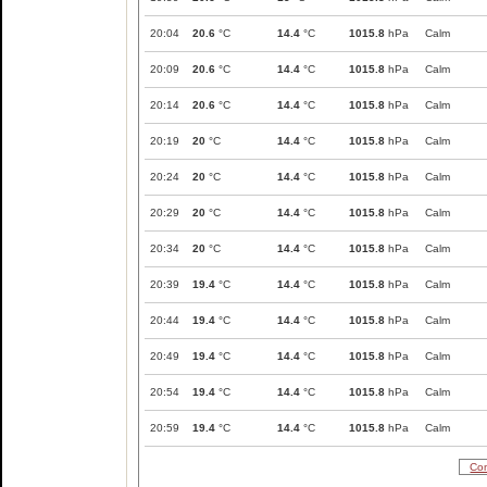
20:04
20.6
°C
14.4
°C
1015.8
hPa
Calm
20:09
20.6
°C
14.4
°C
1015.8
hPa
Calm
20:14
20.6
°C
14.4
°C
1015.8
hPa
Calm
20:19
20
°C
14.4
°C
1015.8
hPa
Calm
20:24
20
°C
14.4
°C
1015.8
hPa
Calm
20:29
20
°C
14.4
°C
1015.8
hPa
Calm
20:34
20
°C
14.4
°C
1015.8
hPa
Calm
20:39
19.4
°C
14.4
°C
1015.8
hPa
Calm
20:44
19.4
°C
14.4
°C
1015.8
hPa
Calm
20:49
19.4
°C
14.4
°C
1015.8
hPa
Calm
20:54
19.4
°C
14.4
°C
1015.8
hPa
Calm
20:59
19.4
°C
14.4
°C
1015.8
hPa
Calm
Com