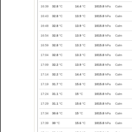
16:39
32.8
°C
14.4
°C
1015.8
hPa
Calm
16:43
32.8
°C
13.9
°C
1015.8
hPa
Calm
16:48
32.8
°C
13.9
°C
1015.8
hPa
Calm
16:54
32.8
°C
13.9
°C
1015.8
hPa
Calm
16:59
32.8
°C
13.3
°C
1015.8
hPa
Calm
17:04
32.8
°C
13.3
°C
1015.8
hPa
Calm
17:09
32.2
°C
13.9
°C
1015.8
hPa
Calm
17:14
32.2
°C
14.4
°C
1015.8
hPa
Calm
17:19
31.7
°C
15.6
°C
1015.8
hPa
Calm
17:24
31.1
°C
15
°C
1015.8
hPa
Calm
17:29
31.1
°C
15.6
°C
1015.8
hPa
Calm
17:34
30.6
°C
15
°C
1015.8
hPa
Calm
17:39
30
°C
15.6
°C
1015.8
hPa
Calm