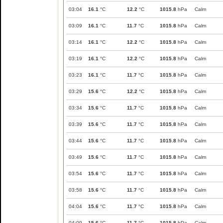
03:04
16.1
°C
12.2
°C
1015.8
hPa
Calm
03:09
16.1
°C
11.7
°C
1015.8
hPa
Calm
03:14
16.1
°C
12.2
°C
1015.8
hPa
Calm
03:19
16.1
°C
12.2
°C
1015.8
hPa
Calm
03:23
16.1
°C
11.7
°C
1015.8
hPa
Calm
03:29
15.6
°C
12.2
°C
1015.8
hPa
Calm
03:34
15.6
°C
11.7
°C
1015.8
hPa
Calm
03:39
15.6
°C
11.7
°C
1015.8
hPa
Calm
03:44
15.6
°C
11.7
°C
1015.8
hPa
Calm
03:49
15.6
°C
11.7
°C
1015.8
hPa
Calm
03:54
15.6
°C
11.7
°C
1015.8
hPa
Calm
03:58
15.6
°C
11.7
°C
1015.8
hPa
Calm
04:04
15.6
°C
11.7
°C
1015.8
hPa
Calm
04:09
15.6
°C
11.7
°C
1015.8
hPa
Calm