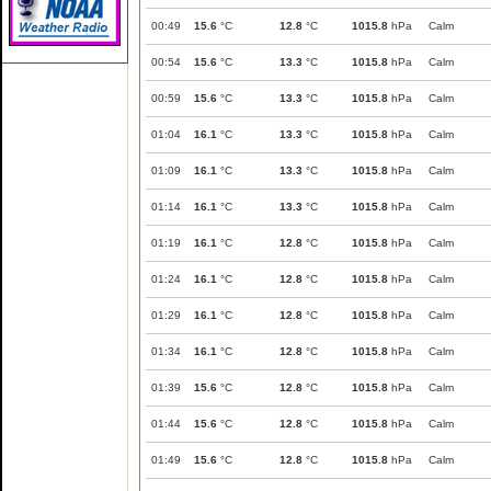
00:49
15.6
°C
12.8
°C
1015.8
hPa
Calm
00:54
15.6
°C
13.3
°C
1015.8
hPa
Calm
00:59
15.6
°C
13.3
°C
1015.8
hPa
Calm
01:04
16.1
°C
13.3
°C
1015.8
hPa
Calm
01:09
16.1
°C
13.3
°C
1015.8
hPa
Calm
01:14
16.1
°C
13.3
°C
1015.8
hPa
Calm
01:19
16.1
°C
12.8
°C
1015.8
hPa
Calm
01:24
16.1
°C
12.8
°C
1015.8
hPa
Calm
01:29
16.1
°C
12.8
°C
1015.8
hPa
Calm
01:34
16.1
°C
12.8
°C
1015.8
hPa
Calm
01:39
15.6
°C
12.8
°C
1015.8
hPa
Calm
01:44
15.6
°C
12.8
°C
1015.8
hPa
Calm
01:49
15.6
°C
12.8
°C
1015.8
hPa
Calm