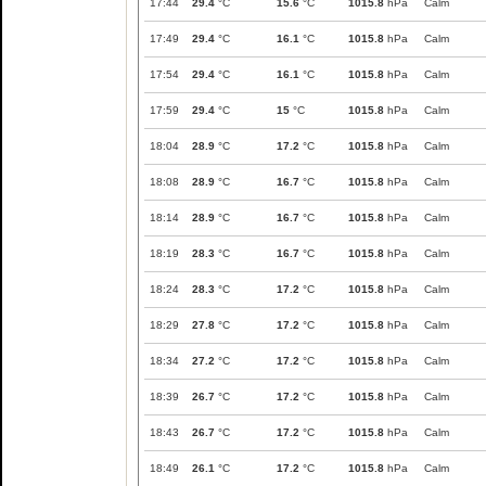
17:44
29.4
°C
15.6
°C
1015.8
hPa
Calm
17:49
29.4
°C
16.1
°C
1015.8
hPa
Calm
17:54
29.4
°C
16.1
°C
1015.8
hPa
Calm
17:59
29.4
°C
15
°C
1015.8
hPa
Calm
18:04
28.9
°C
17.2
°C
1015.8
hPa
Calm
18:08
28.9
°C
16.7
°C
1015.8
hPa
Calm
18:14
28.9
°C
16.7
°C
1015.8
hPa
Calm
18:19
28.3
°C
16.7
°C
1015.8
hPa
Calm
18:24
28.3
°C
17.2
°C
1015.8
hPa
Calm
18:29
27.8
°C
17.2
°C
1015.8
hPa
Calm
18:34
27.2
°C
17.2
°C
1015.8
hPa
Calm
18:39
26.7
°C
17.2
°C
1015.8
hPa
Calm
18:43
26.7
°C
17.2
°C
1015.8
hPa
Calm
18:49
26.1
°C
17.2
°C
1015.8
hPa
Calm