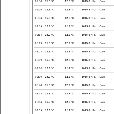
01:54
15.6
°C
12.8
°C
1015.8
hPa
Calm
01:59
15.6
°C
12.8
°C
1015.8
hPa
Calm
02:04
15.6
°C
12.8
°C
1015.8
hPa
Calm
02:09
15.6
°C
12.8
°C
1015.8
hPa
Calm
02:14
15.6
°C
12.8
°C
1015.8
hPa
Calm
02:19
15.6
°C
12.2
°C
1015.8
hPa
Calm
02:24
15.6
°C
12.2
°C
1015.8
hPa
Calm
02:29
15.6
°C
12.2
°C
1015.8
hPa
Calm
02:34
15.6
°C
12.2
°C
1015.8
hPa
Calm
02:39
15.6
°C
12.2
°C
1015.8
hPa
Calm
02:44
15.6
°C
12.2
°C
1015.8
hPa
Calm
02:48
15.6
°C
12.2
°C
1015.8
hPa
Calm
02:54
15.6
°C
12.2
°C
1015.8
hPa
Calm
02:59
15.6
°C
12.2
°C
1015.8
hPa
Calm