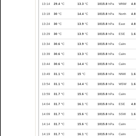
13:14
29.4
°C
13.3
°C
1015.8
hPa
WNW
4.8
13:18
30
°C
14.4
°C
1015.8
hPa
North
4.8
13:24
30
°C
13.9
°C
1015.8
hPa
East
4.8
13:29
30
°C
13.9
°C
1015.8
hPa
ESE
1.6
13:34
30.6
°C
13.9
°C
1015.8
hPa
Calm
13:39
30.6
°C
13.3
°C
1015.8
hPa
Calm
13:44
30.6
°C
14.4
°C
1015.8
hPa
Calm
13:49
31.1
°C
15
°C
1015.8
hPa
NNW
1.6
13:54
31.1
°C
14.4
°C
1015.8
hPa
WSW
1.6
13:59
31.7
°C
15.6
°C
1015.8
hPa
Calm
14:04
31.7
°C
16.1
°C
1015.8
hPa
ESE
4.8
14:09
31.7
°C
15.6
°C
1015.8
hPa
SSW
1.6
14:14
31.7
°C
15.6
°C
1015.8
hPa
Calm
14:19
31.7
°C
16.1
°C
1015.8
hPa
Calm