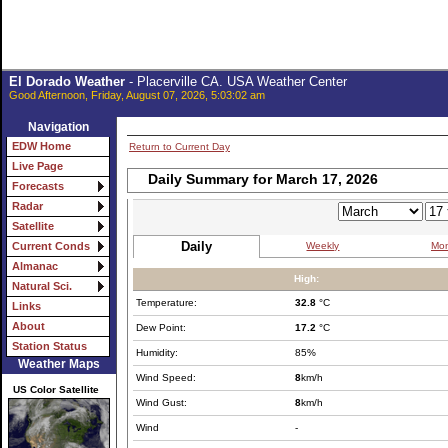
El Dorado Weather
- Placerville CA. USA Weather Center
Good Afternoon, Friday, August 07, 2026, 5:03:02 am
Navigation
EDW Home
Return to Current Day
Live Page
Daily Summary for March 17, 2026
Forecasts
Radar
Satellite
Daily
Weekly
Mon
Current Conds
Almanac
High:
Natural Sci.
Temperature:
32.8
°C
Links
About
Dew Point:
17.2
°C
Station Status
Humidity:
85%
Weather Maps
Wind Speed:
8
km/h
US Color Satellite
Wind Gust:
8
km/h
Wind
-