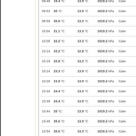
09:49
19.4
°C
13.9
°C
1019.2
hPa
Calm
09:53
20
°C
13.9
°C
1019.2
hPa
Calm
09:59
20.6
°C
13.3
°C
1019.2
hPa
Calm
10:04
21.1
°C
13.3
°C
1019.2
hPa
Calm
10:09
22.2
°C
13.3
°C
1019.2
hPa
Calm
10:14
22.2
°C
12.8
°C
1019.2
hPa
Calm
10:19
22.8
°C
13.3
°C
1019.2
hPa
Calm
10:24
23.3
°C
13.9
°C
1019.2
hPa
Calm
10:29
23.9
°C
13.9
°C
1019.2
hPa
Calm
10:34
24.4
°C
13.3
°C
1019.2
hPa
Calm
10:39
24.4
°C
13.9
°C
1019.2
hPa
Calm
10:44
25
°C
13.9
°C
1019.2
hPa
Calm
10:49
25.6
°C
13.9
°C
1019.2
hPa
Calm
10:54
25.6
°C
13.3
°C
1019.2
hPa
Calm