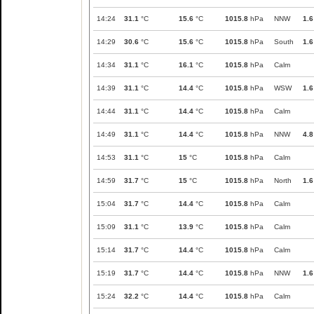
14:24
31.1
°C
15.6
°C
1015.8
hPa
NNW
1.6
14:29
30.6
°C
15.6
°C
1015.8
hPa
South
1.6
14:34
31.1
°C
16.1
°C
1015.8
hPa
Calm
14:39
31.1
°C
14.4
°C
1015.8
hPa
WSW
1.6
14:44
31.1
°C
14.4
°C
1015.8
hPa
Calm
14:49
31.1
°C
14.4
°C
1015.8
hPa
NNW
4.8
14:53
31.1
°C
15
°C
1015.8
hPa
Calm
14:59
31.7
°C
15
°C
1015.8
hPa
North
1.6
15:04
31.7
°C
14.4
°C
1015.8
hPa
Calm
15:09
31.1
°C
13.9
°C
1015.8
hPa
Calm
15:14
31.7
°C
14.4
°C
1015.8
hPa
Calm
15:19
31.7
°C
14.4
°C
1015.8
hPa
NNW
1.6
15:24
32.2
°C
14.4
°C
1015.8
hPa
Calm