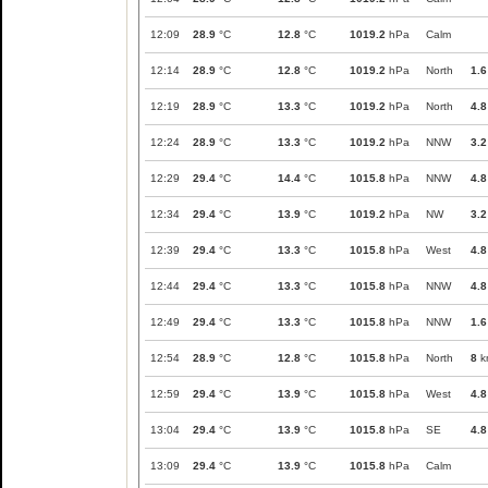
12:09
28.9
°C
12.8
°C
1019.2
hPa
Calm
12:14
28.9
°C
12.8
°C
1019.2
hPa
North
1.6
12:19
28.9
°C
13.3
°C
1019.2
hPa
North
4.8
12:24
28.9
°C
13.3
°C
1019.2
hPa
NNW
3.2
12:29
29.4
°C
14.4
°C
1015.8
hPa
NNW
4.8
12:34
29.4
°C
13.9
°C
1019.2
hPa
NW
3.2
12:39
29.4
°C
13.3
°C
1015.8
hPa
West
4.8
12:44
29.4
°C
13.3
°C
1015.8
hPa
NNW
4.8
12:49
29.4
°C
13.3
°C
1015.8
hPa
NNW
1.6
12:54
28.9
°C
12.8
°C
1015.8
hPa
North
8
k
12:59
29.4
°C
13.9
°C
1015.8
hPa
West
4.8
13:04
29.4
°C
13.9
°C
1015.8
hPa
SE
4.8
13:09
29.4
°C
13.9
°C
1015.8
hPa
Calm