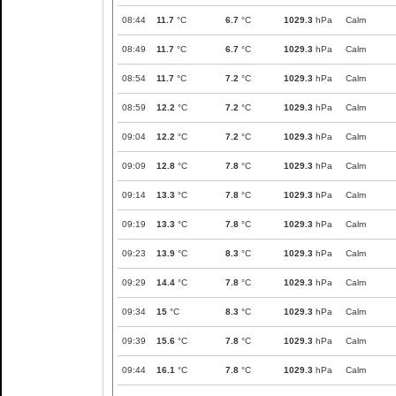
08:44
11.7
°C
6.7
°C
1029.3
hPa
Calm
08:49
11.7
°C
6.7
°C
1029.3
hPa
Calm
08:54
11.7
°C
7.2
°C
1029.3
hPa
Calm
08:59
12.2
°C
7.2
°C
1029.3
hPa
Calm
09:04
12.2
°C
7.2
°C
1029.3
hPa
Calm
09:09
12.8
°C
7.8
°C
1029.3
hPa
Calm
09:14
13.3
°C
7.8
°C
1029.3
hPa
Calm
09:19
13.3
°C
7.8
°C
1029.3
hPa
Calm
09:23
13.9
°C
8.3
°C
1029.3
hPa
Calm
09:29
14.4
°C
7.8
°C
1029.3
hPa
Calm
09:34
15
°C
8.3
°C
1029.3
hPa
Calm
09:39
15.6
°C
7.8
°C
1029.3
hPa
Calm
09:44
16.1
°C
7.8
°C
1029.3
hPa
Calm