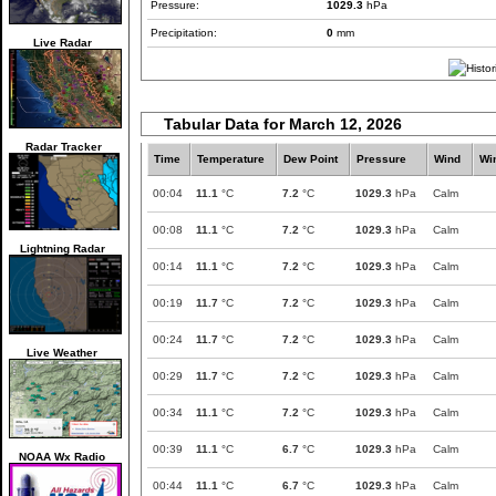
Pressure:
1029.3
hPa
Precipitation:
0
mm
Live Radar
Tabular Data for March 12, 2026
Radar Tracker
Time
Temperature
Dew Point
Pressure
Wind
Wi
00:04
11.1
°C
7.2
°C
1029.3
hPa
Calm
00:08
11.1
°C
7.2
°C
1029.3
hPa
Calm
Lightning Radar
00:14
11.1
°C
7.2
°C
1029.3
hPa
Calm
00:19
11.7
°C
7.2
°C
1029.3
hPa
Calm
00:24
11.7
°C
7.2
°C
1029.3
hPa
Calm
Live Weather
00:29
11.7
°C
7.2
°C
1029.3
hPa
Calm
00:34
11.1
°C
7.2
°C
1029.3
hPa
Calm
00:39
11.1
°C
6.7
°C
1029.3
hPa
Calm
NOAA Wx Radio
00:44
11.1
°C
6.7
°C
1029.3
hPa
Calm