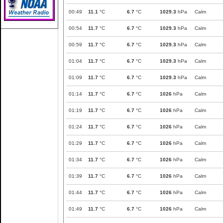
00:49
11.1
°C
6.7
°C
1029.3
hPa
Calm
00:54
11.7
°C
6.7
°C
1029.3
hPa
Calm
00:59
11.7
°C
6.7
°C
1029.3
hPa
Calm
01:04
11.7
°C
6.7
°C
1029.3
hPa
Calm
01:09
11.7
°C
6.7
°C
1029.3
hPa
Calm
01:14
11.7
°C
6.7
°C
1026
hPa
Calm
01:19
11.7
°C
6.7
°C
1026
hPa
Calm
01:24
11.7
°C
6.7
°C
1026
hPa
Calm
01:29
11.7
°C
6.7
°C
1026
hPa
Calm
01:34
11.7
°C
6.7
°C
1026
hPa
Calm
01:39
11.7
°C
6.7
°C
1026
hPa
Calm
01:44
11.7
°C
6.7
°C
1026
hPa
Calm
01:49
11.7
°C
6.7
°C
1026
hPa
Calm