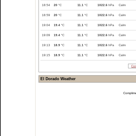
18:54
20
°C
11.1
°C
1022.6
hPa
Calm
18:59
20
°C
11.1
°C
1022.6
hPa
Calm
19:04
19.4
°C
11.1
°C
1022.6
hPa
Calm
19:09
19.4
°C
11.1
°C
1022.6
hPa
Calm
19:13
18.9
°C
11.1
°C
1022.6
hPa
Calm
19:15
18.9
°C
11.1
°C
1022.6
hPa
Calm
Com
El Dorado Weather
Complim