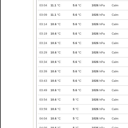
03:04
11.1
°C
5.6
°C
1026
hPa
Calm
03:09
11.1
°C
5.6
°C
1026
hPa
Calm
03:14
10.6
°C
5.6
°C
1026
hPa
Calm
03:19
10.6
°C
5.6
°C
1026
hPa
Calm
03:24
10.6
°C
5.6
°C
1026
hPa
Calm
03:29
10.6
°C
5.6
°C
1026
hPa
Calm
03:34
10.6
°C
5.6
°C
1026
hPa
Calm
03:39
10.6
°C
5.6
°C
1026
hPa
Calm
03:43
10.6
°C
5.6
°C
1026
hPa
Calm
03:49
10.6
°C
5.6
°C
1026
hPa
Calm
03:54
10.6
°C
5
°C
1026
hPa
Calm
03:59
10.6
°C
5
°C
1026
hPa
Calm
04:04
10.6
°C
5
°C
1026
hPa
Calm
04:09
10.6
°C
5
°C
1026
hPa
Calm