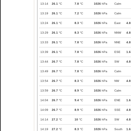
13:14
26.1
°C
7.8
°C
1026
hPa
Calm
13:19
26.1
°C
7.2
°C
1026
hPa
Calm
13:24
26.1
°C
8.3
°C
1026
hPa
East
4.8
13:29
26.1
°C
8.3
°C
1026
hPa
NNW
4.8
13:33
26.1
°C
7.8
°C
1026
hPa
NNE
4.8
13:39
26.1
°C
7.8
°C
1026
hPa
ESE
1.6
13:44
26.7
°C
7.8
°C
1026
hPa
SW
4.8
13:49
26.7
°C
7.8
°C
1026
hPa
Calm
13:54
26.7
°C
8.3
°C
1026
hPa
NW
4.8
13:59
26.7
°C
8.9
°C
1026
hPa
Calm
14:04
26.7
°C
9.4
°C
1026
hPa
ENE
1.6
14:09
26.7
°C
8.9
°C
1026
hPa
SSE
4.8
14:14
27.2
°C
10
°C
1026
hPa
SW
4.8
14:19
27.2
°C
8.3
°C
1026
hPa
South
1.6