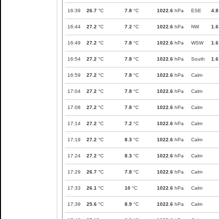
16:39
26.7
°C
7.8
°C
1022.6
hPa
ESE
4.8
16:44
27.2
°C
7.2
°C
1022.6
hPa
NW
1.6
16:49
27.2
°C
7.8
°C
1022.6
hPa
WSW
1.6
16:54
27.2
°C
7.8
°C
1022.6
hPa
South
1.6
16:59
27.2
°C
7.8
°C
1022.6
hPa
Calm
17:04
27.2
°C
7.8
°C
1022.6
hPa
Calm
17:08
27.2
°C
7.8
°C
1022.6
hPa
Calm
17:14
27.2
°C
7.2
°C
1022.6
hPa
Calm
17:19
27.2
°C
8.3
°C
1022.6
hPa
Calm
17:24
27.2
°C
8.3
°C
1022.6
hPa
Calm
17:29
26.7
°C
7.8
°C
1022.6
hPa
Calm
17:33
26.1
°C
10
°C
1022.6
hPa
Calm
17:39
25.6
°C
8.9
°C
1022.6
hPa
Calm