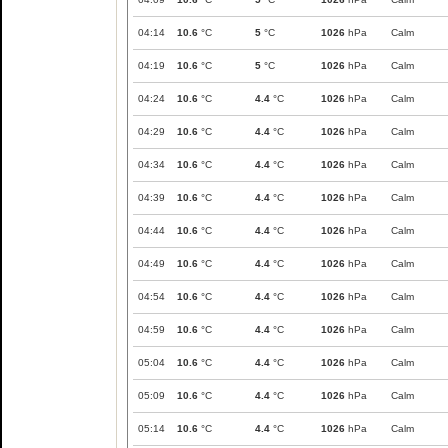
04:14
10.6
°C
5
°C
1026
hPa
Calm
04:19
10.6
°C
5
°C
1026
hPa
Calm
04:24
10.6
°C
4.4
°C
1026
hPa
Calm
04:29
10.6
°C
4.4
°C
1026
hPa
Calm
04:34
10.6
°C
4.4
°C
1026
hPa
Calm
04:39
10.6
°C
4.4
°C
1026
hPa
Calm
04:44
10.6
°C
4.4
°C
1026
hPa
Calm
04:49
10.6
°C
4.4
°C
1026
hPa
Calm
04:54
10.6
°C
4.4
°C
1026
hPa
Calm
04:59
10.6
°C
4.4
°C
1026
hPa
Calm
05:04
10.6
°C
4.4
°C
1026
hPa
Calm
05:09
10.6
°C
4.4
°C
1026
hPa
Calm
05:14
10.6
°C
4.4
°C
1026
hPa
Calm