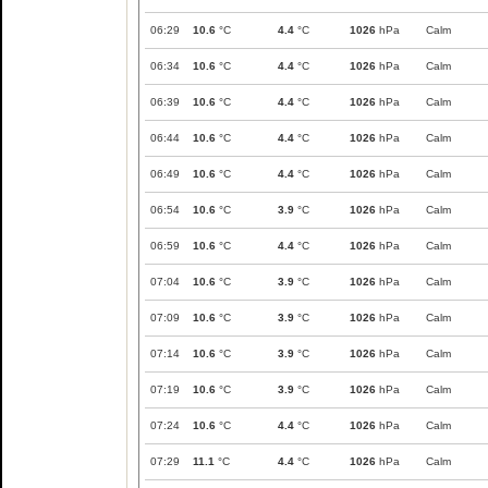
06:29
10.6
°C
4.4
°C
1026
hPa
Calm
06:34
10.6
°C
4.4
°C
1026
hPa
Calm
06:39
10.6
°C
4.4
°C
1026
hPa
Calm
06:44
10.6
°C
4.4
°C
1026
hPa
Calm
06:49
10.6
°C
4.4
°C
1026
hPa
Calm
06:54
10.6
°C
3.9
°C
1026
hPa
Calm
06:59
10.6
°C
4.4
°C
1026
hPa
Calm
07:04
10.6
°C
3.9
°C
1026
hPa
Calm
07:09
10.6
°C
3.9
°C
1026
hPa
Calm
07:14
10.6
°C
3.9
°C
1026
hPa
Calm
07:19
10.6
°C
3.9
°C
1026
hPa
Calm
07:24
10.6
°C
4.4
°C
1026
hPa
Calm
07:29
11.1
°C
4.4
°C
1026
hPa
Calm