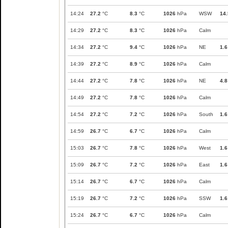
14:24
27.2
°C
8.3
°C
1026
hPa
WSW
14.
14:29
27.2
°C
8.3
°C
1026
hPa
Calm
14:34
27.2
°C
9.4
°C
1026
hPa
NE
1.6
14:39
27.2
°C
8.9
°C
1026
hPa
Calm
14:44
27.2
°C
7.8
°C
1026
hPa
NE
4.8
14:49
27.2
°C
7.8
°C
1026
hPa
Calm
14:54
27.2
°C
7.2
°C
1026
hPa
South
1.6
14:59
26.7
°C
6.7
°C
1026
hPa
Calm
15:03
26.7
°C
7.8
°C
1026
hPa
West
1.6
15:09
26.7
°C
7.2
°C
1026
hPa
East
1.6
15:14
26.7
°C
6.7
°C
1026
hPa
Calm
15:19
26.7
°C
7.2
°C
1026
hPa
SSW
1.6
15:24
26.7
°C
6.7
°C
1026
hPa
Calm