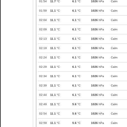
01:54
11.7
°C
6.1
°C
1026
hPa
Calm
01:59
11.1
°C
6.1
°C
1026
hPa
Calm
02:04
11.1
°C
6.1
°C
1026
hPa
Calm
02:09
11.1
°C
6.1
°C
1026
hPa
Calm
02:13
11.1
°C
6.1
°C
1026
hPa
Calm
02:19
11.1
°C
6.1
°C
1026
hPa
Calm
02:24
11.1
°C
6.1
°C
1026
hPa
Calm
02:29
11.1
°C
6.1
°C
1026
hPa
Calm
02:34
11.1
°C
6.1
°C
1026
hPa
Calm
02:39
11.1
°C
6.1
°C
1026
hPa
Calm
02:44
11.1
°C
6.1
°C
1026
hPa
Calm
02:49
11.1
°C
5.6
°C
1026
hPa
Calm
02:54
11.1
°C
5.6
°C
1026
hPa
Calm
02:59
11.1
°C
5.6
°C
1026
hPa
Calm