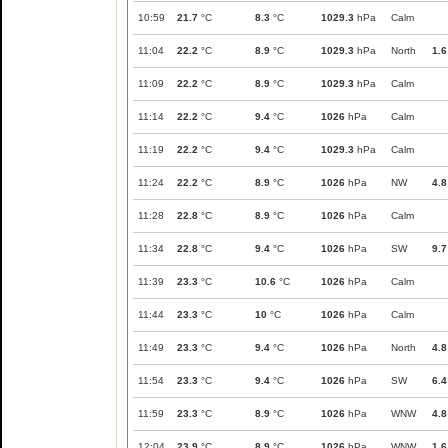
10:59
21.7
°C
8.3
°C
1029.3
hPa
Calm
11:04
22.2
°C
8.9
°C
1029.3
hPa
North
1.6
11:09
22.2
°C
8.9
°C
1029.3
hPa
Calm
11:14
22.2
°C
9.4
°C
1026
hPa
Calm
11:19
22.2
°C
9.4
°C
1029.3
hPa
Calm
11:24
22.2
°C
8.9
°C
1026
hPa
NW
4.8
11:28
22.8
°C
8.9
°C
1026
hPa
Calm
11:34
22.8
°C
9.4
°C
1026
hPa
SW
9.7
11:39
23.3
°C
10.6
°C
1026
hPa
Calm
11:44
23.3
°C
10
°C
1026
hPa
Calm
11:49
23.3
°C
9.4
°C
1026
hPa
North
4.8
11:54
23.3
°C
9.4
°C
1026
hPa
SW
6.4
11:59
23.3
°C
8.9
°C
1026
hPa
WNW
4.8
12:04
23.9
°C
8.9
°C
1026
hPa
WNW
1.6