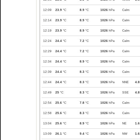
12:09
23.9
°C
8.9
°C
1026
hPa
Calm
12:14
23.9
°C
8.9
°C
1026
hPa
Calm
12:19
23.9
°C
8.9
°C
1026
hPa
Calm
12:24
24.4
°C
7.2
°C
1026
hPa
Calm
12:29
24.4
°C
7.2
°C
1026
hPa
Calm
12:34
24.4
°C
8.9
°C
1026
hPa
Calm
12:39
24.4
°C
8.3
°C
1026
hPa
Calm
12:44
24.4
°C
8.3
°C
1026
hPa
NNE
4.8
12:49
25
°C
8.3
°C
1026
hPa
SSE
4.8
12:54
25.6
°C
7.8
°C
1026
hPa
Calm
12:58
25.6
°C
8.3
°C
1026
hPa
Calm
13:04
25.6
°C
8.9
°C
1026
hPa
NE
1.6
13:09
26.1
°C
9.4
°C
1026
hPa
NW
1.6