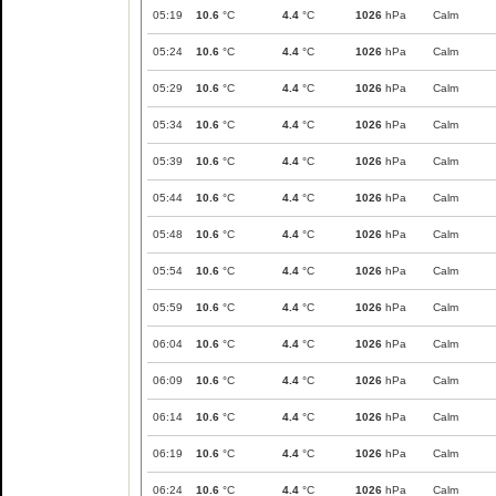
05:19
10.6
°C
4.4
°C
1026
hPa
Calm
05:24
10.6
°C
4.4
°C
1026
hPa
Calm
05:29
10.6
°C
4.4
°C
1026
hPa
Calm
05:34
10.6
°C
4.4
°C
1026
hPa
Calm
05:39
10.6
°C
4.4
°C
1026
hPa
Calm
05:44
10.6
°C
4.4
°C
1026
hPa
Calm
05:48
10.6
°C
4.4
°C
1026
hPa
Calm
05:54
10.6
°C
4.4
°C
1026
hPa
Calm
05:59
10.6
°C
4.4
°C
1026
hPa
Calm
06:04
10.6
°C
4.4
°C
1026
hPa
Calm
06:09
10.6
°C
4.4
°C
1026
hPa
Calm
06:14
10.6
°C
4.4
°C
1026
hPa
Calm
06:19
10.6
°C
4.4
°C
1026
hPa
Calm
06:24
10.6
°C
4.4
°C
1026
hPa
Calm