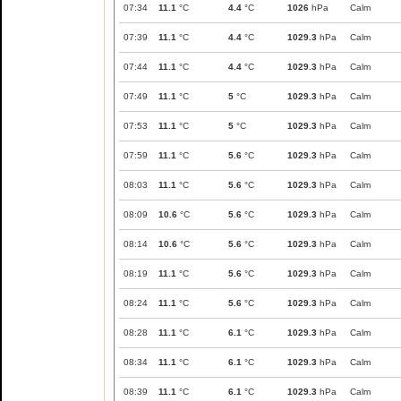
07:34
11.1
°C
4.4
°C
1026
hPa
Calm
07:39
11.1
°C
4.4
°C
1029.3
hPa
Calm
07:44
11.1
°C
4.4
°C
1029.3
hPa
Calm
07:49
11.1
°C
5
°C
1029.3
hPa
Calm
07:53
11.1
°C
5
°C
1029.3
hPa
Calm
07:59
11.1
°C
5.6
°C
1029.3
hPa
Calm
08:03
11.1
°C
5.6
°C
1029.3
hPa
Calm
08:09
10.6
°C
5.6
°C
1029.3
hPa
Calm
08:14
10.6
°C
5.6
°C
1029.3
hPa
Calm
08:19
11.1
°C
5.6
°C
1029.3
hPa
Calm
08:24
11.1
°C
5.6
°C
1029.3
hPa
Calm
08:28
11.1
°C
6.1
°C
1029.3
hPa
Calm
08:34
11.1
°C
6.1
°C
1029.3
hPa
Calm
08:39
11.1
°C
6.1
°C
1029.3
hPa
Calm