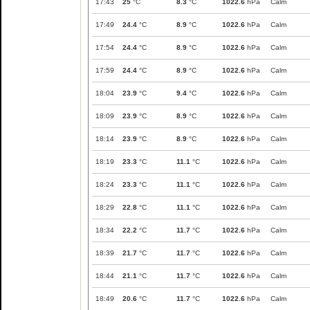
17:43
25
°C
8.3
°C
1022.6
hPa
Calm
17:49
24.4
°C
8.9
°C
1022.6
hPa
Calm
17:54
24.4
°C
8.9
°C
1022.6
hPa
Calm
17:59
24.4
°C
8.9
°C
1022.6
hPa
Calm
18:04
23.9
°C
9.4
°C
1022.6
hPa
Calm
18:09
23.9
°C
8.9
°C
1022.6
hPa
Calm
18:14
23.9
°C
8.9
°C
1022.6
hPa
Calm
18:19
23.3
°C
11.1
°C
1022.6
hPa
Calm
18:24
23.3
°C
11.1
°C
1022.6
hPa
Calm
18:29
22.8
°C
11.1
°C
1022.6
hPa
Calm
18:34
22.2
°C
11.7
°C
1022.6
hPa
Calm
18:39
21.7
°C
11.7
°C
1022.6
hPa
Calm
18:44
21.1
°C
11.7
°C
1022.6
hPa
Calm
18:49
20.6
°C
11.7
°C
1022.6
hPa
Calm