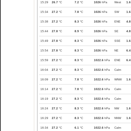
15:29
26.7
°C
7.2
°C
1026
hPa
West
1.6
15:34
27.2
°C
7.8
°C
1026
hPa
SW
1.6
15:38
27.2
°C
8.3
°C
1026
hPa
ENE
4.8
15:44
27.8
°C
8.9
°C
1026
hPa
SE
4.8
15:49
27.8
°C
8.3
°C
1026
hPa
SSE
1.6
15:54
27.8
°C
8.3
°C
1026
hPa
NE
6.4
15:59
27.2
°C
8.3
°C
1022.6
hPa
ENE
6.4
16:04
27.2
°C
8.3
°C
1022.6
hPa
Calm
16:09
27.2
°C
7.8
°C
1022.6
hPa
WNW
1.6
16:14
27.2
°C
7.8
°C
1022.6
hPa
Calm
16:19
27.2
°C
8.3
°C
1022.6
hPa
Calm
16:24
27.2
°C
8.3
°C
1022.6
hPa
NW
1.6
16:29
27.2
°C
8.3
°C
1022.6
hPa
NNW
1.6
16:34
27.2
°C
6.1
°C
1022.6
hPa
Calm