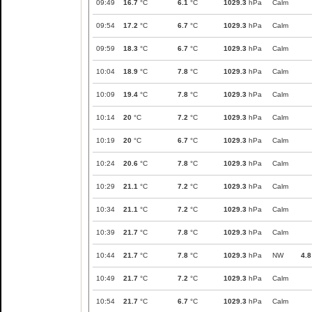
09:49
16.7
°C
6.1
°C
1029.3
hPa
Calm
09:54
17.2
°C
6.7
°C
1029.3
hPa
Calm
09:59
18.3
°C
6.7
°C
1029.3
hPa
Calm
10:04
18.9
°C
7.8
°C
1029.3
hPa
Calm
10:09
19.4
°C
7.8
°C
1029.3
hPa
Calm
10:14
20
°C
7.2
°C
1029.3
hPa
Calm
10:19
20
°C
6.7
°C
1029.3
hPa
Calm
10:24
20.6
°C
7.8
°C
1029.3
hPa
Calm
10:29
21.1
°C
7.2
°C
1029.3
hPa
Calm
10:34
21.1
°C
7.2
°C
1029.3
hPa
Calm
10:39
21.7
°C
7.8
°C
1029.3
hPa
Calm
10:44
21.7
°C
7.8
°C
1029.3
hPa
NW
4.8
10:49
21.7
°C
7.2
°C
1029.3
hPa
Calm
10:54
21.7
°C
6.7
°C
1029.3
hPa
Calm