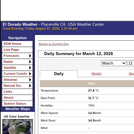
El Dorado Weather
- Placerville CA. USA Weather Center
Good Evening, Friday, August 07, 2026, 1:37:44 pm
Navigation
EDW Home
Return to Current Day
Live Page
Daily Summary for March 12, 2026
Forecasts
Radar
Satellite
Daily
Weekly
Mon
Current Conds
Almanac
High:
Natural Sci.
Temperature:
27.8
°C
Links
About
Dew Point:
11.7
°C
Station Status
Humidity:
76%
Weather Maps
Wind Speed:
14.5
km/h
US Color Satellite
Wind Gust:
14.5
km/h
Wind
-