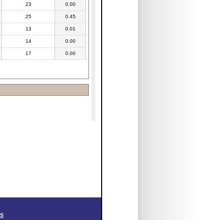
23
0.00
25
0.45
13
0.01
14
0.00
17
0.00
SS