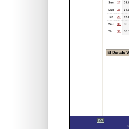
Sun
27
68.
Mon
28
54.
Tue
29
66.
Wed
30
60.
Thu
31
68.
El Dorado 
©