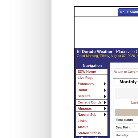
U.S. Condi
El Dorado Weather
- Placerville
Good Morning, Friday, August 07, 2026, 
Navigation
EDW Home
Return to Curren
Live Page
Monthly
Forecasts
Radar
Satellite
Daily
Current Conds
Almanac
Natural Sci.
Temperature:
Links
About
Dew Point:
Station Status
Humidity: