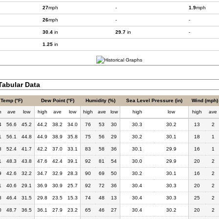
27
mph
-
1.9
mph
26
mph
-
-
30.4
in
29.7
in
-
1.25
in
abular Data
Temp (°F)
Dew Point (°F)
Humidity (%)
Sea Level Pressure (in)
Wind (mph)
h
ave
low
high
ave
low
high
ave
low
high
low
high
ave
4
56.6
45.2
44.2
38.2
34.0
76
53
30
30.3
30.2
13
2
1
56.1
44.8
44.9
38.9
35.8
75
56
29
30.2
30.1
18
1
8
52.4
41.7
42.2
37.0
33.1
83
58
36
30.1
29.9
16
1
1
48.3
43.8
47.6
42.4
39.1
92
81
54
30.0
29.9
20
2
9
42.6
32.2
34.7
32.9
28.3
90
69
50
30.2
30.1
16
2
1
40.6
29.1
36.9
30.9
25.7
92
72
36
30.4
30.3
20
2
8
46.4
31.5
29.8
23.5
15.3
74
48
13
30.4
30.3
25
2
0
48.7
36.5
36.1
27.9
23.2
65
46
27
30.4
30.2
20
2