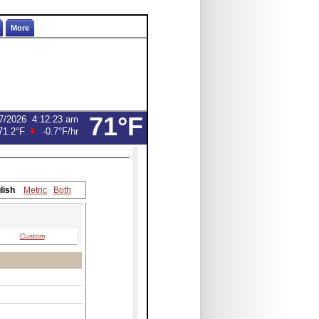
More
71°F
7/2026
4:12:23 am
71.2°F
-0.7°F
/hr
lish
Metric
Both
Custom