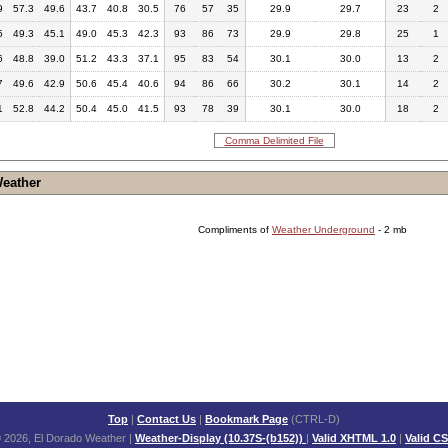
9
57.3
49.6
43.7
40.8
30.5
76
57
35
29.9
29.7
23
2
5
49.3
45.1
49.0
45.3
42.3
93
86
73
29.9
29.8
25
1
6
48.8
39.0
51.2
43.3
37.1
95
83
54
30.1
30.0
13
2
7
49.6
42.9
50.6
45.4
40.6
94
86
66
30.2
30.1
14
2
1
52.8
44.2
50.4
45.0
41.5
93
78
39
30.1
30.0
18
2
Comma Delimited File
Weather
Compliments of
Weather Underground
- 2 mb
Top
|
Contact Us
|
Bookmark Page
(CTRL-D)
 2026, El Dorado Weather
|
Weather-Display (10.37S-(b152))
|
Valid XHTML 1.0
|
Valid C