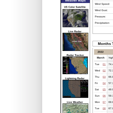
Weather Maps
Wind Speed:
US Color Satellite
Wind Gust:
Pressure:
Precipitation:
Live Radar
Months T
2022
Radar Tracker
March
hig
Tue
01
74.
Wed
02
72.
Thu
03
66.
Lightning Radar
Fri
04
57.
Sat
05
49.
Sun
06
59.
Live Weather
Mon
07
69.
Tue
08
67.