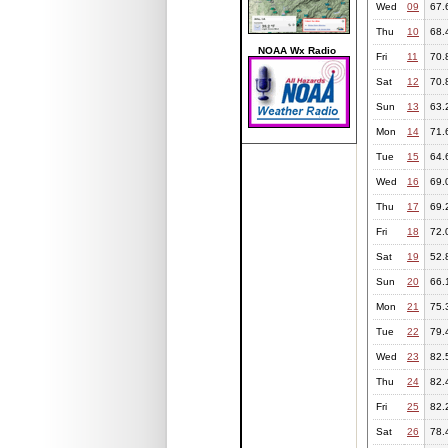
Wed
09
67.
Thu
10
68.
NOAA Wx Radio
Fri
11
70.
Sat
12
70.
Sun
13
63.
Mon
14
71.
Tue
15
64.
Wed
16
69.
Thu
17
69.
Fri
18
72.
Sat
19
52.
Sun
20
66.
Mon
21
75.
Tue
22
79.
Wed
23
82.
Thu
24
82.
Fri
25
82.
Sat
26
78.