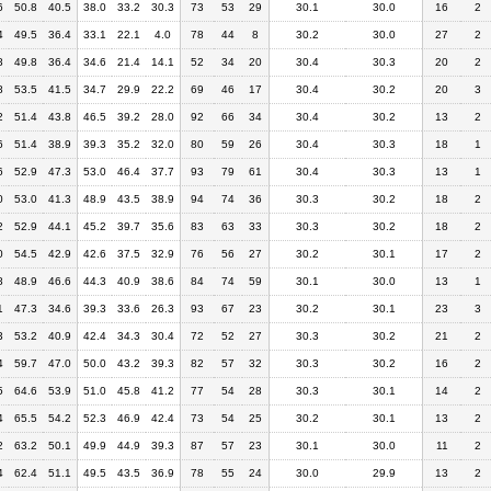
6
50.8
40.5
38.0
33.2
30.3
73
53
29
30.1
30.0
16
2
4
49.5
36.4
33.1
22.1
4.0
78
44
8
30.2
30.0
27
2
8
49.8
36.4
34.6
21.4
14.1
52
34
20
30.4
30.3
20
2
8
53.5
41.5
34.7
29.9
22.2
69
46
17
30.4
30.2
20
3
2
51.4
43.8
46.5
39.2
28.0
92
66
34
30.4
30.2
13
2
6
51.4
38.9
39.3
35.2
32.0
80
59
26
30.4
30.3
18
1
6
52.9
47.3
53.0
46.4
37.7
93
79
61
30.4
30.3
13
1
0
53.0
41.3
48.9
43.5
38.9
94
74
36
30.3
30.2
18
2
2
52.9
44.1
45.2
39.7
35.6
83
63
33
30.3
30.2
18
2
0
54.5
42.9
42.6
37.5
32.9
76
56
27
30.2
30.1
17
2
8
48.9
46.6
44.3
40.9
38.6
84
74
59
30.1
30.0
13
1
1
47.3
34.6
39.3
33.6
26.3
93
67
23
30.2
30.1
23
3
3
53.2
40.9
42.4
34.3
30.4
72
52
27
30.3
30.2
21
2
4
59.7
47.0
50.0
43.2
39.3
82
57
32
30.3
30.2
16
2
5
64.6
53.9
51.0
45.8
41.2
77
54
28
30.3
30.1
14
2
4
65.5
54.2
52.3
46.9
42.4
73
54
25
30.2
30.1
13
2
2
63.2
50.1
49.9
44.9
39.3
87
57
23
30.1
30.0
11
2
4
62.4
51.1
49.5
43.5
36.9
78
55
24
30.0
29.9
13
2