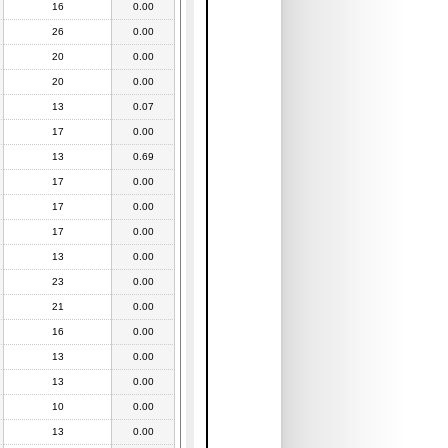
16
0.00
26
0.00
20
0.00
20
0.00
13
0.07
17
0.00
13
0.69
17
0.00
17
0.00
17
0.00
13
0.00
23
0.00
21
0.00
16
0.00
13
0.00
13
0.00
10
0.00
13
0.00