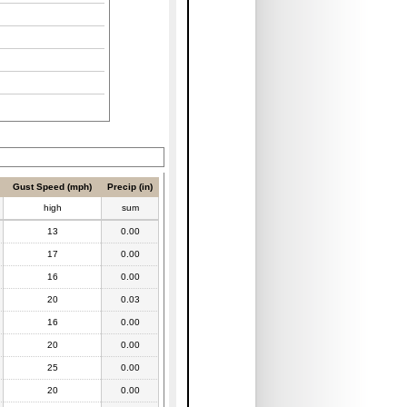
Gust Speed (mph)
Precip (in)
high
sum
13
0.00
17
0.00
16
0.00
20
0.03
16
0.00
20
0.00
25
0.00
20
0.00