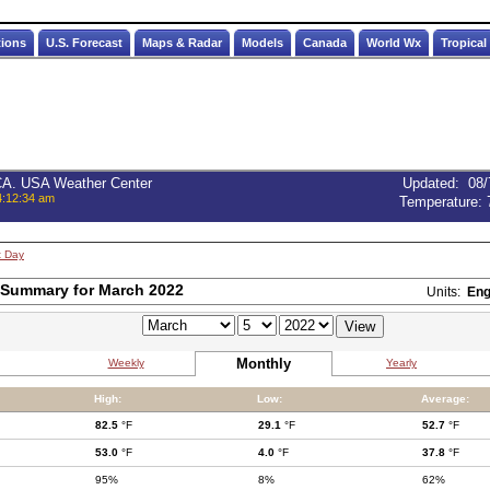
tions
U.S. Forecast
Maps & Radar
Models
Canada
World Wx
Tropical
 CA. USA Weather Center
Updated
:
08/
4:12:34 am
Temperature:
t Day
 Summary for March 2022
Units:
Eng
Monthly
Weekly
Yearly
High:
Low:
Average:
82.5
°F
29.1
°F
52.7
°F
53.0
°F
4.0
°F
37.8
°F
95%
8%
62%