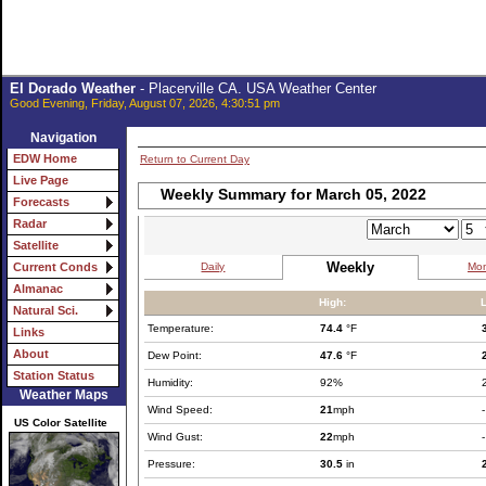
El Dorado Weather
- Placerville CA. USA Weather Center
Good Evening, Friday, August 07, 2026, 4:30:51 pm
Navigation
EDW Home
Return to Current Day
Live Page
Weekly Summary for March 05, 2022
Forecasts
Radar
Satellite
Weekly
Daily
Mon
Current Conds
Almanac
High:
Natural Sci.
Temperature:
74.4
°F
Links
About
Dew Point:
47.6
°F
Station Status
Humidity:
92%
Weather Maps
Wind Speed:
21
mph
-
US Color Satellite
Wind Gust:
22
mph
-
Pressure:
30.5
in