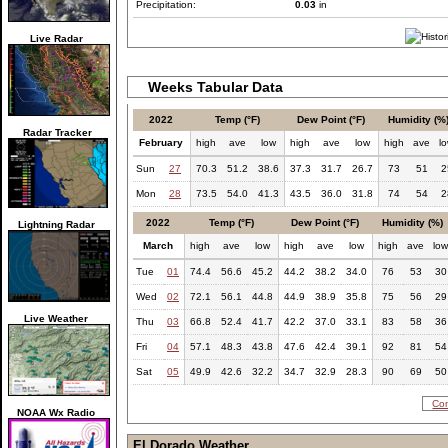
Precipitation:
0.03
in
Live Radar
Weeks Tabular Data
2022
Temp (°F)
Dew Point (°F)
Humidity (%
Radar Tracker
February
high
ave
low
high
ave
low
high
ave
l
Sun
27
70.3
51.2
38.6
37.3
31.7
26.7
73
51
2
Mon
28
73.5
54.0
41.3
43.5
36.0
31.8
74
54
2
2022
Temp (°F)
Dew Point (°F)
Humidity (%)
Lightning Radar
March
high
ave
low
high
ave
low
high
ave
lo
Tue
01
74.4
56.6
45.2
44.2
38.2
34.0
76
53
30
Wed
02
72.1
56.1
44.8
44.9
38.9
35.8
75
56
29
Live Weather
Thu
03
66.8
52.4
41.7
42.2
37.0
33.1
83
58
36
Fri
04
57.1
48.3
43.8
47.6
42.4
39.1
92
81
54
Sat
05
49.9
42.6
32.2
34.7
32.9
28.3
90
69
50
Com
NOAA Wx Radio
El Dorado Weather