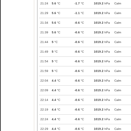
21:24
5.6
°C
-1.7
°C
1019.2
hPa
Calm
21:29
5.6
°C
-1.1
°C
1019.2
hPa
Calm
21:34
5.6
°C
-0.6
°C
1019.2
hPa
Calm
21:39
5.6
°C
-0.6
°C
1019.2
hPa
Calm
21:44
5
°C
-0.6
°C
1019.2
hPa
Calm
21:49
5
°C
-0.6
°C
1019.2
hPa
Calm
21:54
5
°C
-0.6
°C
1019.2
hPa
Calm
21:59
5
°C
-0.6
°C
1019.2
hPa
Calm
22:04
4.4
°C
-0.6
°C
1019.2
hPa
Calm
22:09
4.4
°C
-0.6
°C
1019.2
hPa
Calm
22:14
4.4
°C
-0.6
°C
1019.2
hPa
Calm
22:19
4.4
°C
-0.6
°C
1019.2
hPa
Calm
22:24
4.4
°C
-0.6
°C
1019.2
hPa
Calm
22:29
4.4
°C
-0.6
°C
1019.2
hPa
Calm