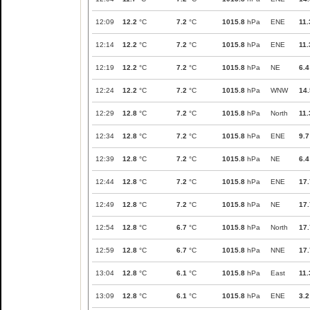
12:09
12.2
°C
7.2
°C
1015.8
hPa
ENE
11.
12:14
12.2
°C
7.2
°C
1015.8
hPa
ENE
11.
12:19
12.2
°C
7.2
°C
1015.8
hPa
NE
6.4
12:24
12.2
°C
7.2
°C
1015.8
hPa
WNW
14.
12:29
12.8
°C
7.2
°C
1015.8
hPa
North
11.
12:34
12.8
°C
7.2
°C
1015.8
hPa
ENE
9.7
12:39
12.8
°C
7.2
°C
1015.8
hPa
NE
6.4
12:44
12.8
°C
7.2
°C
1015.8
hPa
ENE
17.
12:49
12.8
°C
7.2
°C
1015.8
hPa
NE
17.
12:54
12.8
°C
6.7
°C
1015.8
hPa
North
17.
12:59
12.8
°C
6.7
°C
1015.8
hPa
NNE
17.
13:04
12.8
°C
6.1
°C
1015.8
hPa
East
11.
13:09
12.8
°C
6.1
°C
1015.8
hPa
ENE
3.2