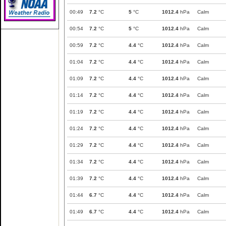
00:49
7.2
°C
5
°C
1012.4
hPa
Calm
00:54
7.2
°C
5
°C
1012.4
hPa
Calm
00:59
7.2
°C
4.4
°C
1012.4
hPa
Calm
01:04
7.2
°C
4.4
°C
1012.4
hPa
Calm
01:09
7.2
°C
4.4
°C
1012.4
hPa
Calm
01:14
7.2
°C
4.4
°C
1012.4
hPa
Calm
01:19
7.2
°C
4.4
°C
1012.4
hPa
Calm
01:24
7.2
°C
4.4
°C
1012.4
hPa
Calm
01:29
7.2
°C
4.4
°C
1012.4
hPa
Calm
01:34
7.2
°C
4.4
°C
1012.4
hPa
Calm
01:39
7.2
°C
4.4
°C
1012.4
hPa
Calm
01:44
6.7
°C
4.4
°C
1012.4
hPa
Calm
01:49
6.7
°C
4.4
°C
1012.4
hPa
Calm