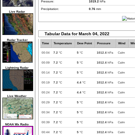
Pressure:
1019.2
hPa
Precipitation:
0.76
mm
Live Radar
Tabular Data for March 04, 2022
Radar Tracker
Time
Temperature
Dew Point
Pressure
Wind
Wi
00:04
7.2
°C
5
°C
1012.4
hPa
Calm
00:09
7.2
°C
5
°C
1012.4
hPa
Calm
Lightning Radar
00:14
7.2
°C
5
°C
1012.4
hPa
Calm
00:19
7.2
°C
4.4
°C
1012.4
hPa
Calm
00:24
7.2
°C
4.4
°C
1012.4
hPa
Calm
Live Weather
00:29
7.2
°C
5
°C
1012.4
hPa
Calm
00:34
7.2
°C
5
°C
1012.4
hPa
Calm
00:39
7.2
°C
5
°C
1012.4
hPa
Calm
NOAA Wx Radio
00:44
7.2
°C
5
°C
1012.4
hPa
Calm