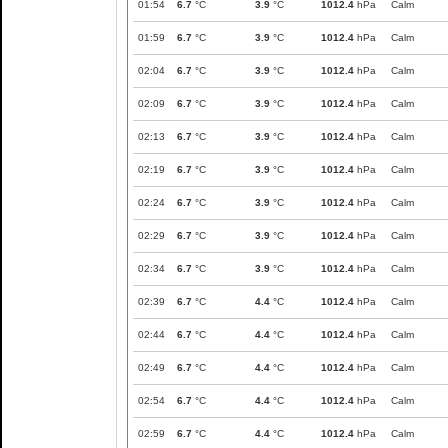
01:54
6.7
°C
3.9
°C
1012.4
hPa
Calm
01:59
6.7
°C
3.9
°C
1012.4
hPa
Calm
02:04
6.7
°C
3.9
°C
1012.4
hPa
Calm
02:09
6.7
°C
3.9
°C
1012.4
hPa
Calm
02:13
6.7
°C
3.9
°C
1012.4
hPa
Calm
02:19
6.7
°C
3.9
°C
1012.4
hPa
Calm
02:24
6.7
°C
3.9
°C
1012.4
hPa
Calm
02:29
6.7
°C
3.9
°C
1012.4
hPa
Calm
02:34
6.7
°C
3.9
°C
1012.4
hPa
Calm
02:39
6.7
°C
4.4
°C
1012.4
hPa
Calm
02:44
6.7
°C
4.4
°C
1012.4
hPa
Calm
02:49
6.7
°C
4.4
°C
1012.4
hPa
Calm
02:54
6.7
°C
4.4
°C
1012.4
hPa
Calm
02:59
6.7
°C
4.4
°C
1012.4
hPa
Calm