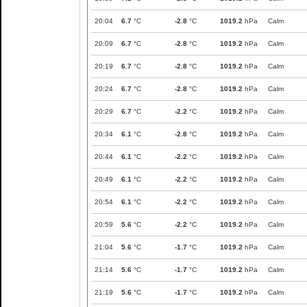
20:04
6.7
°C
-2.8
°C
1019.2
hPa
Calm
20:09
6.7
°C
-2.8
°C
1019.2
hPa
Calm
20:19
6.7
°C
-2.8
°C
1019.2
hPa
Calm
20:24
6.7
°C
-2.8
°C
1019.2
hPa
Calm
20:29
6.7
°C
-2.2
°C
1019.2
hPa
Calm
20:34
6.1
°C
-2.8
°C
1019.2
hPa
Calm
20:44
6.1
°C
-2.2
°C
1019.2
hPa
Calm
20:49
6.1
°C
-2.2
°C
1019.2
hPa
Calm
20:54
6.1
°C
-2.2
°C
1019.2
hPa
Calm
20:59
5.6
°C
-2.2
°C
1019.2
hPa
Calm
21:04
5.6
°C
-1.7
°C
1019.2
hPa
Calm
21:14
5.6
°C
-1.7
°C
1019.2
hPa
Calm
21:19
5.6
°C
-1.7
°C
1019.2
hPa
Calm