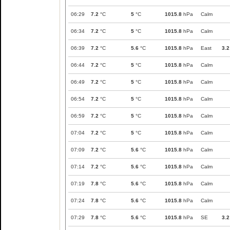
06:29
7.2
°C
5
°C
1015.8
hPa
Calm
06:34
7.2
°C
5
°C
1015.8
hPa
Calm
06:39
7.2
°C
5.6
°C
1015.8
hPa
East
3.2
06:44
7.2
°C
5
°C
1015.8
hPa
Calm
06:49
7.2
°C
5
°C
1015.8
hPa
Calm
06:54
7.2
°C
5
°C
1015.8
hPa
Calm
06:59
7.2
°C
5
°C
1015.8
hPa
Calm
07:04
7.2
°C
5
°C
1015.8
hPa
Calm
07:09
7.2
°C
5.6
°C
1015.8
hPa
Calm
07:14
7.2
°C
5.6
°C
1015.8
hPa
Calm
07:19
7.8
°C
5.6
°C
1015.8
hPa
Calm
07:24
7.8
°C
5.6
°C
1015.8
hPa
Calm
07:29
7.8
°C
5.6
°C
1015.8
hPa
SE
3.2