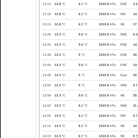
13:14
12.8
°C
6.1
°C
1015.8
hPa
ENE
3.2
13:19
12.8
°C
6.1
°C
1015.8
hPa
NW
14.
13:24
12.8
°C
6.1
°C
1015.8
hPa
NE
17.
13:29
13.3
°C
5.6
°C
1015.8
hPa
NNE
6.4
13:34
13.3
°C
5.6
°C
1015.8
hPa
ENE
14.
13:39
13.3
°C
5
°C
1015.8
hPa
ENE
20.
13:44
13.3
°C
5.6
°C
1015.8
hPa
ENE
14.
13:49
13.3
°C
5
°C
1015.8
hPa
East
20.
13:54
13.3
°C
5
°C
1015.8
hPa
NNE
9.7
13:59
13.3
°C
5.6
°C
1015.8
hPa
NE
25.
14:04
13.3
°C
6.1
°C
1015.8
hPa
NNE
11.
14:09
13.3
°C
6.1
°C
1015.8
hPa
NW
9.7
14:14
13.3
°C
6.1
°C
1015.8
hPa
NE
14.
14:19
13.3
°C
6.7
°C
1015.8
hPa
NE
9.7