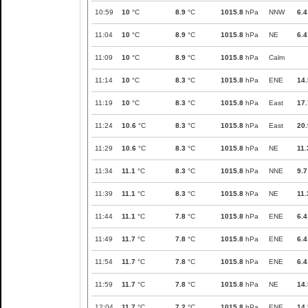
10:59
10
°C
8.9
°C
1015.8
hPa
NNW
6.4
11:04
10
°C
8.9
°C
1015.8
hPa
NE
6.4
11:09
10
°C
8.9
°C
1015.8
hPa
Calm
11:14
10
°C
8.3
°C
1015.8
hPa
ENE
14.
11:19
10
°C
8.3
°C
1015.8
hPa
East
17.
11:24
10.6
°C
8.3
°C
1015.8
hPa
East
20.
11:29
10.6
°C
8.3
°C
1015.8
hPa
NE
11.
11:34
11.1
°C
8.3
°C
1015.8
hPa
NNE
9.7
11:39
11.1
°C
8.3
°C
1015.8
hPa
NE
11.
11:44
11.1
°C
7.8
°C
1015.8
hPa
ENE
6.4
11:49
11.7
°C
7.8
°C
1015.8
hPa
ENE
6.4
11:54
11.7
°C
7.8
°C
1015.8
hPa
ENE
6.4
11:59
11.7
°C
7.8
°C
1015.8
hPa
NE
14.
12:04
11.7
°C
7.2
°C
1015.8
hPa
ENE
14.