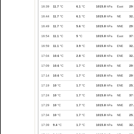
16:39
11.7
°C
6.1
°C
1015.8
hPa
East
29
16:44
11.7
°C
6.1
°C
1015.8
hPa
NE
32.
16:49
11.7
°C
5.6
°C
1015.8
hPa
NNE
29
16:54
11.1
°C
5
°C
1015.8
hPa
East
37
16:59
11.1
°C
3.9
°C
1015.8
hPa
ENE
32.
17:04
10.6
°C
2.8
°C
1015.8
hPa
ENE
32.
17:09
10.6
°C
1.7
°C
1015.8
hPa
NE
29
17:14
10.6
°C
1.7
°C
1015.8
hPa
NNE
29
17:19
10
°C
1.7
°C
1015.8
hPa
ENE
25.
17:24
10
°C
1.7
°C
1015.8
hPa
NE
37
17:29
10
°C
1.7
°C
1015.8
hPa
NNE
27.
17:34
10
°C
1.7
°C
1015.8
hPa
NE
25.
17:39
9.4
°C
1.7
°C
1015.8
hPa
NNE
32.