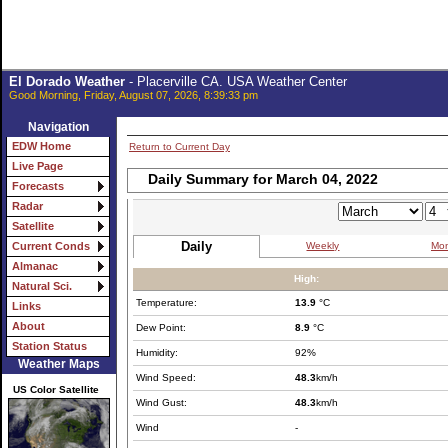
El Dorado Weather
- Placerville CA. USA Weather Center
Good Morning, Friday, August 07, 2026, 8:39:33 pm
Navigation
EDW Home
Return to Current Day
Live Page
Daily Summary for March 04, 2022
Forecasts
Radar
Satellite
Daily
Weekly
Mon
Current Conds
Almanac
High:
Natural Sci.
Temperature:
13.9
°C
Links
About
Dew Point:
8.9
°C
Station Status
Humidity:
92%
Weather Maps
Wind Speed:
48.3
km/h
US Color Satellite
Wind Gust:
48.3
km/h
Wind
-