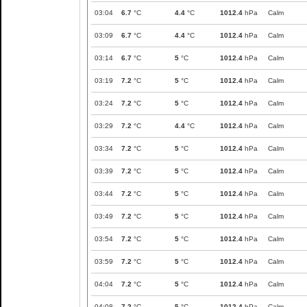
03:04
6.7
°C
4.4
°C
1012.4
hPa
Calm
03:09
6.7
°C
4.4
°C
1012.4
hPa
Calm
03:14
6.7
°C
5
°C
1012.4
hPa
Calm
03:19
7.2
°C
5
°C
1012.4
hPa
Calm
03:24
7.2
°C
5
°C
1012.4
hPa
Calm
03:29
7.2
°C
4.4
°C
1012.4
hPa
Calm
03:34
7.2
°C
5
°C
1012.4
hPa
Calm
03:39
7.2
°C
5
°C
1012.4
hPa
Calm
03:44
7.2
°C
5
°C
1012.4
hPa
Calm
03:49
7.2
°C
5
°C
1012.4
hPa
Calm
03:54
7.2
°C
5
°C
1012.4
hPa
Calm
03:59
7.2
°C
5
°C
1012.4
hPa
Calm
04:04
7.2
°C
5
°C
1012.4
hPa
Calm
04:08
7.2
°C
5
°C
1012.4
hPa
Calm