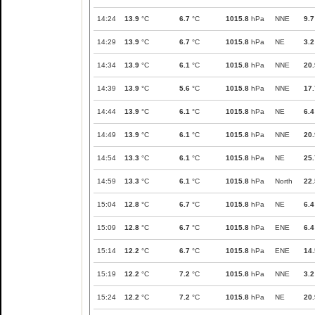
14:24
13.9
°C
6.7
°C
1015.8
hPa
NNE
9.7
14:29
13.9
°C
6.7
°C
1015.8
hPa
NE
3.2
14:34
13.9
°C
6.1
°C
1015.8
hPa
NNE
20.
14:39
13.9
°C
5.6
°C
1015.8
hPa
NNE
17.
14:44
13.9
°C
6.1
°C
1015.8
hPa
NE
6.4
14:49
13.9
°C
6.1
°C
1015.8
hPa
NNE
20.
14:54
13.3
°C
6.1
°C
1015.8
hPa
NE
25.
14:59
13.3
°C
6.1
°C
1015.8
hPa
North
22.
15:04
12.8
°C
6.7
°C
1015.8
hPa
NE
6.4
15:09
12.8
°C
6.7
°C
1015.8
hPa
ENE
6.4
15:14
12.2
°C
6.7
°C
1015.8
hPa
ENE
14.
15:19
12.2
°C
7.2
°C
1015.8
hPa
NNE
3.2
15:24
12.2
°C
7.2
°C
1015.8
hPa
NE
20.