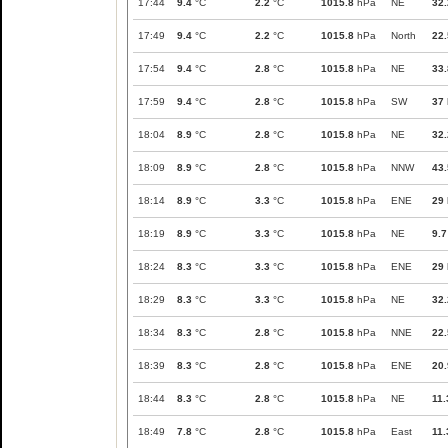
17:44
9.4
°C
2.2
°C
1015.8
hPa
NE
32.
17:49
9.4
°C
2.2
°C
1015.8
hPa
North
22.
17:54
9.4
°C
2.8
°C
1015.8
hPa
NE
33.
17:59
9.4
°C
2.8
°C
1015.8
hPa
SW
37
18:04
8.9
°C
2.8
°C
1015.8
hPa
NE
32.
18:09
8.9
°C
2.8
°C
1015.8
hPa
NNW
43.
18:14
8.9
°C
3.3
°C
1015.8
hPa
ENE
29
18:19
8.9
°C
3.3
°C
1015.8
hPa
NE
9.7
18:24
8.3
°C
3.3
°C
1015.8
hPa
ENE
29
18:29
8.3
°C
3.3
°C
1015.8
hPa
NE
32.
18:34
8.3
°C
2.8
°C
1015.8
hPa
NNE
22.
18:39
8.3
°C
2.8
°C
1015.8
hPa
ENE
20.
18:44
8.3
°C
2.8
°C
1015.8
hPa
NE
11.
18:49
7.8
°C
2.8
°C
1015.8
hPa
East
11.