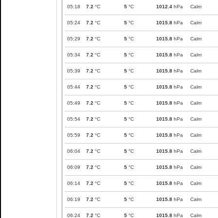
05:18
7.2
°C
5
°C
1012.4
hPa
Calm
05:24
7.2
°C
5
°C
1015.8
hPa
Calm
05:29
7.2
°C
5
°C
1015.8
hPa
Calm
05:34
7.2
°C
5
°C
1015.8
hPa
Calm
05:39
7.2
°C
5
°C
1015.8
hPa
Calm
05:44
7.2
°C
5
°C
1015.8
hPa
Calm
05:49
7.2
°C
5
°C
1015.8
hPa
Calm
05:54
7.2
°C
5
°C
1015.8
hPa
Calm
05:59
7.2
°C
5
°C
1015.8
hPa
Calm
06:04
7.2
°C
5
°C
1015.8
hPa
Calm
06:09
7.2
°C
5
°C
1015.8
hPa
Calm
06:14
7.2
°C
5
°C
1015.8
hPa
Calm
06:19
7.2
°C
5
°C
1015.8
hPa
Calm
06:24
7.2
°C
5
°C
1015.8
hPa
Calm