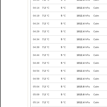
04:14
7.2
°C
5
°C
1012.4
hPa
Calm
04:19
7.2
°C
5
°C
1012.4
hPa
Calm
04:24
7.2
°C
5
°C
1012.4
hPa
Calm
04:29
7.2
°C
5
°C
1012.4
hPa
Calm
04:34
7.2
°C
5
°C
1012.4
hPa
Calm
04:39
7.2
°C
5
°C
1012.4
hPa
Calm
04:44
7.2
°C
5
°C
1012.4
hPa
Calm
04:49
7.2
°C
5
°C
1012.4
hPa
Calm
04:54
7.2
°C
5
°C
1012.4
hPa
Calm
04:59
7.2
°C
5
°C
1012.4
hPa
Calm
05:04
7.2
°C
5
°C
1015.8
hPa
Calm
05:09
7.2
°C
5
°C
1015.8
hPa
Calm
05:14
7.2
°C
5
°C
1012.4
hPa
Calm