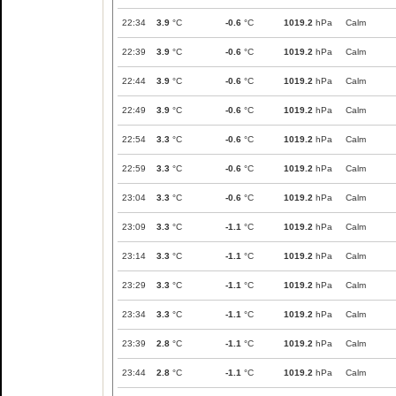
22:34
3.9
°C
-0.6
°C
1019.2
hPa
Calm
22:39
3.9
°C
-0.6
°C
1019.2
hPa
Calm
22:44
3.9
°C
-0.6
°C
1019.2
hPa
Calm
22:49
3.9
°C
-0.6
°C
1019.2
hPa
Calm
22:54
3.3
°C
-0.6
°C
1019.2
hPa
Calm
22:59
3.3
°C
-0.6
°C
1019.2
hPa
Calm
23:04
3.3
°C
-0.6
°C
1019.2
hPa
Calm
23:09
3.3
°C
-1.1
°C
1019.2
hPa
Calm
23:14
3.3
°C
-1.1
°C
1019.2
hPa
Calm
23:29
3.3
°C
-1.1
°C
1019.2
hPa
Calm
23:34
3.3
°C
-1.1
°C
1019.2
hPa
Calm
23:39
2.8
°C
-1.1
°C
1019.2
hPa
Calm
23:44
2.8
°C
-1.1
°C
1019.2
hPa
Calm