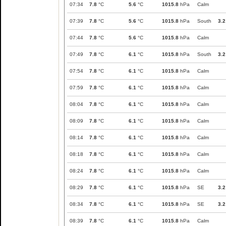
07:34
7.8
°C
5.6
°C
1015.8
hPa
Calm
07:39
7.8
°C
5.6
°C
1015.8
hPa
South
3.2
07:44
7.8
°C
5.6
°C
1015.8
hPa
Calm
07:49
7.8
°C
6.1
°C
1015.8
hPa
South
3.2
07:54
7.8
°C
6.1
°C
1015.8
hPa
Calm
07:59
7.8
°C
6.1
°C
1015.8
hPa
Calm
08:04
7.8
°C
6.1
°C
1015.8
hPa
Calm
08:09
7.8
°C
6.1
°C
1015.8
hPa
Calm
08:14
7.8
°C
6.1
°C
1015.8
hPa
Calm
08:18
7.8
°C
6.1
°C
1015.8
hPa
Calm
08:24
7.8
°C
6.1
°C
1015.8
hPa
Calm
08:29
7.8
°C
6.1
°C
1015.8
hPa
SE
3.2
08:34
7.8
°C
6.1
°C
1015.8
hPa
SE
3.2
08:39
7.8
°C
6.1
°C
1015.8
hPa
Calm