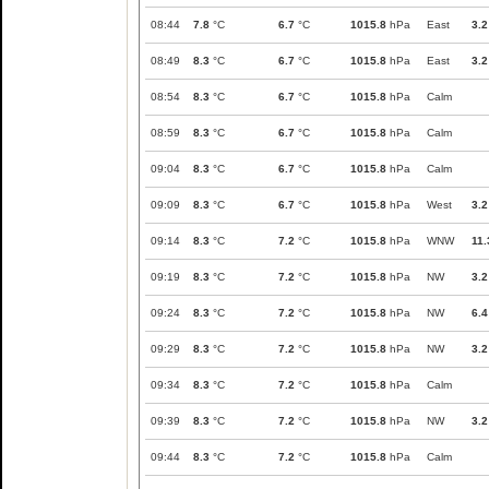
08:44
7.8
°C
6.7
°C
1015.8
hPa
East
3.2
08:49
8.3
°C
6.7
°C
1015.8
hPa
East
3.2
08:54
8.3
°C
6.7
°C
1015.8
hPa
Calm
08:59
8.3
°C
6.7
°C
1015.8
hPa
Calm
09:04
8.3
°C
6.7
°C
1015.8
hPa
Calm
09:09
8.3
°C
6.7
°C
1015.8
hPa
West
3.2
09:14
8.3
°C
7.2
°C
1015.8
hPa
WNW
11.
09:19
8.3
°C
7.2
°C
1015.8
hPa
NW
3.2
09:24
8.3
°C
7.2
°C
1015.8
hPa
NW
6.4
09:29
8.3
°C
7.2
°C
1015.8
hPa
NW
3.2
09:34
8.3
°C
7.2
°C
1015.8
hPa
Calm
09:39
8.3
°C
7.2
°C
1015.8
hPa
NW
3.2
09:44
8.3
°C
7.2
°C
1015.8
hPa
Calm