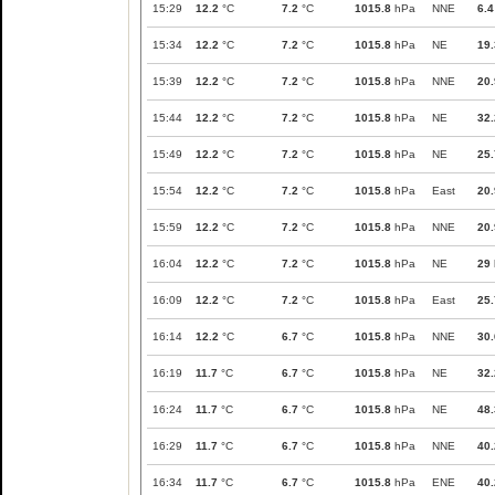
15:29
12.2
°C
7.2
°C
1015.8
hPa
NNE
6.4
15:34
12.2
°C
7.2
°C
1015.8
hPa
NE
19.
15:39
12.2
°C
7.2
°C
1015.8
hPa
NNE
20.
15:44
12.2
°C
7.2
°C
1015.8
hPa
NE
32.
15:49
12.2
°C
7.2
°C
1015.8
hPa
NE
25.
15:54
12.2
°C
7.2
°C
1015.8
hPa
East
20.
15:59
12.2
°C
7.2
°C
1015.8
hPa
NNE
20.
16:04
12.2
°C
7.2
°C
1015.8
hPa
NE
29
16:09
12.2
°C
7.2
°C
1015.8
hPa
East
25.
16:14
12.2
°C
6.7
°C
1015.8
hPa
NNE
30.
16:19
11.7
°C
6.7
°C
1015.8
hPa
NE
32.
16:24
11.7
°C
6.7
°C
1015.8
hPa
NE
48.
16:29
11.7
°C
6.7
°C
1015.8
hPa
NNE
40.
16:34
11.7
°C
6.7
°C
1015.8
hPa
ENE
40.