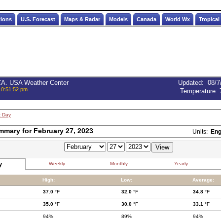
tions
U.S. Forecast
Maps & Radar
Models
Canada
World Wx
Tropical
 CA. USA Weather Center
Updated
:
08/7
10:51:52 pm
Temperature:
t Day
mmary for February 27, 2023
Units:
Eng
y
Weekly
Monthly
Yearly
High:
Low:
Average:
37.0
°F
32.0
°F
34.8
°F
35.0
°F
30.0
°F
33.1
°F
94%
89%
94%