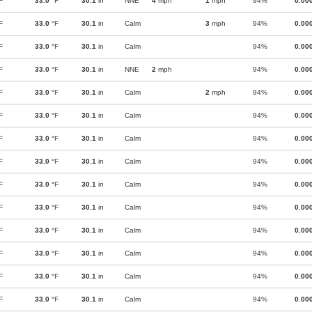
F
33.0
°F
30.1
in
NNE
4
mph
1
mph
94%
0.00
F
33.0
°F
30.1
in
Calm
3
mph
94%
0.00
F
33.0
°F
30.1
in
Calm
94%
0.00
F
33.0
°F
30.1
in
NNE
2
mph
94%
0.00
F
33.0
°F
30.1
in
Calm
2
mph
94%
0.00
F
33.0
°F
30.1
in
Calm
94%
0.00
F
33.0
°F
30.1
in
Calm
94%
0.00
F
33.0
°F
30.1
in
Calm
94%
0.00
F
33.0
°F
30.1
in
Calm
94%
0.00
F
33.0
°F
30.1
in
Calm
94%
0.00
F
33.0
°F
30.1
in
Calm
94%
0.00
F
33.0
°F
30.1
in
Calm
94%
0.00
F
33.0
°F
30.1
in
Calm
94%
0.00
F
33.0
°F
30.1
in
Calm
94%
0.00