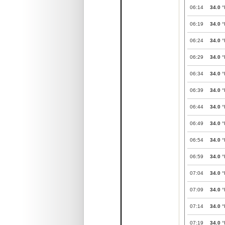
06:14
34.0
°
06:19
34.0
°
06:24
34.0
°
06:29
34.0
°
06:34
34.0
°
06:39
34.0
°
06:44
34.0
°
06:49
34.0
°
06:54
34.0
°
06:59
34.0
°
07:04
34.0
°
07:09
34.0
°
07:14
34.0
°
07:19
34.0
°