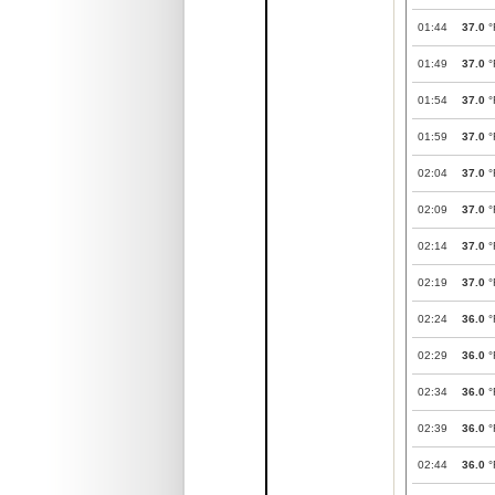
01:44
37.0
°
01:49
37.0
°
01:54
37.0
°
01:59
37.0
°
02:04
37.0
°
02:09
37.0
°
02:14
37.0
°
02:19
37.0
°
02:24
36.0
°
02:29
36.0
°
02:34
36.0
°
02:39
36.0
°
02:44
36.0
°