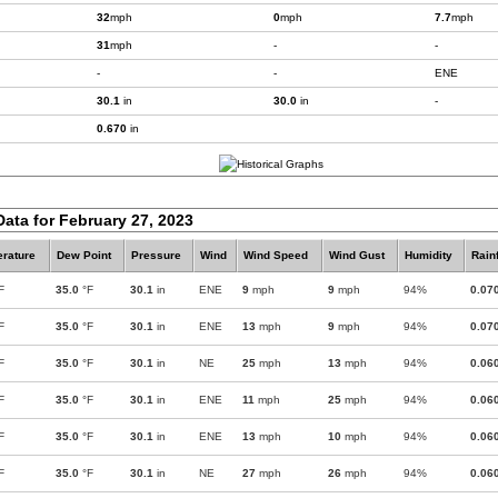
32
mph
0
mph
7.7
mph
31
mph
-
-
-
-
ENE
30.1
in
30.0
in
-
0.670
in
Data for February 27, 2023
rature
Dew Point
Pressure
Wind
Wind Speed
Wind Gust
Humidity
Rainf
F
35.0
°F
30.1
in
ENE
9
mph
9
mph
94%
0.07
F
35.0
°F
30.1
in
ENE
13
mph
9
mph
94%
0.07
F
35.0
°F
30.1
in
NE
25
mph
13
mph
94%
0.06
F
35.0
°F
30.1
in
ENE
11
mph
25
mph
94%
0.06
F
35.0
°F
30.1
in
ENE
13
mph
10
mph
94%
0.06
F
35.0
°F
30.1
in
NE
27
mph
26
mph
94%
0.06