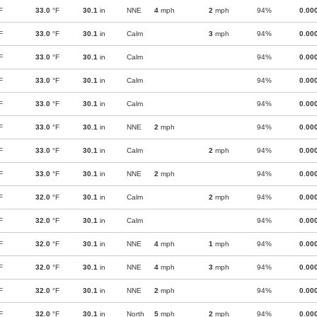
F
33.0
°F
30.1
in
NNE
4
mph
2
mph
94%
0.00
F
33.0
°F
30.1
in
Calm
3
mph
94%
0.00
F
33.0
°F
30.1
in
Calm
94%
0.00
F
33.0
°F
30.1
in
Calm
94%
0.00
F
33.0
°F
30.1
in
Calm
94%
0.00
F
33.0
°F
30.1
in
NNE
2
mph
94%
0.00
F
33.0
°F
30.1
in
Calm
2
mph
94%
0.00
F
33.0
°F
30.1
in
NNE
2
mph
94%
0.00
F
32.0
°F
30.1
in
Calm
2
mph
94%
0.00
F
32.0
°F
30.1
in
Calm
94%
0.00
F
32.0
°F
30.1
in
NNE
4
mph
1
mph
94%
0.00
F
32.0
°F
30.1
in
NNE
4
mph
3
mph
94%
0.00
F
32.0
°F
30.1
in
NNE
2
mph
94%
0.00
F
32.0
°F
30.1
in
North
5
mph
2
mph
94%
0.00