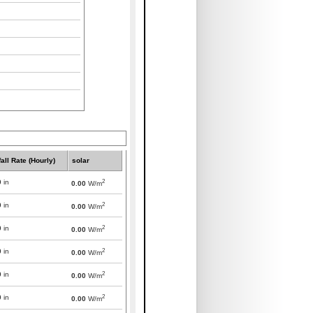
all Rate (Hourly)
solar
2
0
in
0.00
W/m
2
0
in
0.00
W/m
2
0
in
0.00
W/m
2
0
in
0.00
W/m
2
0
in
0.00
W/m
2
0
in
0.00
W/m