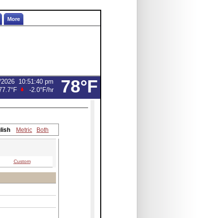
More
78°F
/2026
10:51:40 pm
77.7°F
-2.0°F
/hr
lish
Metric
Both
Custom