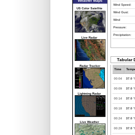
Weather Maps
Wind Speed:
US Color Satellite
Wind Gust:
Wind
Pressure:
Precipitation:
Live Radar
Tabular 
Radar Tracker
Time
Tempe
00:04
37.0
°
00:09
37.0
°
Lightning Radar
00:14
37.0
°
00:18
37.0
°
00:24
37.0
°
Live Weather
00:29
37.0
°