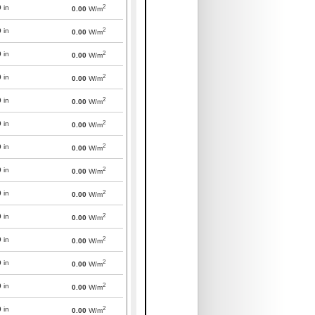
2
0
in
0.00
W/m
2
0
in
0.00
W/m
2
0
in
0.00
W/m
2
0
in
0.00
W/m
2
0
in
0.00
W/m
2
0
in
0.00
W/m
2
0
in
0.00
W/m
2
0
in
0.00
W/m
2
0
in
0.00
W/m
2
0
in
0.00
W/m
2
0
in
0.00
W/m
2
0
in
0.00
W/m
2
0
in
0.00
W/m
2
0
in
0.00
W/m