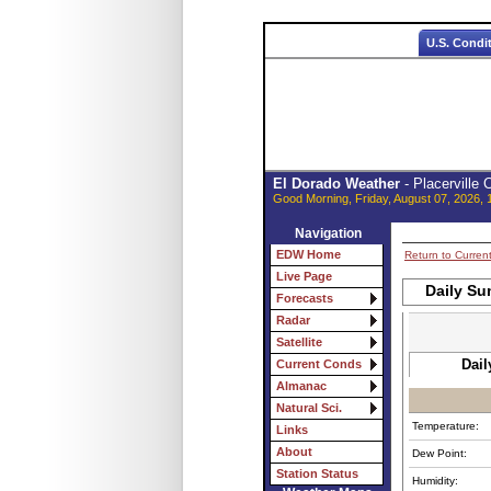
U.S. Condi
El Dorado Weather
- Placerville
Good Morning, Friday, August 07, 2026, 
Navigation
EDW Home
Return to Curren
Live Page
Daily Su
Forecasts
Radar
Satellite
Dail
Current Conds
Almanac
Natural Sci.
Temperature:
Links
About
Dew Point:
Station Status
Humidity: