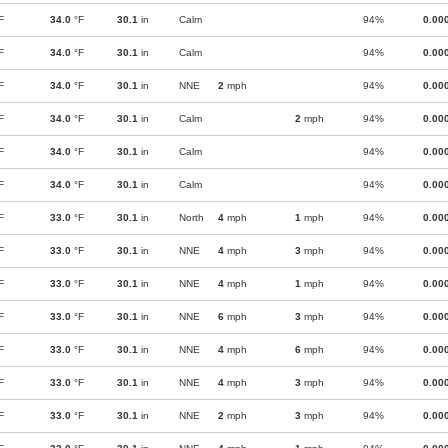
F
34.0
°F
30.1
in
Calm
94%
0.00
F
34.0
°F
30.1
in
Calm
94%
0.00
F
34.0
°F
30.1
in
NNE
2
mph
94%
0.00
F
34.0
°F
30.1
in
Calm
2
mph
94%
0.00
F
34.0
°F
30.1
in
Calm
94%
0.00
F
34.0
°F
30.1
in
Calm
94%
0.00
F
33.0
°F
30.1
in
North
4
mph
1
mph
94%
0.00
F
33.0
°F
30.1
in
NNE
4
mph
3
mph
94%
0.00
F
33.0
°F
30.1
in
NNE
4
mph
1
mph
94%
0.00
F
33.0
°F
30.1
in
NNE
6
mph
3
mph
94%
0.00
F
33.0
°F
30.1
in
NNE
4
mph
6
mph
94%
0.00
F
33.0
°F
30.1
in
NNE
4
mph
3
mph
94%
0.00
F
33.0
°F
30.1
in
NNE
2
mph
3
mph
94%
0.00