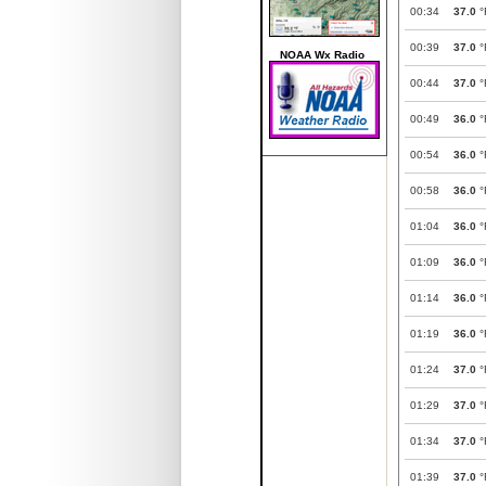
00:34
37.0
°
00:39
37.0
°
NOAA Wx Radio
00:44
37.0
°
00:49
36.0
°
00:54
36.0
°
00:58
36.0
°
01:04
36.0
°
01:09
36.0
°
01:14
36.0
°
01:19
36.0
°
01:24
37.0
°
01:29
37.0
°
01:34
37.0
°
01:39
37.0
°