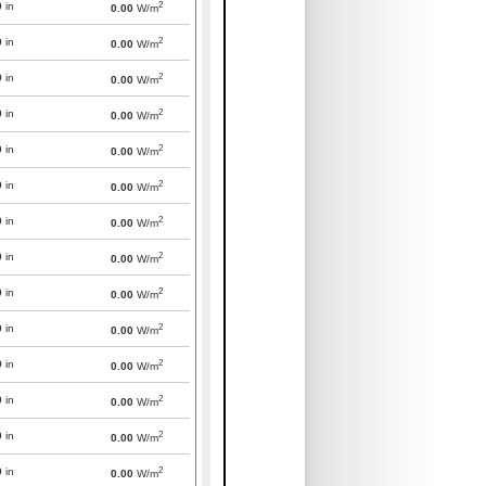
2
0
in
0.00
W/m
2
0
in
0.00
W/m
2
0
in
0.00
W/m
2
0
in
0.00
W/m
2
0
in
0.00
W/m
2
0
in
0.00
W/m
2
0
in
0.00
W/m
2
0
in
0.00
W/m
2
0
in
0.00
W/m
2
0
in
0.00
W/m
2
0
in
0.00
W/m
2
0
in
0.00
W/m
2
0
in
0.00
W/m
2
0
in
0.00
W/m