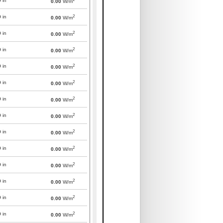
0
in
0.00
W/m
2
0
in
0.00
W/m
2
0
in
0.00
W/m
2
0
in
0.00
W/m
2
0
in
0.00
W/m
2
0
in
0.00
W/m
2
0
in
0.00
W/m
2
0
in
0.00
W/m
2
0
in
0.00
W/m
2
0
in
0.00
W/m
2
0
in
0.00
W/m
2
0
in
0.00
W/m
2
0
in
0.00
W/m
2
0
in
0.00
W/m