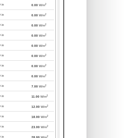
2
0
in
0.00
W/m
2
0
in
0.00
W/m
2
0
in
0.00
W/m
2
0
in
0.00
W/m
2
0
in
0.00
W/m
2
0
in
0.00
W/m
2
0
in
0.00
W/m
2
0
in
0.00
W/m
2
0
in
7.00
W/m
2
0
in
11.00
W/m
2
0
in
12.00
W/m
2
0
in
18.00
W/m
2
0
in
23.00
W/m
2
0
in
28.00
W/m