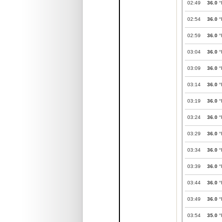
02:49
36.0
°
02:54
36.0
°
02:59
36.0
°
03:04
36.0
°
03:09
36.0
°
03:14
36.0
°
03:19
36.0
°
03:24
36.0
°
03:29
36.0
°
03:34
36.0
°
03:39
36.0
°
03:44
36.0
°
03:49
36.0
°
03:54
35.0
°