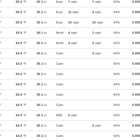
F
35.0
°F
30.1
in
East
7
mph
7
mph
94%
0.00
F
35.0
°F
30.1
in
East
11
mph
4
mph
94%
0.00
F
35.0
°F
30.1
in
East
10
mph
10
mph
94%
0.00
F
35.0
°F
30.1
in
North
4
mph
1
mph
94%
0.00
F
34.0
°F
30.1
in
North
4
mph
3
mph
94%
0.00
F
34.0
°F
30.1
in
Calm
3
mph
94%
0.00
F
34.0
°F
30.1
in
Calm
94%
0.00
F
34.0
°F
30.1
in
Calm
94%
0.00
F
34.0
°F
30.1
in
Calm
94%
0.00
F
34.0
°F
30.1
in
Calm
94%
0.00
F
34.0
°F
30.1
in
Calm
94%
0.00
F
34.0
°F
30.1
in
NNE
2
mph
94%
0.00
F
34.0
°F
30.1
in
Calm
2
mph
94%
0.00
F
34.0
°F
30.1
in
Calm
94%
0.00