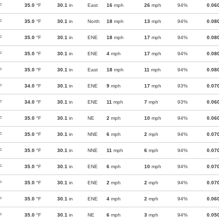
F
35.0
°F
30.1
in
East
16
mph
26
mph
94%
0.06
F
35.0
°F
30.1
in
North
18
mph
13
mph
94%
0.08
F
35.0
°F
30.1
in
ENE
18
mph
17
mph
94%
0.08
F
35.0
°F
30.1
in
ENE
4
mph
17
mph
94%
0.08
F
35.0
°F
30.1
in
East
18
mph
11
mph
94%
0.08
F
34.0
°F
30.1
in
ENE
9
mph
17
mph
93%
0.07
F
34.0
°F
30.1
in
ENE
11
mph
7
mph
93%
0.06
F
35.0
°F
30.1
in
NE
2
mph
10
mph
94%
0.06
F
35.0
°F
30.1
in
NNE
6
mph
2
mph
94%
0.07
F
35.0
°F
30.1
in
NNE
11
mph
6
mph
94%
0.07
F
35.0
°F
30.1
in
ENE
6
mph
10
mph
94%
0.07
F
35.0
°F
30.1
in
ENE
2
mph
2
mph
94%
0.07
F
35.0
°F
30.1
in
ENE
4
mph
2
mph
94%
0.06
F
35.0
°F
30.1
in
NE
6
mph
3
mph
94%
0.05