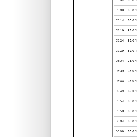
05:04
35.0
°
05:09
35.0
°
05:14
35.0
°
05:19
35.0
°
05:24
35.0
°
05:29
35.0
°
05:34
35.0
°
05:39
35.0
°
05:44
35.0
°
05:49
35.0
°
05:54
35.0
°
05:58
35.0
°
06:04
35.0
°
06:09
35.0
°