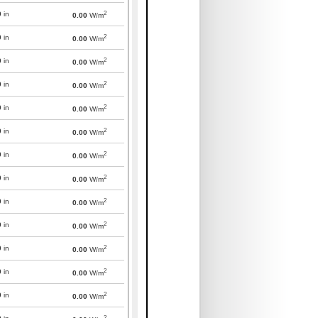
2
0
in
0.00
W/m
2
0
in
0.00
W/m
2
0
in
0.00
W/m
2
0
in
0.00
W/m
2
0
in
0.00
W/m
2
0
in
0.00
W/m
2
0
in
0.00
W/m
2
0
in
0.00
W/m
2
0
in
0.00
W/m
2
0
in
0.00
W/m
2
0
in
0.00
W/m
2
0
in
0.00
W/m
2
0
in
0.00
W/m
2