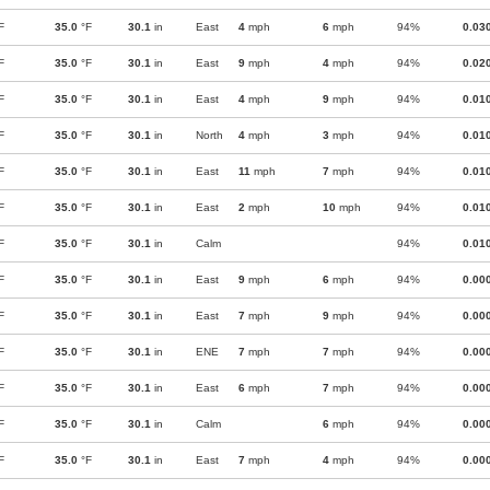
F
35.0
°F
30.1
in
East
4
mph
6
mph
94%
0.03
F
35.0
°F
30.1
in
East
9
mph
4
mph
94%
0.02
F
35.0
°F
30.1
in
East
4
mph
9
mph
94%
0.01
F
35.0
°F
30.1
in
North
4
mph
3
mph
94%
0.01
F
35.0
°F
30.1
in
East
11
mph
7
mph
94%
0.01
F
35.0
°F
30.1
in
East
2
mph
10
mph
94%
0.01
F
35.0
°F
30.1
in
Calm
94%
0.01
F
35.0
°F
30.1
in
East
9
mph
6
mph
94%
0.00
F
35.0
°F
30.1
in
East
7
mph
9
mph
94%
0.00
F
35.0
°F
30.1
in
ENE
7
mph
7
mph
94%
0.00
F
35.0
°F
30.1
in
East
6
mph
7
mph
94%
0.00
F
35.0
°F
30.1
in
Calm
6
mph
94%
0.00
F
35.0
°F
30.1
in
East
7
mph
4
mph
94%
0.00