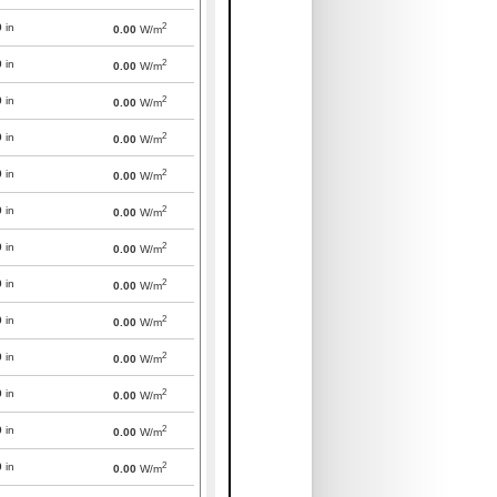
2
0
in
0.00
W/m
2
0
in
0.00
W/m
2
0
in
0.00
W/m
2
0
in
0.00
W/m
2
0
in
0.00
W/m
2
0
in
0.00
W/m
2
0
in
0.00
W/m
2
0
in
0.00
W/m
2
0
in
0.00
W/m
2
0
in
0.00
W/m
2
0
in
0.00
W/m
2
0
in
0.00
W/m
2
0
in
0.00
W/m