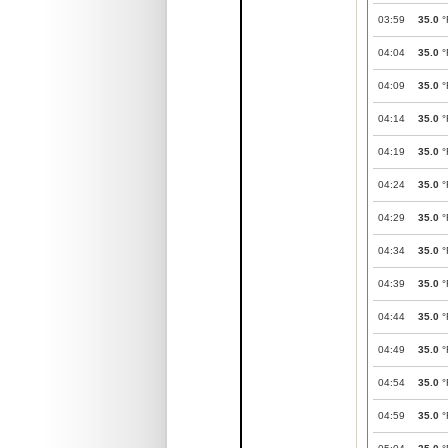
03:59
35.0
°
04:04
35.0
°
04:09
35.0
°
04:14
35.0
°
04:19
35.0
°
04:24
35.0
°
04:29
35.0
°
04:34
35.0
°
04:39
35.0
°
04:44
35.0
°
04:49
35.0
°
04:54
35.0
°
04:59
35.0
°