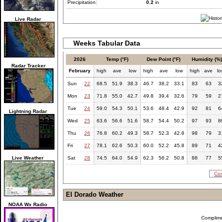
Precipitation:
0.2
in
Live Radar
Weeks Tabular Data
2026
Temp (°F)
Dew Point (°F)
Humidity (%
Radar Tracker
February
high
ave
low
high
ave
low
high
ave
l
Sun
22
68.5
51.9
38.3
46.7
38.2
33.1
83
63
3
Mon
23
71.8
55.0
42.7
49.8
39.4
32.6
79
59
2
Tue
24
59.0
54.3
50.1
53.6
48.4
42.9
92
81
6
Lightning Radar
Wed
25
63.6
56.6
51.6
58.7
54.4
50.2
97
93
8
Thu
26
76.8
60.2
49.3
58.7
52.3
42.8
98
79
3
Fri
27
78.1
62.6
50.3
60.0
52.2
45.8
89
71
4
Live Weather
Sat
28
74.5
64.0
54.9
62.3
56.2
50.8
88
77
5
Com
El Dorado Weather
NOAA Wx Radio
Complim