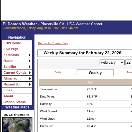
El Dorado Weather
- Placerville CA. USA Weather Center
Good Afternoon, Friday, August 07, 2026, 8:08:46 am
Navigation
EDW Home
Return to Current Day
Live Page
Weekly Summary for February 22, 2026
Forecasts
Radar
Satellite
Weekly
Daily
Mon
Current Conds
Almanac
High:
Natural Sci.
Temperature:
78.1
°F
Links
About
Dew Point:
62.3
°F
Station Status
Humidity:
98%
Weather Maps
Wind Speed:
12
mph
-
US Color Satellite
Wind Gust:
12
mph
-
Pressure:
30.4
in