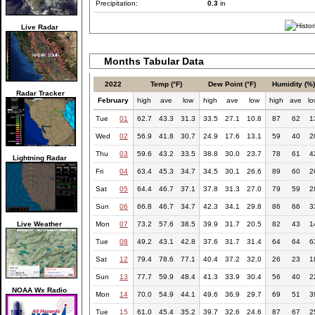
Precipitation:
0.3
in
Live Radar
Months Tabular Data
2022
Temp (°F)
Dew Point (°F)
Humidity (%
Radar Tracker
February
high
ave
low
high
ave
low
high
ave
l
Tue
01
62.7
43.3
31.3
33.5
27.1
10.8
87
62
1
Wed
02
56.9
41.8
30.7
24.9
17.6
13.1
59
40
2
Thu
03
59.6
43.2
33.5
38.8
30.0
23.7
78
61
4
Lightning Radar
Fri
04
63.4
45.3
34.7
34.5
30.1
26.6
89
60
2
Sat
05
64.4
46.7
37.1
37.8
31.3
27.0
79
59
2
Sun
06
66.8
46.7
34.7
42.3
34.1
29.8
86
66
3
Live Weather
Mon
07
73.2
57.6
38.5
39.9
31.7
20.5
82
43
1
Tue
08
49.2
43.1
42.8
37.6
31.7
31.4
64
64
6
Sat
12
79.4
78.6
77.1
40.4
37.2
32.0
26
23
1
Sun
13
77.7
59.9
48.4
41.3
33.9
30.4
56
40
2
NOAA Wx Radio
Mon
14
70.0
54.9
44.1
49.6
36.9
29.7
69
51
3
Tue
15
61.0
45.4
35.2
39.7
32.6
24.6
87
67
2