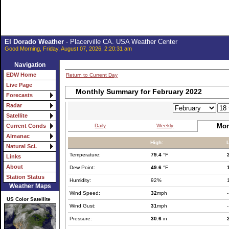
El Dorado Weather
- Placerville CA. USA Weather Center
Good Morning, Friday, August 07, 2026, 2:20:31 am
Navigation
EDW Home
Return to Current Day
Live Page
Monthly Summary for February 2022
Forecasts
Radar
Satellite
Mon
Daily
Weekly
Current Conds
Almanac
High:
Natural Sci.
Temperature:
79.4
°F
Links
About
Dew Point:
49.6
°F
Station Status
Humidity:
92%
Weather Maps
Wind Speed:
32
mph
-
US Color Satellite
Wind Gust:
31
mph
-
Pressure:
30.6
in