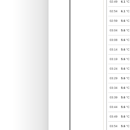
02:49
6.1
°C
02:54
6.1
°C
02:59
5.6
°C
03:04
5.6
°C
03:08
5.6
°C
03:14
5.6
°C
03:19
5.6
°C
03:24
5.6
°C
03:29
5.6
°C
03:34
5.6
°C
03:39
5.6
°C
03:44
5.6
°C
03:49
5.6
°C
03:54
5.6
°C