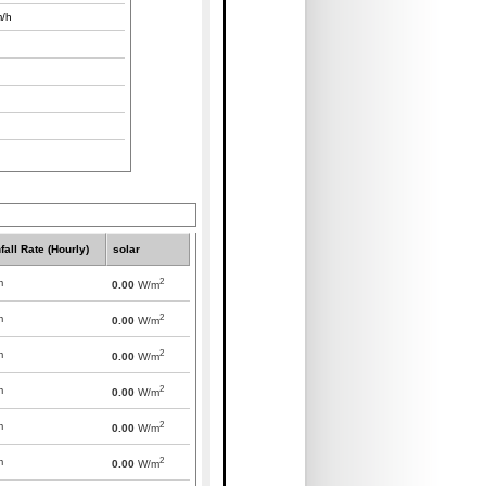
/h
fall Rate (Hourly)
solar
2
m
0.00
W/m
2
m
0.00
W/m
2
m
0.00
W/m
2
m
0.00
W/m
2
m
0.00
W/m
2
m
0.00
W/m