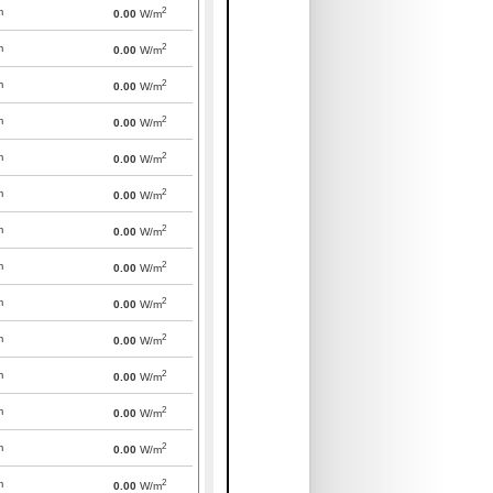
2
m
0.00
W/m
2
m
0.00
W/m
2
m
0.00
W/m
2
m
0.00
W/m
2
m
0.00
W/m
2
m
0.00
W/m
2
m
0.00
W/m
2
m
0.00
W/m
2
m
0.00
W/m
2
m
0.00
W/m
2
m
0.00
W/m
2
m
0.00
W/m
2
m
0.00
W/m
2
m
0.00
W/m