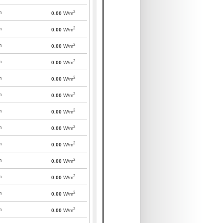
2
m
0.00
W/m
2
m
0.00
W/m
2
m
0.00
W/m
2
m
0.00
W/m
2
m
0.00
W/m
2
m
0.00
W/m
2
m
0.00
W/m
2
m
0.00
W/m
2
m
0.00
W/m
2
m
0.00
W/m
2
m
0.00
W/m
2
m
0.00
W/m
2
m
0.00
W/m