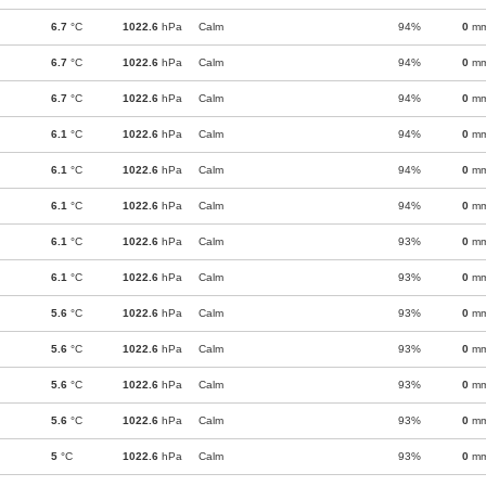
6.7
°C
1022.6
hPa
Calm
94%
0
m
6.7
°C
1022.6
hPa
Calm
94%
0
m
6.7
°C
1022.6
hPa
Calm
94%
0
m
6.1
°C
1022.6
hPa
Calm
94%
0
m
6.1
°C
1022.6
hPa
Calm
94%
0
m
6.1
°C
1022.6
hPa
Calm
94%
0
m
6.1
°C
1022.6
hPa
Calm
93%
0
m
6.1
°C
1022.6
hPa
Calm
93%
0
m
5.6
°C
1022.6
hPa
Calm
93%
0
m
5.6
°C
1022.6
hPa
Calm
93%
0
m
5.6
°C
1022.6
hPa
Calm
93%
0
m
5.6
°C
1022.6
hPa
Calm
93%
0
m
5
°C
1022.6
hPa
Calm
93%
0
m