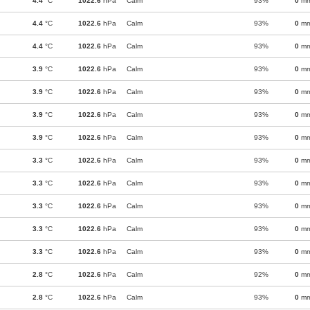
4.4
°C
1022.6
hPa
Calm
93%
0
m
4.4
°C
1022.6
hPa
Calm
93%
0
m
4.4
°C
1022.6
hPa
Calm
93%
0
m
3.9
°C
1022.6
hPa
Calm
93%
0
m
3.9
°C
1022.6
hPa
Calm
93%
0
m
3.9
°C
1022.6
hPa
Calm
93%
0
m
3.9
°C
1022.6
hPa
Calm
93%
0
m
3.3
°C
1022.6
hPa
Calm
93%
0
m
3.3
°C
1022.6
hPa
Calm
93%
0
m
3.3
°C
1022.6
hPa
Calm
93%
0
m
3.3
°C
1022.6
hPa
Calm
93%
0
m
3.3
°C
1022.6
hPa
Calm
93%
0
m
2.8
°C
1022.6
hPa
Calm
92%
0
m
2.8
°C
1022.6
hPa
Calm
93%
0
m