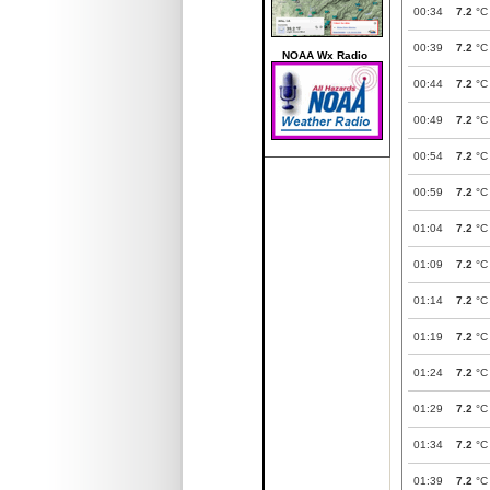
00:34
7.2
°C
00:39
7.2
°C
NOAA Wx Radio
00:44
7.2
°C
00:49
7.2
°C
00:54
7.2
°C
00:59
7.2
°C
01:04
7.2
°C
01:09
7.2
°C
01:14
7.2
°C
01:19
7.2
°C
01:24
7.2
°C
01:29
7.2
°C
01:34
7.2
°C
01:39
7.2
°C