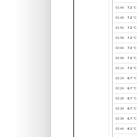
01:44
7.2
°C
01:49
7.2
°C
01:54
7.2
°C
01:59
7.2
°C
02:04
7.2
°C
02:09
7.2
°C
02:14
7.2
°C
02:19
6.7
°C
02:24
6.7
°C
02:28
6.7
°C
02:34
6.7
°C
02:39
6.7
°C
02:44
6.1
°C