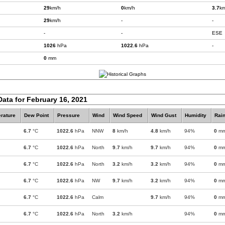
29
km/h
0
km/h
3.7
km
29
km/h
-
-
-
-
ESE
1026
hPa
1022.6
hPa
-
0
mm
Data for February 16, 2021
rature
Dew Point
Pressure
Wind
Wind Speed
Wind Gust
Humidity
Rain
6.7
°C
1022.6
hPa
NNW
8
km/h
4.8
km/h
94%
0
m
6.7
°C
1022.6
hPa
North
9.7
km/h
9.7
km/h
94%
0
m
6.7
°C
1022.6
hPa
North
3.2
km/h
3.2
km/h
94%
0
m
6.7
°C
1022.6
hPa
NW
9.7
km/h
3.2
km/h
94%
0
m
6.7
°C
1022.6
hPa
Calm
9.7
km/h
94%
0
m
6.7
°C
1022.6
hPa
North
3.2
km/h
94%
0
m