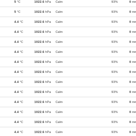
5
°C
1022.6
hPa
Calm
93%
0
m
5
°C
1022.6
hPa
Calm
93%
0
m
4.4
°C
1022.6
hPa
Calm
93%
0
m
4.4
°C
1022.6
hPa
Calm
93%
0
m
4.4
°C
1022.6
hPa
Calm
93%
0
m
4.4
°C
1022.6
hPa
Calm
93%
0
m
4.4
°C
1022.6
hPa
Calm
93%
0
m
4.4
°C
1022.6
hPa
Calm
93%
0
m
4.4
°C
1022.6
hPa
Calm
93%
0
m
4.4
°C
1022.6
hPa
Calm
93%
0
m
4.4
°C
1022.6
hPa
Calm
93%
0
m
4.4
°C
1022.6
hPa
Calm
93%
0
m
4.4
°C
1022.6
hPa
Calm
93%
0
m
4.4
°C
1022.6
hPa
Calm
93%
0
m