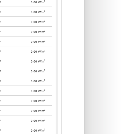
2
m
0.00
W/m
2
m
0.00
W/m
2
m
0.00
W/m
2
m
0.00
W/m
2
m
0.00
W/m
2
m
0.00
W/m
2
m
0.00
W/m
2
m
0.00
W/m
2
m
0.00
W/m
2
m
0.00
W/m
2
m
0.00
W/m
2
m
0.00
W/m
2
m
0.00
W/m
2
m
0.00
W/m