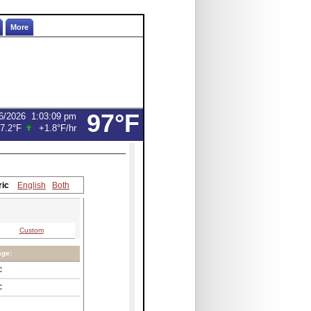
More
97°F
6/2026
1:03:09 pm
7.2°F
+1.8°F
/hr
ric
English
Both
Custom
age:
C
C