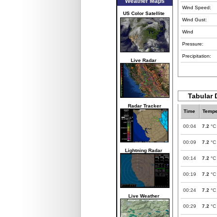
Weather Maps
Wind Speed:
US Color Satellite
Wind Gust:
Wind
Pressure:
Precipitation:
Live Radar
Tabular 
Radar Tracker
Time
Tempe
00:04
7.2
°C
00:09
7.2
°C
Lightning Radar
00:14
7.2
°C
00:19
7.2
°C
00:24
7.2
°C
Live Weather
00:29
7.2
°C