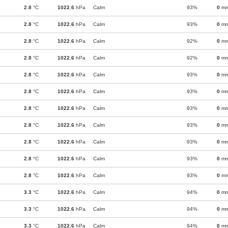
2.8
°C
1022.6
hPa
Calm
93%
0
m
2.8
°C
1022.6
hPa
Calm
93%
0
m
2.8
°C
1022.6
hPa
Calm
92%
0
m
2.8
°C
1022.6
hPa
Calm
92%
0
m
2.8
°C
1022.6
hPa
Calm
93%
0
m
2.8
°C
1022.6
hPa
Calm
93%
0
m
2.8
°C
1022.6
hPa
Calm
93%
0
m
2.8
°C
1022.6
hPa
Calm
93%
0
m
2.8
°C
1022.6
hPa
Calm
93%
0
m
2.8
°C
1022.6
hPa
Calm
93%
0
m
2.8
°C
1022.6
hPa
Calm
93%
0
m
3.3
°C
1022.6
hPa
Calm
94%
0
m
3.3
°C
1022.6
hPa
Calm
94%
0
m
3.3
°C
1022.6
hPa
Calm
94%
0
m