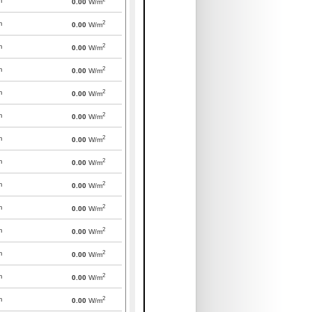
m
0.00
W/m
2
m
0.00
W/m
2
m
0.00
W/m
2
m
0.00
W/m
2
m
0.00
W/m
2
m
0.00
W/m
2
m
0.00
W/m
2
m
0.00
W/m
2
m
0.00
W/m
2
m
0.00
W/m
2
m
0.00
W/m
2
m
0.00
W/m
2
m
0.00
W/m
2
m
0.00
W/m