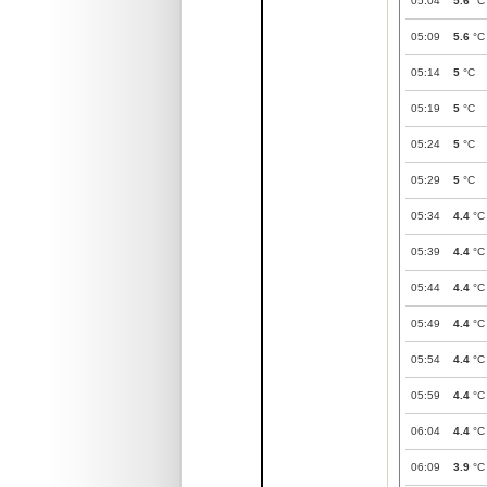
05:04
5.6
°C
05:09
5.6
°C
05:14
5
°C
05:19
5
°C
05:24
5
°C
05:29
5
°C
05:34
4.4
°C
05:39
4.4
°C
05:44
4.4
°C
05:49
4.4
°C
05:54
4.4
°C
05:59
4.4
°C
06:04
4.4
°C
06:09
3.9
°C