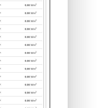
2
m
0.00
W/m
2
m
0.00
W/m
2
m
0.00
W/m
2
m
0.00
W/m
2
m
0.00
W/m
2
m
0.00
W/m
2
m
0.00
W/m
2
m
0.00
W/m
2
m
0.00
W/m
2
m
0.00
W/m
2
m
0.00
W/m
2
m
0.00
W/m
2
m
0.00
W/m
2