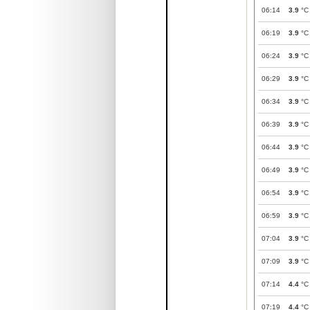
06:14
3.9
°C
06:19
3.9
°C
06:24
3.9
°C
06:29
3.9
°C
06:34
3.9
°C
06:39
3.9
°C
06:44
3.9
°C
06:49
3.9
°C
06:54
3.9
°C
06:59
3.9
°C
07:04
3.9
°C
07:09
3.9
°C
07:14
4.4
°C
07:19
4.4
°C