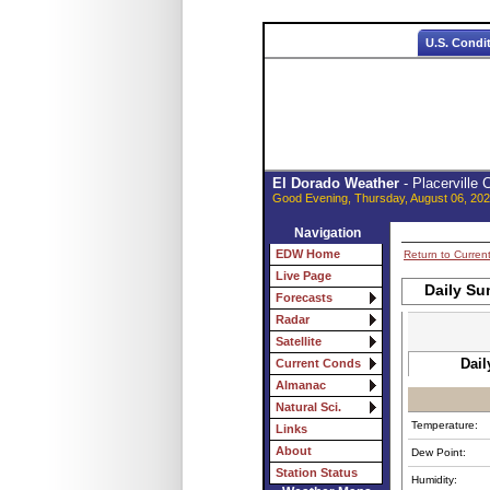
U.S. Condi
El Dorado Weather
- Placerville
Good Evening, Thursday, August 06, 202
Navigation
EDW Home
Return to Curren
Live Page
Daily Su
Forecasts
Radar
Satellite
Dail
Current Conds
Almanac
Natural Sci.
Temperature:
Links
About
Dew Point:
Station Status
Humidity: