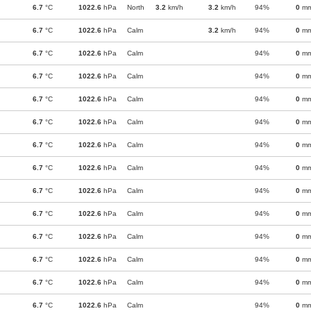
6.7
°C
1022.6
hPa
North
3.2
km/h
3.2
km/h
94%
0
m
6.7
°C
1022.6
hPa
Calm
3.2
km/h
94%
0
m
6.7
°C
1022.6
hPa
Calm
94%
0
m
6.7
°C
1022.6
hPa
Calm
94%
0
m
6.7
°C
1022.6
hPa
Calm
94%
0
m
6.7
°C
1022.6
hPa
Calm
94%
0
m
6.7
°C
1022.6
hPa
Calm
94%
0
m
6.7
°C
1022.6
hPa
Calm
94%
0
m
6.7
°C
1022.6
hPa
Calm
94%
0
m
6.7
°C
1022.6
hPa
Calm
94%
0
m
6.7
°C
1022.6
hPa
Calm
94%
0
m
6.7
°C
1022.6
hPa
Calm
94%
0
m
6.7
°C
1022.6
hPa
Calm
94%
0
m
6.7
°C
1022.6
hPa
Calm
94%
0
m