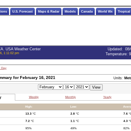
tions
U.S. Forecast
Maps & Radar
Models
Canada
World Wx
Tropical
 CA. USA Weather Center
Updated
:
08/
6, 1:11:02 pm
Temperature:
9
t Day
mmary for February 16, 2021
Units:
Met
y
Weekly
Monthly
Yearly
High:
Low:
Aver
13.3
°C
2.8
°C
7.6
°
7.2
°C
1.1
°C
4.3
°
95%
49%
82%