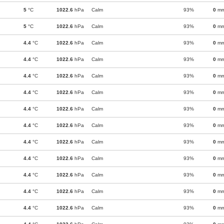
5
°C
1022.6
hPa
Calm
93%
0
m
5
°C
1022.6
hPa
Calm
93%
0
m
4.4
°C
1022.6
hPa
Calm
93%
0
m
4.4
°C
1022.6
hPa
Calm
93%
0
m
4.4
°C
1022.6
hPa
Calm
93%
0
m
4.4
°C
1022.6
hPa
Calm
93%
0
m
4.4
°C
1022.6
hPa
Calm
93%
0
m
4.4
°C
1022.6
hPa
Calm
93%
0
m
4.4
°C
1022.6
hPa
Calm
93%
0
m
4.4
°C
1022.6
hPa
Calm
93%
0
m
4.4
°C
1022.6
hPa
Calm
93%
0
m
4.4
°C
1022.6
hPa
Calm
93%
0
m
4.4
°C
1022.6
hPa
Calm
93%
0
m