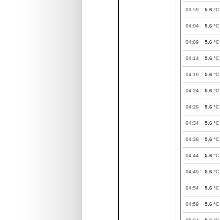
03:59
5.6
°C
04:04
5.6
°C
04:09
5.6
°C
04:14
5.6
°C
04:19
5.6
°C
04:24
5.6
°C
04:29
5.6
°C
04:34
5.6
°C
04:39
5.6
°C
04:44
5.6
°C
04:49
5.6
°C
04:54
5.6
°C
04:59
5.6
°C