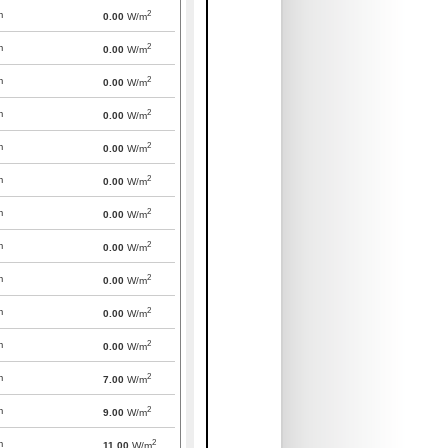
2
m
0.00
W/m
2
m
0.00
W/m
2
m
0.00
W/m
2
m
0.00
W/m
2
m
0.00
W/m
2
m
0.00
W/m
2
m
0.00
W/m
2
m
0.00
W/m
2
m
0.00
W/m
2
m
0.00
W/m
2
m
0.00
W/m
2
m
7.00
W/m
2
m
9.00
W/m
2
m
11.00
W/m