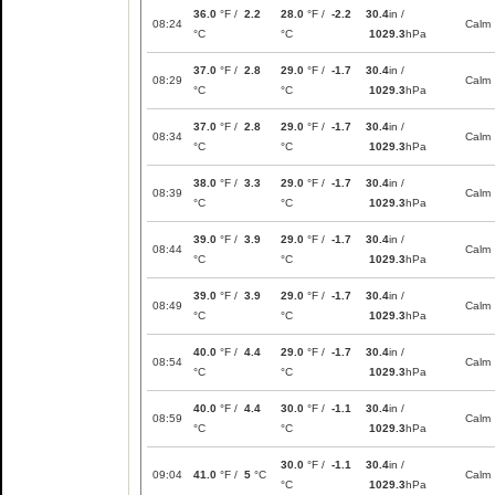
36.0
°F /
2.2
28.0
°F /
-2.2
30.4
in /
08:24
Calm
°C
°C
1029.3
hPa
37.0
°F /
2.8
29.0
°F /
-1.7
30.4
in /
08:29
Calm
°C
°C
1029.3
hPa
37.0
°F /
2.8
29.0
°F /
-1.7
30.4
in /
08:34
Calm
°C
°C
1029.3
hPa
38.0
°F /
3.3
29.0
°F /
-1.7
30.4
in /
08:39
Calm
°C
°C
1029.3
hPa
39.0
°F /
3.9
29.0
°F /
-1.7
30.4
in /
08:44
Calm
°C
°C
1029.3
hPa
39.0
°F /
3.9
29.0
°F /
-1.7
30.4
in /
08:49
Calm
°C
°C
1029.3
hPa
40.0
°F /
4.4
29.0
°F /
-1.7
30.4
in /
08:54
Calm
°C
°C
1029.3
hPa
40.0
°F /
4.4
30.0
°F /
-1.1
30.4
in /
08:59
Calm
°C
°C
1029.3
hPa
30.0
°F /
-1.1
30.4
in /
09:04
41.0
°F /
5
°C
Calm
°C
1029.3
hPa