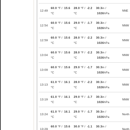
60.0
°F /
15.6
28.0
°F /
-2.2
30.3
in /
12:49
NNE
°C
°C
1026
hPa
60.0
°F /
15.6
29.0
°F /
-1.7
30.3
in /
12:54
NNW
°C
°C
1026
hPa
60.0
°F /
15.6
28.0
°F /
-2.2
30.3
in /
12:59
NNW
°C
°C
1026
hPa
60.0
°F /
15.6
28.0
°F /
-2.2
30.3
in /
13:04
NNW
°C
°C
1026
hPa
60.0
°F /
15.6
29.0
°F /
-1.7
30.3
in /
13:09
NNW
°C
°C
1026
hPa
61.0
°F /
16.1
28.0
°F /
-2.2
30.3
in /
13:13
NNW
°C
°C
1026
hPa
61.0
°F /
16.1
29.0
°F /
-1.7
30.3
in /
13:19
NNW
°C
°C
1026
hPa
61.0
°F /
16.1
29.0
°F /
-1.7
30.3
in /
13:24
North
°C
°C
1026
hPa
60.0
°F /
15.6
30.0
°F /
-1.1
30.3
in /
13:29
North