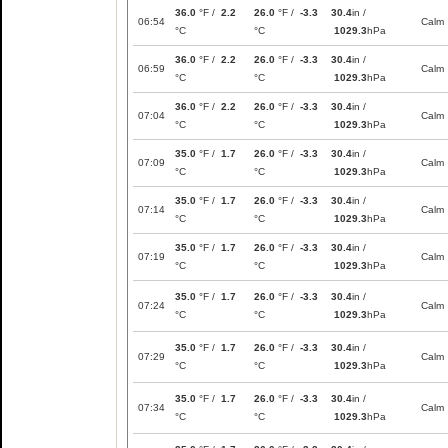
36.0
°F /
2.2
26.0
°F /
-3.3
30.4
in /
06:54
Calm
°C
°C
1029.3
hPa
36.0
°F /
2.2
26.0
°F /
-3.3
30.4
in /
06:59
Calm
°C
°C
1029.3
hPa
36.0
°F /
2.2
26.0
°F /
-3.3
30.4
in /
07:04
Calm
°C
°C
1029.3
hPa
35.0
°F /
1.7
26.0
°F /
-3.3
30.4
in /
07:09
Calm
°C
°C
1029.3
hPa
35.0
°F /
1.7
26.0
°F /
-3.3
30.4
in /
07:14
Calm
°C
°C
1029.3
hPa
35.0
°F /
1.7
26.0
°F /
-3.3
30.4
in /
07:19
Calm
°C
°C
1029.3
hPa
35.0
°F /
1.7
26.0
°F /
-3.3
30.4
in /
07:24
Calm
°C
°C
1029.3
hPa
35.0
°F /
1.7
26.0
°F /
-3.3
30.4
in /
07:29
Calm
°C
°C
1029.3
hPa
35.0
°F /
1.7
26.0
°F /
-3.3
30.4
in /
07:34
Calm
°C
°C
1029.3
hPa