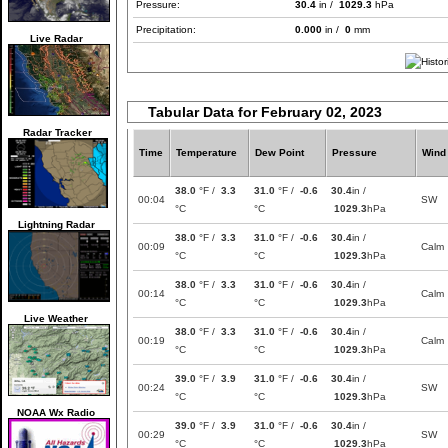
Pressure:
30.4
in /
1029.3
hPa
Precipitation:
0.000
in /
0
mm
Live Radar
Tabular Data for February 02, 2023
Radar Tracker
Time
Temperature
Dew Point
Pressure
Wind
38.0
°F /
3.3
31.0
°F /
-0.6
30.4
in /
00:04
SW
°C
°C
1029.3
hPa
Lightning Radar
38.0
°F /
3.3
31.0
°F /
-0.6
30.4
in /
00:09
Calm
°C
°C
1029.3
hPa
38.0
°F /
3.3
31.0
°F /
-0.6
30.4
in /
00:14
Calm
°C
°C
1029.3
hPa
Live Weather
38.0
°F /
3.3
31.0
°F /
-0.6
30.4
in /
00:19
Calm
°C
°C
1029.3
hPa
39.0
°F /
3.9
31.0
°F /
-0.6
30.4
in /
00:24
SW
°C
°C
1029.3
hPa
NOAA Wx Radio
39.0
°F /
3.9
31.0
°F /
-0.6
30.4
in /
00:29
SW
°C
°C
1029.3
hPa