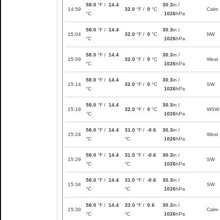
58.0
°F /
14.4
30.3
in /
14:59
32.0
°F /
0
°C
Calm
°C
1026
hPa
58.0
°F /
14.4
30.3
in /
15:04
32.0
°F /
0
°C
NW
°C
1026
hPa
58.0
°F /
14.4
30.3
in /
15:09
32.0
°F /
0
°C
West
°C
1026
hPa
58.0
°F /
14.4
30.3
in /
15:14
32.0
°F /
0
°C
SW
°C
1026
hPa
58.0
°F /
14.4
30.3
in /
15:19
32.0
°F /
0
°C
WSW
°C
1026
hPa
58.0
°F /
14.4
31.0
°F /
-0.6
30.3
in /
15:24
West
°C
°C
1026
hPa
58.0
°F /
14.4
31.0
°F /
-0.6
30.3
in /
15:29
SW
°C
°C
1026
hPa
58.0
°F /
14.4
31.0
°F /
-0.6
30.3
in /
15:34
SW
°C
°C
1026
hPa
58.0
°F /
14.4
33.0
°F /
0.6
30.3
in /
15:39
Calm
°C
°C
1026
hPa