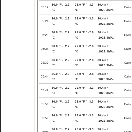
36.0
°F /
2.2
26.0
°F /
-3.3
30.4
in /
05:19
Calm
°C
°C
1029.3
hPa
36.0
°F /
2.2
26.0
°F /
-3.3
30.4
in /
05:24
Calm
°C
°C
1029.3
hPa
36.0
°F /
2.2
27.0
°F /
-2.8
30.4
in /
05:29
Calm
°C
°C
1029.3
hPa
36.0
°F /
2.2
27.0
°F /
-2.8
30.4
in /
05:34
Calm
°C
°C
1029.3
hPa
36.0
°F /
2.2
27.0
°F /
-2.8
30.4
in /
05:39
Calm
°C
°C
1029.3
hPa
36.0
°F /
2.2
27.0
°F /
-2.8
30.4
in /
05:44
Calm
°C
°C
1029.3
hPa
36.0
°F /
2.2
26.0
°F /
-3.3
30.4
in /
05:49
Calm
°C
°C
1029.3
hPa
36.0
°F /
2.2
26.0
°F /
-3.3
30.4
in /
05:54
Calm
°C
°C
1029.3
hPa
36.0
°F /
2.2
26.0
°F /
-3.3
30.4
in /
05:59
Calm
°C
°C
1029.3
hPa
36.0
°F /
2.2
26.0
°F /
-3.3
30.4
in /
06:04
Calm