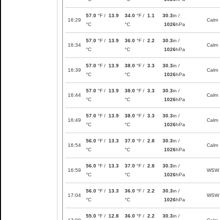
57.0
°F /
13.9
34.0
°F /
1.1
30.3
in /
16:29
Calm
°C
°C
1026
hPa
57.0
°F /
13.9
36.0
°F /
2.2
30.3
in /
16:34
Calm
°C
°C
1026
hPa
57.0
°F /
13.9
38.0
°F /
3.3
30.3
in /
16:39
Calm
°C
°C
1026
hPa
57.0
°F /
13.9
38.0
°F /
3.3
30.3
in /
16:44
Calm
°C
°C
1026
hPa
57.0
°F /
13.9
38.0
°F /
3.3
30.3
in /
16:49
Calm
°C
°C
1026
hPa
56.0
°F /
13.3
37.0
°F /
2.8
30.3
in /
16:54
Calm
°C
°C
1026
hPa
56.0
°F /
13.3
37.0
°F /
2.8
30.3
in /
16:59
WSW
°C
°C
1026
hPa
56.0
°F /
13.3
36.0
°F /
2.2
30.3
in /
17:04
WSW
°C
°C
1026
hPa
55.0
°F /
12.8
36.0
°F /
2.2
30.3
in /