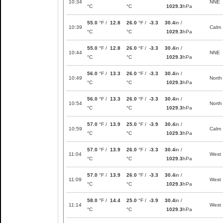
10:34
NNE
°C
°C
1029.3
hPa
55.0
°F /
12.8
26.0
°F /
-3.3
30.4
in /
10:39
Calm
°C
°C
1029.3
hPa
55.0
°F /
12.8
26.0
°F /
-3.3
30.4
in /
10:44
NNE
°C
°C
1029.3
hPa
56.0
°F /
13.3
26.0
°F /
-3.3
30.4
in /
10:49
North
°C
°C
1029.3
hPa
56.0
°F /
13.3
26.0
°F /
-3.3
30.4
in /
10:54
North
°C
°C
1029.3
hPa
57.0
°F /
13.9
25.0
°F /
-3.9
30.4
in /
10:59
Calm
°C
°C
1029.3
hPa
57.0
°F /
13.9
26.0
°F /
-3.3
30.4
in /
11:04
West
°C
°C
1029.3
hPa
57.0
°F /
13.9
26.0
°F /
-3.3
30.4
in /
11:09
West
°C
°C
1029.3
hPa
58.0
°F /
14.4
25.0
°F /
-3.9
30.4
in /
11:14
West
°C
°C
1029.3
hPa