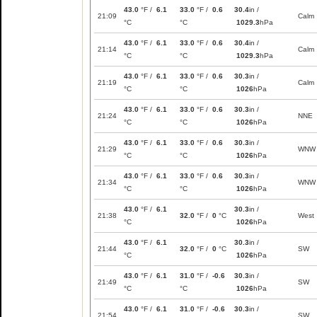
43.0
°F /
6.1
33.0
°F /
0.6
30.4
in /
21:09
Calm
°C
°C
1029.3
hPa
43.0
°F /
6.1
33.0
°F /
0.6
30.4
in /
21:14
Calm
°C
°C
1029.3
hPa
43.0
°F /
6.1
33.0
°F /
0.6
30.3
in /
21:19
Calm
°C
°C
1026
hPa
43.0
°F /
6.1
33.0
°F /
0.6
30.3
in /
21:24
NNE
°C
°C
1026
hPa
43.0
°F /
6.1
33.0
°F /
0.6
30.3
in /
21:29
WNW
°C
°C
1026
hPa
43.0
°F /
6.1
33.0
°F /
0.6
30.3
in /
21:34
WNW
°C
°C
1026
hPa
43.0
°F /
6.1
30.3
in /
21:38
32.0
°F /
0
°C
West
°C
1026
hPa
43.0
°F /
6.1
30.3
in /
21:44
32.0
°F /
0
°C
SW
°C
1026
hPa
43.0
°F /
6.1
31.0
°F /
-0.6
30.3
in /
21:49
SW
°C
°C
1026
hPa
43.0
°F /
6.1
31.0
°F /
-0.6
30.3
in /
21:54
SW