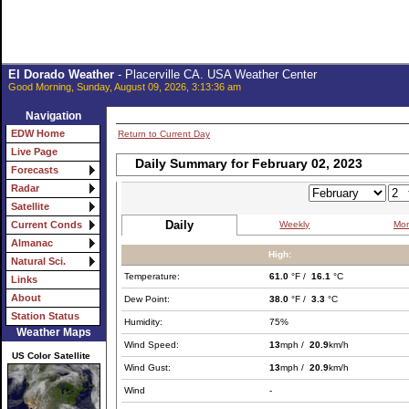
El Dorado Weather
- Placerville CA. USA Weather Center
Good Morning, Sunday, August 09, 2026, 3:13:36 am
Navigation
EDW Home
Return to Current Day
Live Page
Daily Summary for February 02, 2023
Forecasts
Radar
Satellite
Daily
Weekly
Mon
Current Conds
Almanac
High:
Natural Sci.
Temperature:
61.0
°F /
16.1
°C
Links
About
Dew Point:
38.0
°F /
3.3
°C
Station Status
Humidity:
75%
Weather Maps
Wind Speed:
13
mph /
20.9
km/h
US Color Satellite
Wind Gust:
13
mph /
20.9
km/h
Wind
-