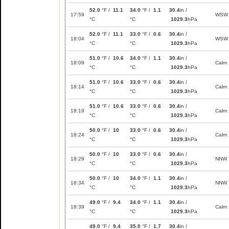
52.0
°F /
11.1
34.0
°F /
1.1
30.4
in /
17:59
WSW
°C
°C
1029.3
hPa
52.0
°F /
11.1
33.0
°F /
0.6
30.4
in /
18:04
WSW
°C
°C
1029.3
hPa
51.0
°F /
10.6
34.0
°F /
1.1
30.4
in /
18:09
Calm
°C
°C
1029.3
hPa
51.0
°F /
10.6
33.0
°F /
0.6
30.4
in /
18:14
Calm
°C
°C
1029.3
hPa
51.0
°F /
10.6
33.0
°F /
0.6
30.4
in /
18:19
Calm
°C
°C
1029.3
hPa
50.0
°F /
10
33.0
°F /
0.6
30.4
in /
18:24
Calm
°C
°C
1029.3
hPa
50.0
°F /
10
33.0
°F /
0.6
30.4
in /
18:29
NNW
°C
°C
1029.3
hPa
50.0
°F /
10
34.0
°F /
1.1
30.4
in /
18:34
NNW
°C
°C
1029.3
hPa
49.0
°F /
9.4
34.0
°F /
1.1
30.4
in /
18:39
Calm
°C
°C
1029.3
hPa
49.0
°F /
9.4
35.0
°F /
1.7
30.4
in /