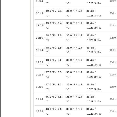
18:44
Calm
°C
°C
1029.3
hPa
49.0
°F /
9.4
35.0
°F /
1.7
30.4
in /
18:49
Calm
°C
°C
1029.3
hPa
49.0
°F /
9.4
35.0
°F /
1.7
30.4
in /
18:54
Calm
°C
°C
1029.3
hPa
48.0
°F /
8.9
35.0
°F /
1.7
30.4
in /
18:59
Calm
°C
°C
1029.3
hPa
48.0
°F /
8.9
35.0
°F /
1.7
30.4
in /
19:04
Calm
°C
°C
1029.3
hPa
48.0
°F /
8.9
35.0
°F /
1.7
30.4
in /
19:09
Calm
°C
°C
1029.3
hPa
47.0
°F /
8.3
35.0
°F /
1.7
30.4
in /
19:14
Calm
°C
°C
1029.3
hPa
47.0
°F /
8.3
35.0
°F /
1.7
30.4
in /
19:19
Calm
°C
°C
1029.3
hPa
46.0
°F /
7.8
35.0
°F /
1.7
30.4
in /
19:24
Calm
°C
°C
1029.3
hPa
46.0
°F /
7.8
35.0
°F /
1.7
30.4
in /
19:29
Calm
°C
°C
1029.3
hPa