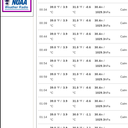
39.0
°F /
3.9
31.0
°F /
-0.6
30.4
in /
00:34
Calm
°C
°C
1029.3
hPa
39.0
°F /
3.9
31.0
°F /
-0.6
30.4
in /
00:39
Calm
°C
°C
1029.3
hPa
39.0
°F /
3.9
31.0
°F /
-0.6
30.4
in /
00:44
Calm
°C
°C
1029.3
hPa
39.0
°F /
3.9
31.0
°F /
-0.6
30.4
in /
00:49
Calm
°C
°C
1029.3
hPa
39.0
°F /
3.9
31.0
°F /
-0.6
30.4
in /
00:54
Calm
°C
°C
1029.3
hPa
39.0
°F /
3.9
31.0
°F /
-0.6
30.4
in /
00:59
Calm
°C
°C
1029.3
hPa
39.0
°F /
3.9
31.0
°F /
-0.6
30.4
in /
01:04
Calm
°C
°C
1029.3
hPa
39.0
°F /
3.9
31.0
°F /
-0.6
30.4
in /
01:09
Calm
°C
°C
1029.3
hPa
39.0
°F /
3.9
30.0
°F /
-1.1
30.4
in /
01:14
Calm
°C
°C
1029.3
hPa
39.0
°F /
3.9
30.0
°F /
-1.1
30.4
in /