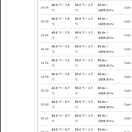
46.0
°F /
7.8
35.0
°F /
1.7
30.4
in /
19:34
Calm
°C
°C
1029.3
hPa
46.0
°F /
7.8
35.0
°F /
1.7
30.4
in /
19:39
Calm
°C
°C
1029.3
hPa
45.0
°F /
7.2
35.0
°F /
1.7
30.4
in /
19:44
Calm
°C
°C
1029.3
hPa
45.0
°F /
7.2
35.0
°F /
1.7
30.4
in /
19:49
Calm
°C
°C
1029.3
hPa
45.0
°F /
7.2
35.0
°F /
1.7
30.4
in /
19:54
Calm
°C
°C
1029.3
hPa
45.0
°F /
7.2
35.0
°F /
1.7
30.4
in /
19:59
Calm
°C
°C
1029.3
hPa
44.0
°F /
6.7
35.0
°F /
1.7
30.4
in /
20:04
Calm
°C
°C
1029.3
hPa
44.0
°F /
6.7
35.0
°F /
1.7
30.4
in /
20:09
Calm
°C
°C
1029.3
hPa
44.0
°F /
6.7
35.0
°F /
1.7
30.4
in /
20:14
Calm
°C
°C
1029.3
hPa
44.0
°F /
6.7
35.0
°F /
1.7
30.4
in /