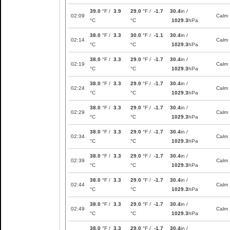
39.0
°F /
3.9
29.0
°F /
-1.7
30.4
in /
02:09
Calm
°C
°C
1029.3
hPa
38.0
°F /
3.3
30.0
°F /
-1.1
30.4
in /
02:14
Calm
°C
°C
1029.3
hPa
38.0
°F /
3.3
29.0
°F /
-1.7
30.4
in /
02:19
Calm
°C
°C
1029.3
hPa
38.0
°F /
3.3
29.0
°F /
-1.7
30.4
in /
02:24
Calm
°C
°C
1029.3
hPa
38.0
°F /
3.3
29.0
°F /
-1.7
30.4
in /
02:29
Calm
°C
°C
1029.3
hPa
38.0
°F /
3.3
29.0
°F /
-1.7
30.4
in /
02:34
Calm
°C
°C
1029.3
hPa
38.0
°F /
3.3
29.0
°F /
-1.7
30.4
in /
02:39
Calm
°C
°C
1029.3
hPa
38.0
°F /
3.3
29.0
°F /
-1.7
30.4
in /
02:44
Calm
°C
°C
1029.3
hPa
38.0
°F /
3.3
29.0
°F /
-1.7
30.4
in /
02:49
Calm
°C
°C
1029.3
hPa
38.0
°F /
3.3
29.0
°F /
-1.7
30.4
in /