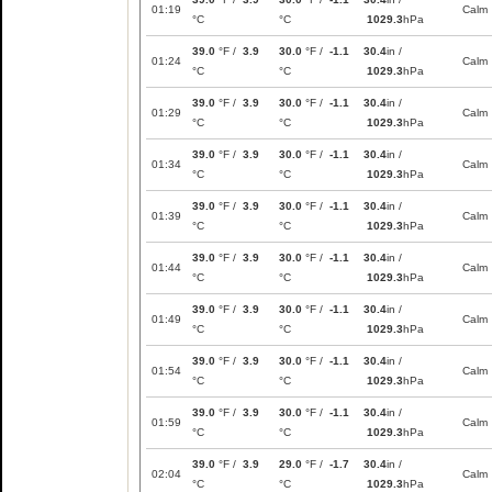
01:19
Calm
°C
°C
1029.3
hPa
39.0
°F /
3.9
30.0
°F /
-1.1
30.4
in /
01:24
Calm
°C
°C
1029.3
hPa
39.0
°F /
3.9
30.0
°F /
-1.1
30.4
in /
01:29
Calm
°C
°C
1029.3
hPa
39.0
°F /
3.9
30.0
°F /
-1.1
30.4
in /
01:34
Calm
°C
°C
1029.3
hPa
39.0
°F /
3.9
30.0
°F /
-1.1
30.4
in /
01:39
Calm
°C
°C
1029.3
hPa
39.0
°F /
3.9
30.0
°F /
-1.1
30.4
in /
01:44
Calm
°C
°C
1029.3
hPa
39.0
°F /
3.9
30.0
°F /
-1.1
30.4
in /
01:49
Calm
°C
°C
1029.3
hPa
39.0
°F /
3.9
30.0
°F /
-1.1
30.4
in /
01:54
Calm
°C
°C
1029.3
hPa
39.0
°F /
3.9
30.0
°F /
-1.1
30.4
in /
01:59
Calm
°C
°C
1029.3
hPa
39.0
°F /
3.9
29.0
°F /
-1.7
30.4
in /
02:04
Calm
°C
°C
1029.3
hPa