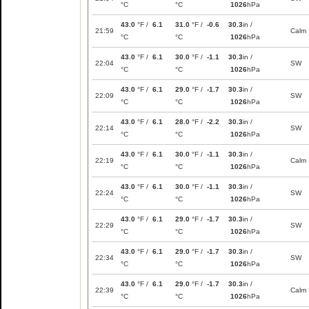
°C
°C
1026
hPa
43.0
°F /
6.1
31.0
°F /
-0.6
30.3
in /
21:59
Calm
°C
°C
1026
hPa
43.0
°F /
6.1
30.0
°F /
-1.1
30.3
in /
22:04
SW
°C
°C
1026
hPa
43.0
°F /
6.1
29.0
°F /
-1.7
30.3
in /
22:09
SW
°C
°C
1026
hPa
43.0
°F /
6.1
28.0
°F /
-2.2
30.3
in /
22:14
SW
°C
°C
1026
hPa
43.0
°F /
6.1
30.0
°F /
-1.1
30.3
in /
22:19
Calm
°C
°C
1026
hPa
43.0
°F /
6.1
30.0
°F /
-1.1
30.3
in /
22:24
SW
°C
°C
1026
hPa
43.0
°F /
6.1
29.0
°F /
-1.7
30.3
in /
22:29
SW
°C
°C
1026
hPa
43.0
°F /
6.1
29.0
°F /
-1.7
30.3
in /
22:34
SW
°C
°C
1026
hPa
43.0
°F /
6.1
29.0
°F /
-1.7
30.3
in /
22:39
Calm
°C
°C
1026
hPa