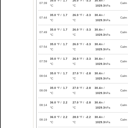
35.0
°F /
1.7
26.0
°F /
-3.3
30.4
in /
07:39
Calm
°C
°C
1029.3
hPa
35.0
°F /
1.7
26.0
°F /
-3.3
30.4
in /
07:44
Calm
°C
°C
1029.3
hPa
35.0
°F /
1.7
26.0
°F /
-3.3
30.4
in /
07:49
Calm
°C
°C
1029.3
hPa
35.0
°F /
1.7
26.0
°F /
-3.3
30.4
in /
07:54
Calm
°C
°C
1029.3
hPa
35.0
°F /
1.7
26.0
°F /
-3.3
30.4
in /
07:59
Calm
°C
°C
1029.3
hPa
35.0
°F /
1.7
27.0
°F /
-2.8
30.4
in /
08:04
Calm
°C
°C
1029.3
hPa
35.0
°F /
1.7
27.0
°F /
-2.8
30.4
in /
08:09
Calm
°C
°C
1029.3
hPa
36.0
°F /
2.2
27.0
°F /
-2.8
30.4
in /
08:14
Calm
°C
°C
1029.3
hPa
36.0
°F /
2.2
28.0
°F /
-2.2
30.4
in /
08:19
Calm
°C
°C
1029.3
hPa