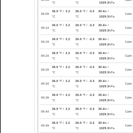
°C
°C
1029.3
hPa
36.0
°F /
2.2
26.0
°F /
-3.3
30.4
in /
06:09
Calm
°C
°C
1029.3
hPa
36.0
°F /
2.2
26.0
°F /
-3.3
30.4
in /
06:14
Calm
°C
°C
1029.3
hPa
36.0
°F /
2.2
26.0
°F /
-3.3
30.4
in /
06:19
Calm
°C
°C
1029.3
hPa
36.0
°F /
2.2
26.0
°F /
-3.3
30.4
in /
06:24
Calm
°C
°C
1029.3
hPa
36.0
°F /
2.2
26.0
°F /
-3.3
30.4
in /
06:29
Calm
°C
°C
1029.3
hPa
36.0
°F /
2.2
26.0
°F /
-3.3
30.4
in /
06:34
Calm
°C
°C
1029.3
hPa
36.0
°F /
2.2
26.0
°F /
-3.3
30.4
in /
06:39
Calm
°C
°C
1029.3
hPa
36.0
°F /
2.2
26.0
°F /
-3.3
30.4
in /
06:44
Calm
°C
°C
1029.3
hPa
36.0
°F /
2.2
26.0
°F /
-3.3
30.4
in /
06:49
Calm
°C
°C
1029.3
hPa