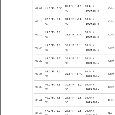
30.0
°F /
-1.1
30.4
in /
09:09
41.0
°F /
5
°C
Calm
°C
1029.3
hPa
42.0
°F /
5.6
31.0
°F /
-0.6
30.4
in /
09:14
Calm
°C
°C
1029.3
hPa
43.0
°F /
6.1
30.4
in /
09:19
32.0
°F /
0
°C
Calm
°C
1029.3
hPa
43.0
°F /
6.1
34.0
°F /
1.1
30.4
in /
09:24
Calm
°C
°C
1029.3
hPa
44.0
°F /
6.7
34.0
°F /
1.1
30.4
in /
09:29
Calm
°C
°C
1029.3
hPa
45.0
°F /
7.2
30.4
in /
09:34
32.0
°F /
0
°C
Calm
°C
1029.3
hPa
46.0
°F /
7.8
30.0
°F /
-1.1
30.4
in /
09:39
Calm
°C
°C
1029.3
hPa
46.0
°F /
7.8
27.0
°F /
-2.8
30.4
in /
09:44
Calm
°C
°C
1029.3
hPa
47.0
°F /
8.3
27.0
°F /
-2.8
30.4
in /
09:49
SW