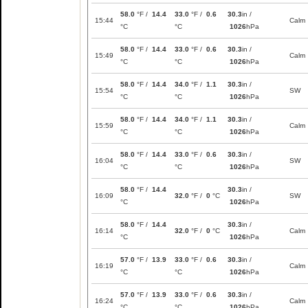
58.0
°F /
14.4
33.0
°F /
0.6
30.3
in /
15:44
Calm
°C
°C
1026
hPa
58.0
°F /
14.4
33.0
°F /
0.6
30.3
in /
15:49
Calm
°C
°C
1026
hPa
58.0
°F /
14.4
34.0
°F /
1.1
30.3
in /
15:54
SW
°C
°C
1026
hPa
58.0
°F /
14.4
34.0
°F /
1.1
30.3
in /
15:59
Calm
°C
°C
1026
hPa
58.0
°F /
14.4
33.0
°F /
0.6
30.3
in /
16:04
SW
°C
°C
1026
hPa
58.0
°F /
14.4
30.3
in /
16:09
32.0
°F /
0
°C
SW
°C
1026
hPa
58.0
°F /
14.4
30.3
in /
16:14
32.0
°F /
0
°C
Calm
°C
1026
hPa
57.0
°F /
13.9
33.0
°F /
0.6
30.3
in /
16:19
Calm
°C
°C
1026
hPa
57.0
°F /
13.9
33.0
°F /
0.6
30.3
in /
16:24
Calm
°C
°C
1026
hPa