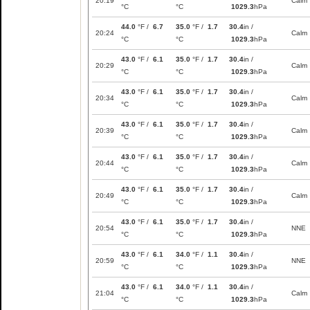
20:19
Calm
°C
°C
1029.3
hPa
44.0
°F /
6.7
35.0
°F /
1.7
30.4
in /
20:24
Calm
°C
°C
1029.3
hPa
43.0
°F /
6.1
35.0
°F /
1.7
30.4
in /
20:29
Calm
°C
°C
1029.3
hPa
43.0
°F /
6.1
35.0
°F /
1.7
30.4
in /
20:34
Calm
°C
°C
1029.3
hPa
43.0
°F /
6.1
35.0
°F /
1.7
30.4
in /
20:39
Calm
°C
°C
1029.3
hPa
43.0
°F /
6.1
35.0
°F /
1.7
30.4
in /
20:44
Calm
°C
°C
1029.3
hPa
43.0
°F /
6.1
35.0
°F /
1.7
30.4
in /
20:49
Calm
°C
°C
1029.3
hPa
43.0
°F /
6.1
35.0
°F /
1.7
30.4
in /
20:54
NNE
°C
°C
1029.3
hPa
43.0
°F /
6.1
34.0
°F /
1.1
30.4
in /
20:59
NNE
°C
°C
1029.3
hPa
43.0
°F /
6.1
34.0
°F /
1.1
30.4
in /
21:04
Calm
°C
°C
1029.3
hPa