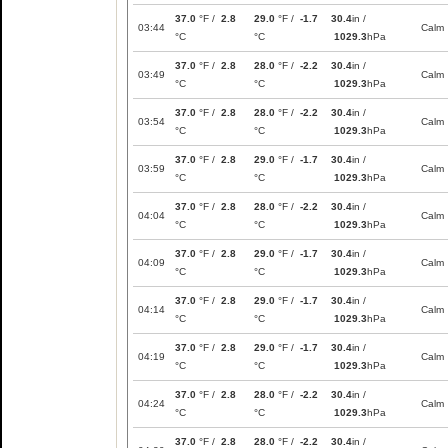
37.0
°F /
2.8
29.0
°F /
-1.7
30.4
in /
03:44
Calm
°C
°C
1029.3
hPa
37.0
°F /
2.8
28.0
°F /
-2.2
30.4
in /
03:49
Calm
°C
°C
1029.3
hPa
37.0
°F /
2.8
28.0
°F /
-2.2
30.4
in /
03:54
Calm
°C
°C
1029.3
hPa
37.0
°F /
2.8
29.0
°F /
-1.7
30.4
in /
03:59
Calm
°C
°C
1029.3
hPa
37.0
°F /
2.8
28.0
°F /
-2.2
30.4
in /
04:04
Calm
°C
°C
1029.3
hPa
37.0
°F /
2.8
29.0
°F /
-1.7
30.4
in /
04:09
Calm
°C
°C
1029.3
hPa
37.0
°F /
2.8
29.0
°F /
-1.7
30.4
in /
04:14
Calm
°C
°C
1029.3
hPa
37.0
°F /
2.8
29.0
°F /
-1.7
30.4
in /
04:19
Calm
°C
°C
1029.3
hPa
37.0
°F /
2.8
28.0
°F /
-2.2
30.4
in /
04:24
Calm
°C
°C
1029.3
hPa
37.0
°F /
2.8
28.0
°F /
-2.2
30.4
in /