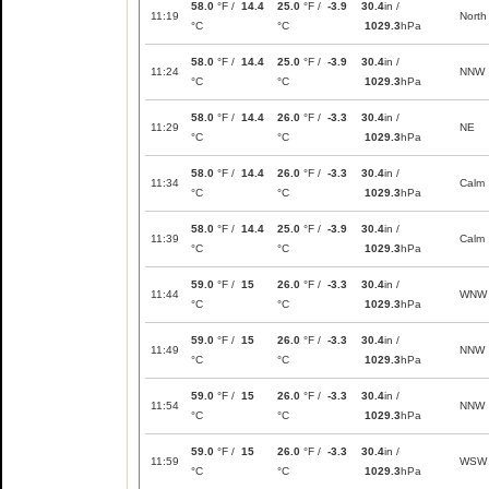
58.0
°F /
14.4
25.0
°F /
-3.9
30.4
in /
11:19
North
°C
°C
1029.3
hPa
58.0
°F /
14.4
25.0
°F /
-3.9
30.4
in /
11:24
NNW
°C
°C
1029.3
hPa
58.0
°F /
14.4
26.0
°F /
-3.3
30.4
in /
11:29
NE
°C
°C
1029.3
hPa
58.0
°F /
14.4
26.0
°F /
-3.3
30.4
in /
11:34
Calm
°C
°C
1029.3
hPa
58.0
°F /
14.4
25.0
°F /
-3.9
30.4
in /
11:39
Calm
°C
°C
1029.3
hPa
59.0
°F /
15
26.0
°F /
-3.3
30.4
in /
11:44
WNW
°C
°C
1029.3
hPa
59.0
°F /
15
26.0
°F /
-3.3
30.4
in /
11:49
NNW
°C
°C
1029.3
hPa
59.0
°F /
15
26.0
°F /
-3.3
30.4
in /
11:54
NNW
°C
°C
1029.3
hPa
59.0
°F /
15
26.0
°F /
-3.3
30.4
in /
11:59
WSW
°C
°C
1029.3
hPa