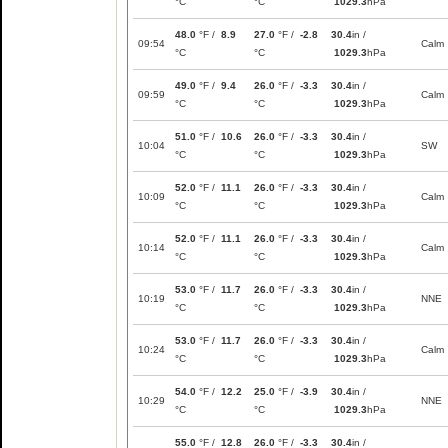
°C
°C
1029.3
hPa
48.0
°F /
8.9
27.0
°F /
-2.8
30.4
in /
09:54
Calm
°C
°C
1029.3
hPa
49.0
°F /
9.4
26.0
°F /
-3.3
30.4
in /
09:59
Calm
°C
°C
1029.3
hPa
51.0
°F /
10.6
26.0
°F /
-3.3
30.4
in /
10:04
SW
°C
°C
1029.3
hPa
52.0
°F /
11.1
26.0
°F /
-3.3
30.4
in /
10:09
Calm
°C
°C
1029.3
hPa
52.0
°F /
11.1
26.0
°F /
-3.3
30.4
in /
10:14
Calm
°C
°C
1029.3
hPa
53.0
°F /
11.7
26.0
°F /
-3.3
30.4
in /
10:19
NNE
°C
°C
1029.3
hPa
53.0
°F /
11.7
26.0
°F /
-3.3
30.4
in /
10:24
Calm
°C
°C
1029.3
hPa
54.0
°F /
12.2
25.0
°F /
-3.9
30.4
in /
10:29
NNE
°C
°C
1029.3
hPa
55.0
°F /
12.8
26.0
°F /
-3.3
30.4
in /