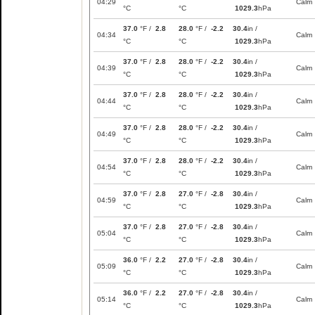
04:29
Calm
°C
°C
1029.3
hPa
37.0
°F /
2.8
28.0
°F /
-2.2
30.4
in /
04:34
Calm
°C
°C
1029.3
hPa
37.0
°F /
2.8
28.0
°F /
-2.2
30.4
in /
04:39
Calm
°C
°C
1029.3
hPa
37.0
°F /
2.8
28.0
°F /
-2.2
30.4
in /
04:44
Calm
°C
°C
1029.3
hPa
37.0
°F /
2.8
28.0
°F /
-2.2
30.4
in /
04:49
Calm
°C
°C
1029.3
hPa
37.0
°F /
2.8
28.0
°F /
-2.2
30.4
in /
04:54
Calm
°C
°C
1029.3
hPa
37.0
°F /
2.8
27.0
°F /
-2.8
30.4
in /
04:59
Calm
°C
°C
1029.3
hPa
37.0
°F /
2.8
27.0
°F /
-2.8
30.4
in /
05:04
Calm
°C
°C
1029.3
hPa
36.0
°F /
2.2
27.0
°F /
-2.8
30.4
in /
05:09
Calm
°C
°C
1029.3
hPa
36.0
°F /
2.2
27.0
°F /
-2.8
30.4
in /
05:14
Calm
°C
°C
1029.3
hPa