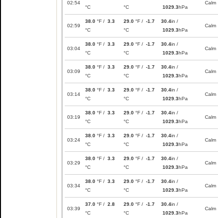
02:54
Calm
°C
°C
1029.3
hPa
38.0
°F /
3.3
29.0
°F /
-1.7
30.4
in /
02:59
Calm
°C
°C
1029.3
hPa
38.0
°F /
3.3
29.0
°F /
-1.7
30.4
in /
03:04
Calm
°C
°C
1029.3
hPa
38.0
°F /
3.3
29.0
°F /
-1.7
30.4
in /
03:09
Calm
°C
°C
1029.3
hPa
38.0
°F /
3.3
29.0
°F /
-1.7
30.4
in /
03:14
Calm
°C
°C
1029.3
hPa
38.0
°F /
3.3
29.0
°F /
-1.7
30.4
in /
03:19
Calm
°C
°C
1029.3
hPa
38.0
°F /
3.3
29.0
°F /
-1.7
30.4
in /
03:24
Calm
°C
°C
1029.3
hPa
38.0
°F /
3.3
29.0
°F /
-1.7
30.4
in /
03:29
Calm
°C
°C
1029.3
hPa
38.0
°F /
3.3
29.0
°F /
-1.7
30.4
in /
03:34
Calm
°C
°C
1029.3
hPa
37.0
°F /
2.8
29.0
°F /
-1.7
30.4
in /
03:39
Calm
°C
°C
1029.3
hPa