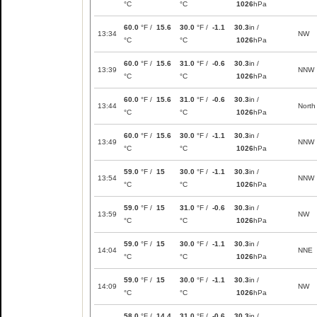
°C
°C
1026
hPa
60.0
°F /
15.6
30.0
°F /
-1.1
30.3
in /
13:34
NW
°C
°C
1026
hPa
60.0
°F /
15.6
31.0
°F /
-0.6
30.3
in /
13:39
NNW
°C
°C
1026
hPa
60.0
°F /
15.6
31.0
°F /
-0.6
30.3
in /
13:44
North
°C
°C
1026
hPa
60.0
°F /
15.6
30.0
°F /
-1.1
30.3
in /
13:49
NNW
°C
°C
1026
hPa
59.0
°F /
15
30.0
°F /
-1.1
30.3
in /
13:54
NNW
°C
°C
1026
hPa
59.0
°F /
15
31.0
°F /
-0.6
30.3
in /
13:59
NW
°C
°C
1026
hPa
59.0
°F /
15
30.0
°F /
-1.1
30.3
in /
14:04
NNE
°C
°C
1026
hPa
59.0
°F /
15
30.0
°F /
-1.1
30.3
in /
14:09
NW
°C
°C
1026
hPa
58.0
°F /
14.4
31.0
°F /
-0.6
30.3
in /