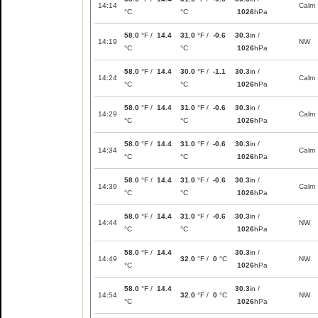
14:14
Calm
°C
°C
1026
hPa
58.0
°F /
14.4
31.0
°F /
-0.6
30.3
in /
14:19
NW
°C
°C
1026
hPa
58.0
°F /
14.4
30.0
°F /
-1.1
30.3
in /
14:24
Calm
°C
°C
1026
hPa
58.0
°F /
14.4
31.0
°F /
-0.6
30.3
in /
14:29
Calm
°C
°C
1026
hPa
58.0
°F /
14.4
31.0
°F /
-0.6
30.3
in /
14:34
Calm
°C
°C
1026
hPa
58.0
°F /
14.4
31.0
°F /
-0.6
30.3
in /
14:39
Calm
°C
°C
1026
hPa
58.0
°F /
14.4
31.0
°F /
-0.6
30.3
in /
14:44
NW
°C
°C
1026
hPa
58.0
°F /
14.4
30.3
in /
14:49
32.0
°F /
0
°C
NW
°C
1026
hPa
58.0
°F /
14.4
30.3
in /
14:54
32.0
°F /
0
°C
NW
°C
1026
hPa