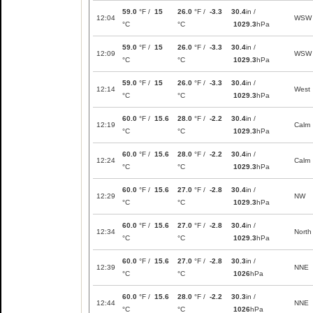
59.0
°F /
15
26.0
°F /
-3.3
30.4
in /
12:04
WSW
°C
°C
1029.3
hPa
59.0
°F /
15
26.0
°F /
-3.3
30.4
in /
12:09
WSW
°C
°C
1029.3
hPa
59.0
°F /
15
26.0
°F /
-3.3
30.4
in /
12:14
West
°C
°C
1029.3
hPa
60.0
°F /
15.6
28.0
°F /
-2.2
30.4
in /
12:19
Calm
°C
°C
1029.3
hPa
60.0
°F /
15.6
28.0
°F /
-2.2
30.4
in /
12:24
Calm
°C
°C
1029.3
hPa
60.0
°F /
15.6
27.0
°F /
-2.8
30.4
in /
12:29
NW
°C
°C
1029.3
hPa
60.0
°F /
15.6
27.0
°F /
-2.8
30.4
in /
12:34
North
°C
°C
1029.3
hPa
60.0
°F /
15.6
27.0
°F /
-2.8
30.3
in /
12:39
NNE
°C
°C
1026
hPa
60.0
°F /
15.6
28.0
°F /
-2.2
30.3
in /
12:44
NNE
°C
°C
1026
hPa