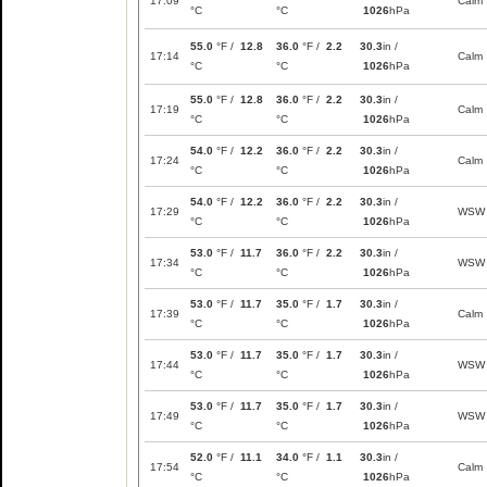
17:09
Calm
°C
°C
1026
hPa
55.0
°F /
12.8
36.0
°F /
2.2
30.3
in /
17:14
Calm
°C
°C
1026
hPa
55.0
°F /
12.8
36.0
°F /
2.2
30.3
in /
17:19
Calm
°C
°C
1026
hPa
54.0
°F /
12.2
36.0
°F /
2.2
30.3
in /
17:24
Calm
°C
°C
1026
hPa
54.0
°F /
12.2
36.0
°F /
2.2
30.3
in /
17:29
WSW
°C
°C
1026
hPa
53.0
°F /
11.7
36.0
°F /
2.2
30.3
in /
17:34
WSW
°C
°C
1026
hPa
53.0
°F /
11.7
35.0
°F /
1.7
30.3
in /
17:39
Calm
°C
°C
1026
hPa
53.0
°F /
11.7
35.0
°F /
1.7
30.3
in /
17:44
WSW
°C
°C
1026
hPa
53.0
°F /
11.7
35.0
°F /
1.7
30.3
in /
17:49
WSW
°C
°C
1026
hPa
52.0
°F /
11.1
34.0
°F /
1.1
30.3
in /
17:54
Calm
°C
°C
1026
hPa