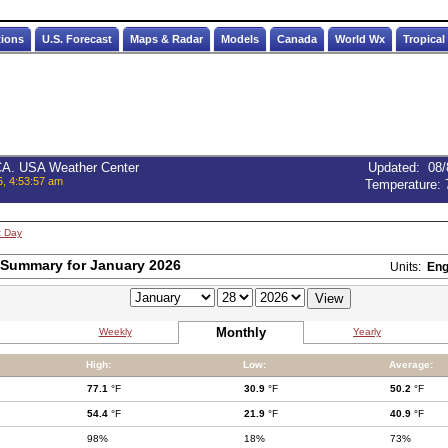
tions
U.S. Forecast
Maps & Radar
Models
Canada
World Wx
Tropical
 CA. USA Weather Center
Updated
:
08/
6, 4:53:57 am
Temperature:
t Day
 Summary for January 2026
Units:
Eng
Monthly
Weekly
Yearly
High:
Low:
Average:
77.1
°F
30.9
°F
50.2
°F
54.4
°F
21.9
°F
40.9
°F
98%
18%
73%