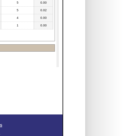
5
0.00
5
0.02
4
0.00
1
0.00
SS
.