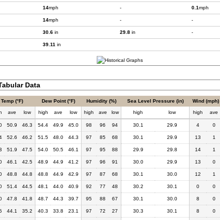
14
mph
-
0.1
mph
14
mph
-
-
30.6
in
29.8
in
-
39.11
in
abular Data
Temp (°F)
Dew Point (°F)
Humidity (%)
Sea Level Pressure (in)
Wind (mph)
h
ave
low
high
ave
low
high
ave
low
high
low
high
ave
0
50.9
46.3
54.4
49.9
45.0
98
96
94
30.1
29.9
4
0
4
52.6
46.2
51.5
48.0
44.3
97
85
68
30.1
29.9
13
1
3
51.9
47.5
54.0
50.5
46.1
97
95
88
29.9
29.8
14
1
0
46.1
42.5
48.9
44.9
41.2
97
96
91
30.0
29.9
13
0
0
48.8
44.8
48.8
44.9
42.9
97
87
68
30.1
30.0
12
1
0
51.4
44.5
48.1
44.0
40.9
92
77
48
30.2
30.1
0
0
0
47.8
41.8
48.7
44.3
39.7
95
88
67
30.1
30.0
8
0
5
44.1
35.2
40.3
33.8
23.1
97
72
27
30.3
30.1
8
0