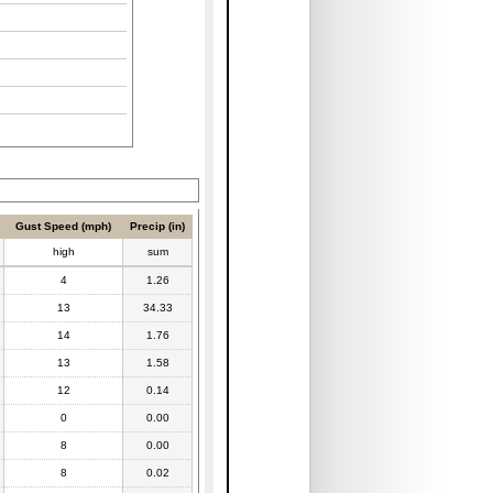
Gust Speed (mph)
Precip (in)
high
sum
4
1.26
13
34.33
14
1.76
13
1.58
12
0.14
0
0.00
8
0.00
8
0.02