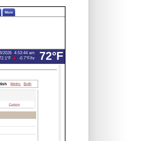
More
72°F
8/2026
4:53:44 am
72.1°F
-0.7°F
/hr
lish
Metric
Both
Custom