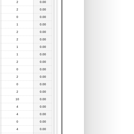
2
0.00
2
0.00
0
0.00
1
0.00
2
0.00
2
0.00
1
0.00
1
0.00
2
0.00
0
0.00
2
0.00
0
0.00
2
0.00
10
0.00
4
0.00
4
0.00
0
0.00
4
0.00