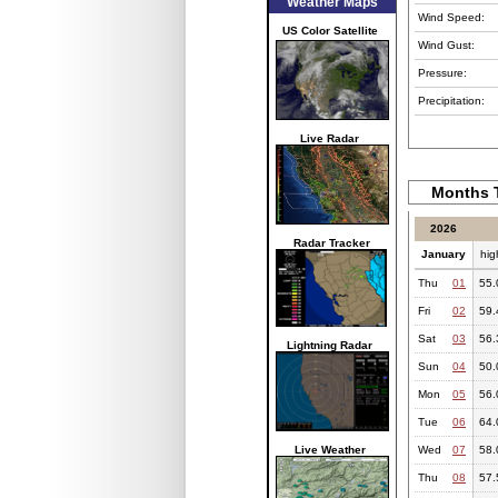
Weather Maps
Wind Speed:
US Color Satellite
Wind Gust:
Pressure:
Precipitation:
Live Radar
Months T
2026
Radar Tracker
January
hig
Thu
01
55.
Fri
02
59.
Sat
03
56.
Lightning Radar
Sun
04
50.
Mon
05
56.
Tue
06
64.
Live Weather
Wed
07
58.
Thu
08
57.