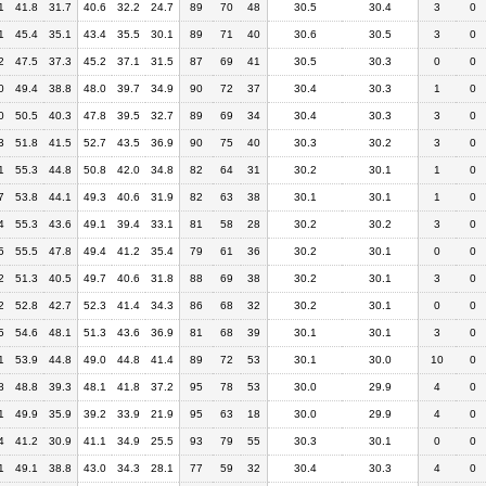
1
41.8
31.7
40.6
32.2
24.7
89
70
48
30.5
30.4
3
0
1
45.4
35.1
43.4
35.5
30.1
89
71
40
30.6
30.5
3
0
2
47.5
37.3
45.2
37.1
31.5
87
69
41
30.5
30.3
0
0
0
49.4
38.8
48.0
39.7
34.9
90
72
37
30.4
30.3
1
0
0
50.5
40.3
47.8
39.5
32.7
89
69
34
30.4
30.3
3
0
3
51.8
41.5
52.7
43.5
36.9
90
75
40
30.3
30.2
3
0
1
55.3
44.8
50.8
42.0
34.8
82
64
31
30.2
30.1
1
0
7
53.8
44.1
49.3
40.6
31.9
82
63
38
30.1
30.1
1
0
4
55.3
43.6
49.1
39.4
33.1
81
58
28
30.2
30.2
3
0
5
55.5
47.8
49.4
41.2
35.4
79
61
36
30.2
30.1
0
0
2
51.3
40.5
49.7
40.6
31.8
88
69
38
30.2
30.1
3
0
2
52.8
42.7
52.3
41.4
34.3
86
68
32
30.2
30.1
0
0
5
54.6
48.1
51.3
43.6
36.9
81
68
39
30.1
30.1
3
0
1
53.9
44.8
49.0
44.8
41.4
89
72
53
30.1
30.0
10
0
8
48.8
39.3
48.1
41.8
37.2
95
78
53
30.0
29.9
4
0
1
49.9
35.9
39.2
33.9
21.9
95
63
18
30.0
29.9
4
0
4
41.2
30.9
41.1
34.9
25.5
93
79
55
30.3
30.1
0
0
1
49.1
38.8
43.0
34.3
28.1
77
59
32
30.4
30.3
4
0