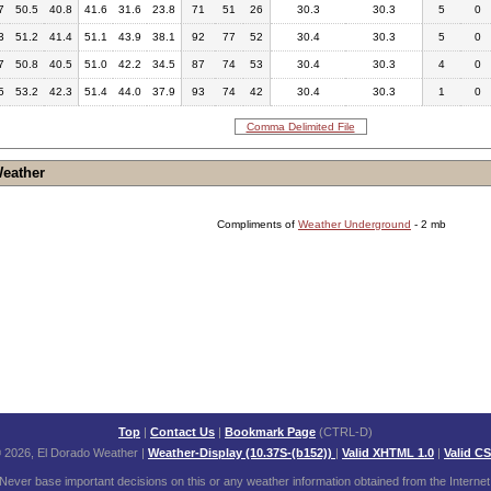
7
50.5
40.8
41.6
31.6
23.8
71
51
26
30.3
30.3
5
0
3
51.2
41.4
51.1
43.9
38.1
92
77
52
30.4
30.3
5
0
7
50.8
40.5
51.0
42.2
34.5
87
74
53
30.4
30.3
4
0
5
53.2
42.3
51.4
44.0
37.9
93
74
42
30.4
30.3
1
0
Comma Delimited File
Weather
Compliments of
Weather Underground
- 2 mb
Top
|
Contact Us
|
Bookmark Page
(CTRL-D)
 2026, El Dorado Weather
|
Weather-Display (10.37S-(b152))
|
Valid XHTML 1.0
|
Valid C
Never base important decisions on this or any weather information obtained from the Internet