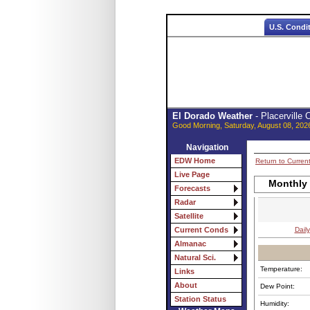
U.S. Condi
El Dorado Weather
- Placerville
Good Morning, Saturday, August 08, 202
Navigation
EDW Home
Return to Curren
Live Page
Monthly
Forecasts
Radar
Satellite
Daily
Current Conds
Almanac
Natural Sci.
Temperature:
Links
About
Dew Point:
Station Status
Humidity: