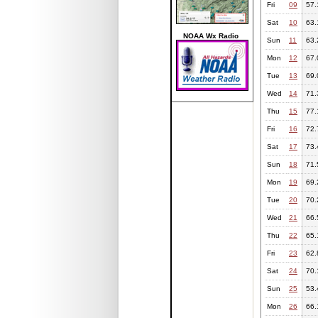
Fri
09
57.
Sat
10
63.
NOAA Wx Radio
Sun
11
63.
Mon
12
67.
Tue
13
69.
Wed
14
71.
Thu
15
77.
Fri
16
72.
Sat
17
73.
Sun
18
71.
Mon
19
69.
Tue
20
70.
Wed
21
66.
Thu
22
65.
Fri
23
62.
Sat
24
70.
Sun
25
53.
Mon
26
66.