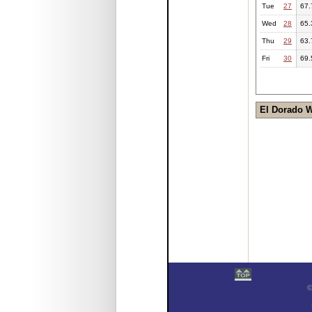
Tue
27
67.
Wed
28
65.
Thu
29
63.
Fri
30
69.
El Dorado 
©