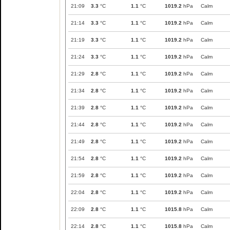
21:09
3.3
°C
1.1
°C
1019.2
hPa
Calm
21:14
3.3
°C
1.1
°C
1019.2
hPa
Calm
21:19
3.3
°C
1.1
°C
1019.2
hPa
Calm
21:24
3.3
°C
1.1
°C
1019.2
hPa
Calm
21:29
2.8
°C
1.1
°C
1019.2
hPa
Calm
21:34
2.8
°C
1.1
°C
1019.2
hPa
Calm
21:39
2.8
°C
1.1
°C
1019.2
hPa
Calm
21:44
2.8
°C
1.1
°C
1019.2
hPa
Calm
21:49
2.8
°C
1.1
°C
1019.2
hPa
Calm
21:54
2.8
°C
1.1
°C
1019.2
hPa
Calm
21:59
2.8
°C
1.1
°C
1019.2
hPa
Calm
22:04
2.8
°C
1.1
°C
1019.2
hPa
Calm
22:09
2.8
°C
1.1
°C
1015.8
hPa
Calm
22:14
2.8
°C
1.1
°C
1015.8
hPa
Calm