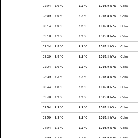
03:04
3.9
°C
2.2
°C
1015.8
hPa
Calm
03:09
3.9
°C
2.2
°C
1015.8
hPa
Calm
03:14
3.9
°C
2.2
°C
1015.8
hPa
Calm
03:19
3.9
°C
2.2
°C
1015.8
hPa
Calm
03:24
3.9
°C
2.2
°C
1015.8
hPa
Calm
03:29
3.9
°C
2.2
°C
1015.8
hPa
Calm
03:34
3.9
°C
2.2
°C
1015.8
hPa
Calm
03:39
3.3
°C
2.2
°C
1015.8
hPa
Calm
03:44
3.3
°C
2.2
°C
1015.8
hPa
Calm
03:49
3.3
°C
2.2
°C
1015.8
hPa
Calm
03:54
3.3
°C
2.2
°C
1015.8
hPa
Calm
03:59
3.3
°C
2.2
°C
1015.8
hPa
Calm
04:04
3.3
°C
2.2
°C
1015.8
hPa
Calm
04:09
3.3
°C
2.2
°C
1015.8
hPa
Calm