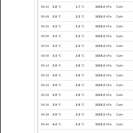
08:44
2.8
°C
1.7
°C
1019.2
hPa
Calm
08:49
2.8
°C
2.2
°C
1019.2
hPa
Calm
08:54
3.3
°C
2.2
°C
1019.2
hPa
Calm
08:59
3.3
°C
2.2
°C
1019.2
hPa
Calm
09:04
3.3
°C
2.2
°C
1019.2
hPa
Calm
09:09
3.3
°C
2.8
°C
1019.2
hPa
Calm
09:14
3.9
°C
2.8
°C
1019.2
hPa
Calm
09:19
3.9
°C
2.8
°C
1019.2
hPa
Calm
09:24
3.9
°C
2.8
°C
1019.2
hPa
Calm
09:29
3.9
°C
2.8
°C
1019.2
hPa
Calm
09:34
3.9
°C
2.8
°C
1019.2
hPa
Calm
09:39
3.9
°C
3.3
°C
1019.2
hPa
Calm
09:44
4.4
°C
3.3
°C
1019.2
hPa
Calm