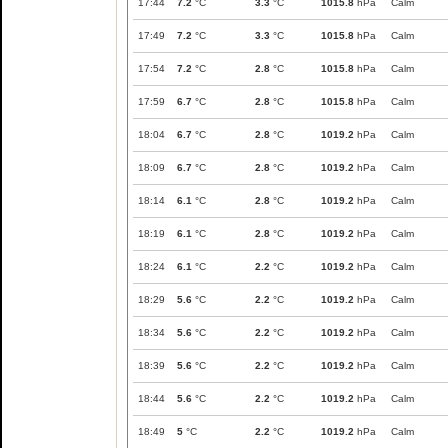
17:44
7.2
°C
3.3
°C
1015.8
hPa
Calm
17:49
7.2
°C
3.3
°C
1015.8
hPa
Calm
17:54
7.2
°C
2.8
°C
1015.8
hPa
Calm
17:59
6.7
°C
2.8
°C
1015.8
hPa
Calm
18:04
6.7
°C
2.8
°C
1019.2
hPa
Calm
18:09
6.7
°C
2.8
°C
1019.2
hPa
Calm
18:14
6.1
°C
2.8
°C
1019.2
hPa
Calm
18:19
6.1
°C
2.8
°C
1019.2
hPa
Calm
18:24
6.1
°C
2.2
°C
1019.2
hPa
Calm
18:29
5.6
°C
2.2
°C
1019.2
hPa
Calm
18:34
5.6
°C
2.2
°C
1019.2
hPa
Calm
18:39
5.6
°C
2.2
°C
1019.2
hPa
Calm
18:44
5.6
°C
2.2
°C
1019.2
hPa
Calm
18:49
5
°C
2.2
°C
1019.2
hPa
Calm