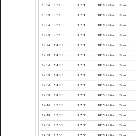
18:54
5
°C
1.7
°C
1019.2
hPa
Calm
18:59
5
°C
1.7
°C
1019.2
hPa
Calm
19:04
5
°C
1.7
°C
1019.2
hPa
Calm
19:09
5
°C
1.7
°C
1019.2
hPa
Calm
19:14
4.4
°C
1.7
°C
1019.2
hPa
Calm
19:19
4.4
°C
1.7
°C
1019.2
hPa
Calm
19:24
4.4
°C
1.7
°C
1019.2
hPa
Calm
19:29
4.4
°C
1.7
°C
1019.2
hPa
Calm
19:34
4.4
°C
1.7
°C
1019.2
hPa
Calm
19:39
4.4
°C
1.7
°C
1015.8
hPa
Calm
19:44
3.9
°C
1.7
°C
1019.2
hPa
Calm
19:49
3.9
°C
1.7
°C
1019.2
hPa
Calm
19:54
3.9
°C
1.7
°C
1019.2
hPa
Calm
19:59
3.9
°C
1.7
°C
1019.2
hPa
Calm