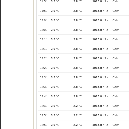
01:54
3.9
°C
2.8
°C
1015.8
hPa
Calm
01:59
3.9
°C
2.8
°C
1015.8
hPa
Calm
02:04
3.9
°C
2.8
°C
1015.8
hPa
Calm
02:09
3.9
°C
2.8
°C
1015.8
hPa
Calm
02:14
3.9
°C
2.8
°C
1015.8
hPa
Calm
02:19
3.9
°C
2.8
°C
1015.8
hPa
Calm
02:24
3.9
°C
2.8
°C
1015.8
hPa
Calm
02:29
3.9
°C
2.8
°C
1015.8
hPa
Calm
02:34
3.9
°C
2.8
°C
1015.8
hPa
Calm
02:39
3.9
°C
2.8
°C
1015.8
hPa
Calm
02:44
3.9
°C
2.8
°C
1015.8
hPa
Calm
02:49
3.9
°C
2.2
°C
1015.8
hPa
Calm
02:54
3.9
°C
2.2
°C
1015.8
hPa
Calm
02:59
3.9
°C
2.2
°C
1015.8
hPa
Calm