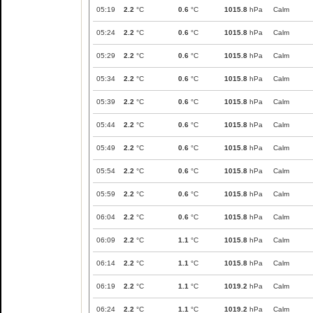
05:19
2.2
°C
0.6
°C
1015.8
hPa
Calm
05:24
2.2
°C
0.6
°C
1015.8
hPa
Calm
05:29
2.2
°C
0.6
°C
1015.8
hPa
Calm
05:34
2.2
°C
0.6
°C
1015.8
hPa
Calm
05:39
2.2
°C
0.6
°C
1015.8
hPa
Calm
05:44
2.2
°C
0.6
°C
1015.8
hPa
Calm
05:49
2.2
°C
0.6
°C
1015.8
hPa
Calm
05:54
2.2
°C
0.6
°C
1015.8
hPa
Calm
05:59
2.2
°C
0.6
°C
1015.8
hPa
Calm
06:04
2.2
°C
0.6
°C
1015.8
hPa
Calm
06:09
2.2
°C
1.1
°C
1015.8
hPa
Calm
06:14
2.2
°C
1.1
°C
1015.8
hPa
Calm
06:19
2.2
°C
1.1
°C
1019.2
hPa
Calm
06:24
2.2
°C
1.1
°C
1019.2
hPa
Calm