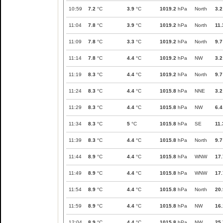
10:59
7.2
°C
3.9
°C
1019.2
hPa
North
3.2
11:04
7.8
°C
3.9
°C
1019.2
hPa
North
11.
11:09
7.8
°C
3.3
°C
1019.2
hPa
North
9.7
11:14
7.8
°C
4.4
°C
1019.2
hPa
NW
3.2
11:19
8.3
°C
4.4
°C
1019.2
hPa
North
9.7
11:24
8.3
°C
4.4
°C
1015.8
hPa
NNE
3.2
11:29
8.3
°C
4.4
°C
1015.8
hPa
NW
6.4
11:34
8.3
°C
5
°C
1015.8
hPa
SE
11.
11:39
8.3
°C
4.4
°C
1015.8
hPa
North
9.7
11:44
8.9
°C
4.4
°C
1015.8
hPa
WNW
17.
11:49
8.9
°C
4.4
°C
1015.8
hPa
WNW
17.
11:54
8.9
°C
4.4
°C
1015.8
hPa
North
20.
11:59
8.9
°C
4.4
°C
1015.8
hPa
NW
16.
12:04
8.9
°C
4.4
°C
1015.8
hPa
NW
25.