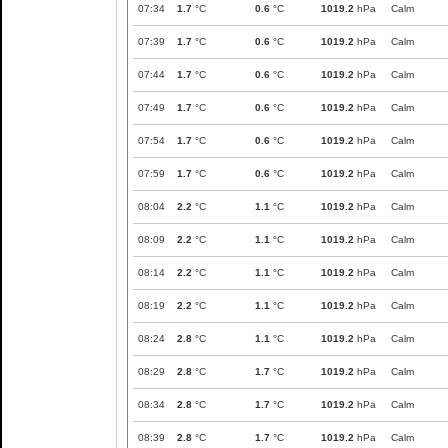
07:34
1.7
°C
0.6
°C
1019.2
hPa
Calm
07:39
1.7
°C
0.6
°C
1019.2
hPa
Calm
07:44
1.7
°C
0.6
°C
1019.2
hPa
Calm
07:49
1.7
°C
0.6
°C
1019.2
hPa
Calm
07:54
1.7
°C
0.6
°C
1019.2
hPa
Calm
07:59
1.7
°C
0.6
°C
1019.2
hPa
Calm
08:04
2.2
°C
1.1
°C
1019.2
hPa
Calm
08:09
2.2
°C
1.1
°C
1019.2
hPa
Calm
08:14
2.2
°C
1.1
°C
1019.2
hPa
Calm
08:19
2.2
°C
1.1
°C
1019.2
hPa
Calm
08:24
2.8
°C
1.1
°C
1019.2
hPa
Calm
08:29
2.8
°C
1.7
°C
1019.2
hPa
Calm
08:34
2.8
°C
1.7
°C
1019.2
hPa
Calm
08:39
2.8
°C
1.7
°C
1019.2
hPa
Calm