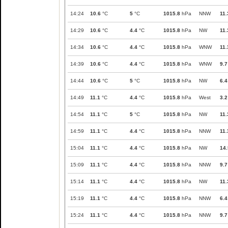
14:24
10.6
°C
5
°C
1015.8
hPa
NNW
11.
14:29
10.6
°C
4.4
°C
1015.8
hPa
NW
11.
14:34
10.6
°C
4.4
°C
1015.8
hPa
WNW
11.
14:39
10.6
°C
4.4
°C
1015.8
hPa
WNW
9.7
14:44
10.6
°C
5
°C
1015.8
hPa
NW
6.4
14:49
11.1
°C
4.4
°C
1015.8
hPa
West
3.2
14:54
11.1
°C
5
°C
1015.8
hPa
NW
11.
14:59
11.1
°C
4.4
°C
1015.8
hPa
NNW
11.
15:04
11.1
°C
4.4
°C
1015.8
hPa
NW
14.
15:09
11.1
°C
4.4
°C
1015.8
hPa
NNW
9.7
15:14
11.1
°C
4.4
°C
1015.8
hPa
NW
11.
15:19
11.1
°C
4.4
°C
1015.8
hPa
NNW
6.4
15:24
11.1
°C
4.4
°C
1015.8
hPa
NNW
9.7