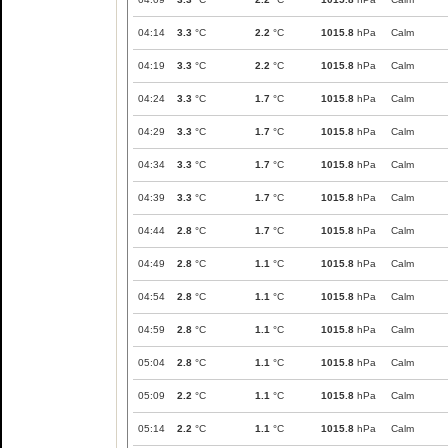
04:14
3.3
°C
2.2
°C
1015.8
hPa
Calm
04:19
3.3
°C
2.2
°C
1015.8
hPa
Calm
04:24
3.3
°C
1.7
°C
1015.8
hPa
Calm
04:29
3.3
°C
1.7
°C
1015.8
hPa
Calm
04:34
3.3
°C
1.7
°C
1015.8
hPa
Calm
04:39
3.3
°C
1.7
°C
1015.8
hPa
Calm
04:44
2.8
°C
1.7
°C
1015.8
hPa
Calm
04:49
2.8
°C
1.1
°C
1015.8
hPa
Calm
04:54
2.8
°C
1.1
°C
1015.8
hPa
Calm
04:59
2.8
°C
1.1
°C
1015.8
hPa
Calm
05:04
2.8
°C
1.1
°C
1015.8
hPa
Calm
05:09
2.2
°C
1.1
°C
1015.8
hPa
Calm
05:14
2.2
°C
1.1
°C
1015.8
hPa
Calm