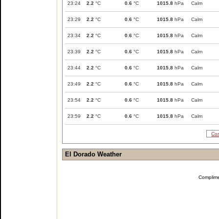
23:24
2.2
°C
0.6
°C
1015.8
hPa
Calm
23:29
2.2
°C
0.6
°C
1015.8
hPa
Calm
23:34
2.2
°C
0.6
°C
1015.8
hPa
Calm
23:39
2.2
°C
0.6
°C
1015.8
hPa
Calm
23:44
2.2
°C
0.6
°C
1015.8
hPa
Calm
23:49
2.2
°C
0.6
°C
1015.8
hPa
Calm
23:54
2.2
°C
0.6
°C
1015.8
hPa
Calm
23:59
2.2
°C
0.6
°C
1015.8
hPa
Calm
Com
El Dorado Weather
Complim