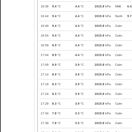
16:39
9.4
°C
4.4
°C
1015.8
hPa
NNE
6.4
16:44
9.4
°C
4.4
°C
1015.8
hPa
North
9.7
16:49
9.4
°C
4.4
°C
1015.8
hPa
Calm
16:54
9.4
°C
4.4
°C
1015.8
hPa
Calm
16:59
8.9
°C
4.4
°C
1015.8
hPa
Calm
17:04
8.9
°C
4.4
°C
1015.8
hPa
Calm
17:09
8.9
°C
3.9
°C
1015.8
hPa
Calm
17:14
8.9
°C
3.9
°C
1015.8
hPa
Calm
17:19
8.3
°C
3.9
°C
1015.8
hPa
Calm
17:24
8.3
°C
3.9
°C
1015.8
hPa
Calm
17:29
8.3
°C
3.9
°C
1015.8
hPa
Calm
17:34
7.8
°C
3.3
°C
1015.8
hPa
Calm
17:39
7.8
°C
3.3
°C
1015.8
hPa
Calm