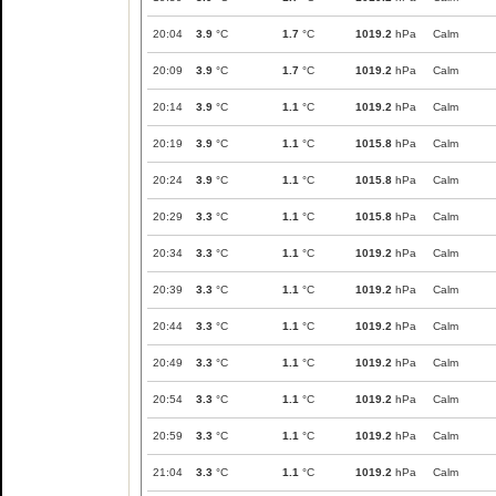
20:04
3.9
°C
1.7
°C
1019.2
hPa
Calm
20:09
3.9
°C
1.7
°C
1019.2
hPa
Calm
20:14
3.9
°C
1.1
°C
1019.2
hPa
Calm
20:19
3.9
°C
1.1
°C
1015.8
hPa
Calm
20:24
3.9
°C
1.1
°C
1015.8
hPa
Calm
20:29
3.3
°C
1.1
°C
1015.8
hPa
Calm
20:34
3.3
°C
1.1
°C
1019.2
hPa
Calm
20:39
3.3
°C
1.1
°C
1019.2
hPa
Calm
20:44
3.3
°C
1.1
°C
1019.2
hPa
Calm
20:49
3.3
°C
1.1
°C
1019.2
hPa
Calm
20:54
3.3
°C
1.1
°C
1019.2
hPa
Calm
20:59
3.3
°C
1.1
°C
1019.2
hPa
Calm
21:04
3.3
°C
1.1
°C
1019.2
hPa
Calm