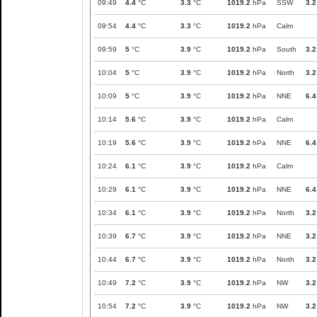
09:49
4.4
°C
3.3
°C
1019.2
hPa
SSW
3.2
09:54
4.4
°C
3.3
°C
1019.2
hPa
Calm
09:59
5
°C
3.9
°C
1019.2
hPa
South
3.2
10:04
5
°C
3.9
°C
1019.2
hPa
North
3.2
10:09
5
°C
3.9
°C
1019.2
hPa
NNE
6.4
10:14
5.6
°C
3.9
°C
1019.2
hPa
Calm
10:19
5.6
°C
3.9
°C
1019.2
hPa
NNE
6.4
10:24
6.1
°C
3.9
°C
1019.2
hPa
Calm
10:29
6.1
°C
3.9
°C
1019.2
hPa
NNE
6.4
10:34
6.1
°C
3.9
°C
1019.2
hPa
North
3.2
10:39
6.7
°C
3.9
°C
1019.2
hPa
NNE
3.2
10:44
6.7
°C
3.9
°C
1019.2
hPa
North
3.2
10:49
7.2
°C
3.9
°C
1019.2
hPa
NW
3.2
10:54
7.2
°C
3.9
°C
1019.2
hPa
NW
3.2