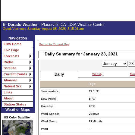
El Dorado Weather
- Placerville CA. USA Weather Center
Good Afternoon, Saturday, August 08, 2026, 8:15:01 am
Navigation
EDW Home
Return to Current Day
Live Page
Daily Summary for January 23, 2021
Forecasts
Radar
Satellite
Daily
Weekly
Mon
Current Conds
Almanac
High:
Natural Sci.
Temperature:
11.1
°C
Links
About
Dew Point:
5
°C
Station Status
Humidity:
93%
Weather Maps
Wind Speed:
29
km/h
US Color Satellite
Wind Gust:
27.4
km/h
Wind
-