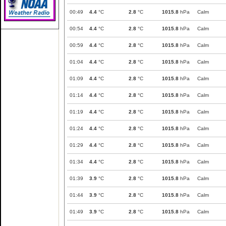
00:49
4.4
°C
2.8
°C
1015.8
hPa
Calm
00:54
4.4
°C
2.8
°C
1015.8
hPa
Calm
00:59
4.4
°C
2.8
°C
1015.8
hPa
Calm
01:04
4.4
°C
2.8
°C
1015.8
hPa
Calm
01:09
4.4
°C
2.8
°C
1015.8
hPa
Calm
01:14
4.4
°C
2.8
°C
1015.8
hPa
Calm
01:19
4.4
°C
2.8
°C
1015.8
hPa
Calm
01:24
4.4
°C
2.8
°C
1015.8
hPa
Calm
01:29
4.4
°C
2.8
°C
1015.8
hPa
Calm
01:34
4.4
°C
2.8
°C
1015.8
hPa
Calm
01:39
3.9
°C
2.8
°C
1015.8
hPa
Calm
01:44
3.9
°C
2.8
°C
1015.8
hPa
Calm
01:49
3.9
°C
2.8
°C
1015.8
hPa
Calm