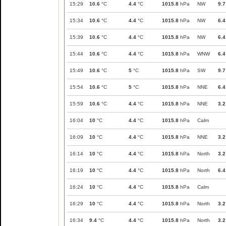
15:29
10.6
°C
4.4
°C
1015.8
hPa
NW
9.7
15:34
10.6
°C
4.4
°C
1015.8
hPa
NW
6.4
15:39
10.6
°C
4.4
°C
1015.8
hPa
NW
6.4
15:44
10.6
°C
4.4
°C
1015.8
hPa
WNW
6.4
15:49
10.6
°C
5
°C
1015.8
hPa
SW
9.7
15:54
10.6
°C
5
°C
1015.8
hPa
NNE
6.4
15:59
10.6
°C
4.4
°C
1015.8
hPa
NNE
3.2
16:04
10
°C
4.4
°C
1015.8
hPa
Calm
16:09
10
°C
4.4
°C
1015.8
hPa
NNE
3.2
16:14
10
°C
4.4
°C
1015.8
hPa
North
3.2
16:19
10
°C
4.4
°C
1015.8
hPa
North
6.4
16:24
10
°C
4.4
°C
1015.8
hPa
Calm
16:29
10
°C
4.4
°C
1015.8
hPa
North
3.2
16:34
9.4
°C
4.4
°C
1015.8
hPa
North
3.2