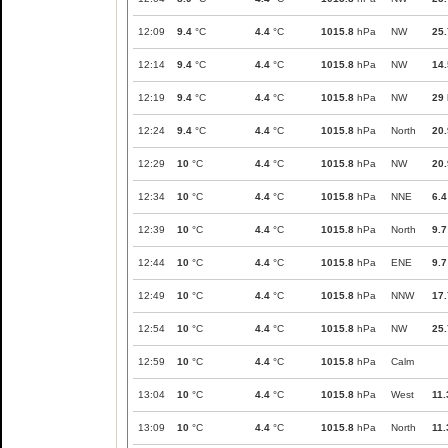
12:09
9.4
°C
4.4
°C
1015.8
hPa
NW
25.
12:14
9.4
°C
4.4
°C
1015.8
hPa
NW
14.
12:19
9.4
°C
4.4
°C
1015.8
hPa
NW
29
12:24
9.4
°C
4.4
°C
1015.8
hPa
North
20.
12:29
10
°C
4.4
°C
1015.8
hPa
NW
20.
12:34
10
°C
4.4
°C
1015.8
hPa
NNE
6.4
12:39
10
°C
4.4
°C
1015.8
hPa
North
9.7
12:44
10
°C
4.4
°C
1015.8
hPa
ENE
9.7
12:49
10
°C
4.4
°C
1015.8
hPa
NNW
17.
12:54
10
°C
4.4
°C
1015.8
hPa
NW
25.
12:59
10
°C
4.4
°C
1015.8
hPa
Calm
13:04
10
°C
4.4
°C
1015.8
hPa
West
11.
13:09
10
°C
4.4
°C
1015.8
hPa
North
11.