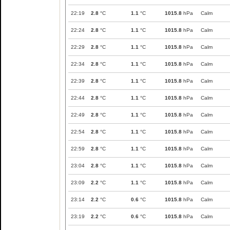
22:19
2.8
°C
1.1
°C
1015.8
hPa
Calm
22:24
2.8
°C
1.1
°C
1015.8
hPa
Calm
22:29
2.8
°C
1.1
°C
1015.8
hPa
Calm
22:34
2.8
°C
1.1
°C
1015.8
hPa
Calm
22:39
2.8
°C
1.1
°C
1015.8
hPa
Calm
22:44
2.8
°C
1.1
°C
1015.8
hPa
Calm
22:49
2.8
°C
1.1
°C
1015.8
hPa
Calm
22:54
2.8
°C
1.1
°C
1015.8
hPa
Calm
22:59
2.8
°C
1.1
°C
1015.8
hPa
Calm
23:04
2.8
°C
1.1
°C
1015.8
hPa
Calm
23:09
2.2
°C
1.1
°C
1015.8
hPa
Calm
23:14
2.2
°C
0.6
°C
1015.8
hPa
Calm
23:19
2.2
°C
0.6
°C
1015.8
hPa
Calm