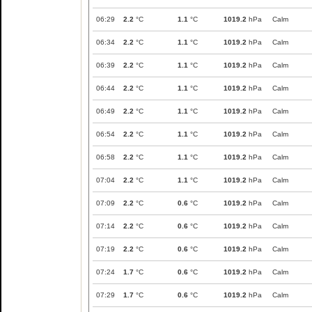
06:29
2.2
°C
1.1
°C
1019.2
hPa
Calm
06:34
2.2
°C
1.1
°C
1019.2
hPa
Calm
06:39
2.2
°C
1.1
°C
1019.2
hPa
Calm
06:44
2.2
°C
1.1
°C
1019.2
hPa
Calm
06:49
2.2
°C
1.1
°C
1019.2
hPa
Calm
06:54
2.2
°C
1.1
°C
1019.2
hPa
Calm
06:58
2.2
°C
1.1
°C
1019.2
hPa
Calm
07:04
2.2
°C
1.1
°C
1019.2
hPa
Calm
07:09
2.2
°C
0.6
°C
1019.2
hPa
Calm
07:14
2.2
°C
0.6
°C
1019.2
hPa
Calm
07:19
2.2
°C
0.6
°C
1019.2
hPa
Calm
07:24
1.7
°C
0.6
°C
1019.2
hPa
Calm
07:29
1.7
°C
0.6
°C
1019.2
hPa
Calm