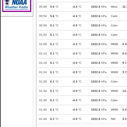
00:49
5.6
°C
-4.4
°C
1022.6
hPa
West
11.
00:54
5.6
°C
-4.4
°C
1022.6
hPa
Calm
00:59
6.1
°C
-3.9
°C
1022.6
hPa
Calm
01:04
6.1
°C
-3.9
°C
1022.6
hPa
Calm
01:09
6.1
°C
-3.3
°C
1022.6
hPa
WNW
6.4
01:14
6.1
°C
-3.3
°C
1022.6
hPa
WNW
6.4
01:19
6.1
°C
-3.9
°C
1022.6
hPa
WNW
9.7
01:24
6.1
°C
-3.9
°C
1022.6
hPa
WNW
9.7
01:29
6.1
°C
-3.3
°C
1022.6
hPa
Calm
01:34
6.1
°C
-3.9
°C
1022.6
hPa
WNW
14.
01:39
6.1
°C
-4.4
°C
1022.6
hPa
Calm
01:44
6.1
°C
-4.4
°C
1022.6
hPa
WNW
6.4
01:49
6.1
°C
-3.9
°C
1022.6
hPa
NW
3.2