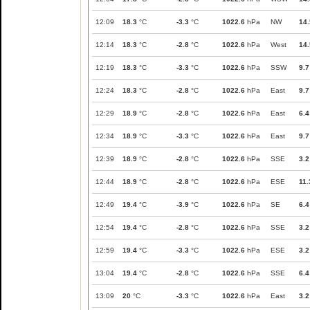
12:09
18.3
°C
-3.3
°C
1022.6
hPa
NW
14.
12:14
18.3
°C
-2.8
°C
1022.6
hPa
West
14.
12:19
18.3
°C
-3.3
°C
1022.6
hPa
SSW
9.7
12:24
18.3
°C
-2.8
°C
1022.6
hPa
East
9.7
12:29
18.9
°C
-2.8
°C
1022.6
hPa
East
6.4
12:34
18.9
°C
-3.3
°C
1022.6
hPa
East
9.7
12:39
18.9
°C
-2.8
°C
1022.6
hPa
SSE
3.2
12:44
18.9
°C
-2.8
°C
1022.6
hPa
ESE
11.
12:49
19.4
°C
-3.9
°C
1022.6
hPa
SE
6.4
12:54
19.4
°C
-2.8
°C
1022.6
hPa
SSE
3.2
12:59
19.4
°C
-3.3
°C
1022.6
hPa
ESE
3.2
13:04
19.4
°C
-2.8
°C
1022.6
hPa
SSE
6.4
13:09
20
°C
-3.3
°C
1022.6
hPa
East
3.2