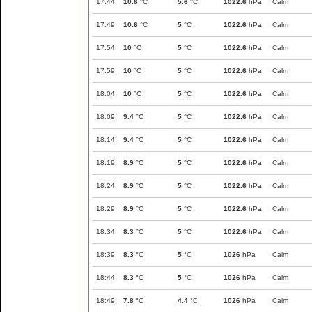
17:44
10.6
°C
5.6
°C
1022.6
hPa
Calm
17:49
10.6
°C
5
°C
1022.6
hPa
Calm
17:54
10
°C
5
°C
1022.6
hPa
Calm
17:59
10
°C
5
°C
1022.6
hPa
Calm
18:04
10
°C
5
°C
1022.6
hPa
Calm
18:09
9.4
°C
5
°C
1022.6
hPa
Calm
18:14
9.4
°C
5
°C
1022.6
hPa
Calm
18:19
8.9
°C
5
°C
1022.6
hPa
Calm
18:24
8.9
°C
5
°C
1022.6
hPa
Calm
18:29
8.9
°C
5
°C
1022.6
hPa
Calm
18:34
8.3
°C
5
°C
1022.6
hPa
Calm
18:39
8.3
°C
5
°C
1026
hPa
Calm
18:44
8.3
°C
5
°C
1026
hPa
Calm
18:49
7.8
°C
4.4
°C
1026
hPa
Calm