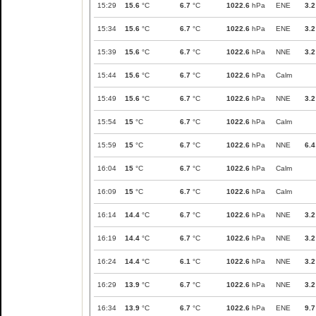
15:29
15.6
°C
6.7
°C
1022.6
hPa
ENE
3.2
15:34
15.6
°C
6.7
°C
1022.6
hPa
ENE
3.2
15:39
15.6
°C
6.7
°C
1022.6
hPa
NNE
3.2
15:44
15.6
°C
6.7
°C
1022.6
hPa
Calm
15:49
15.6
°C
6.7
°C
1022.6
hPa
NNE
3.2
15:54
15
°C
6.7
°C
1022.6
hPa
Calm
15:59
15
°C
6.7
°C
1022.6
hPa
NNE
6.4
16:04
15
°C
6.7
°C
1022.6
hPa
Calm
16:09
15
°C
6.7
°C
1022.6
hPa
Calm
16:14
14.4
°C
6.7
°C
1022.6
hPa
NNE
3.2
16:19
14.4
°C
6.7
°C
1022.6
hPa
NNE
3.2
16:24
14.4
°C
6.1
°C
1022.6
hPa
NNE
3.2
16:29
13.9
°C
6.7
°C
1022.6
hPa
NNE
3.2
16:34
13.9
°C
6.7
°C
1022.6
hPa
ENE
9.7