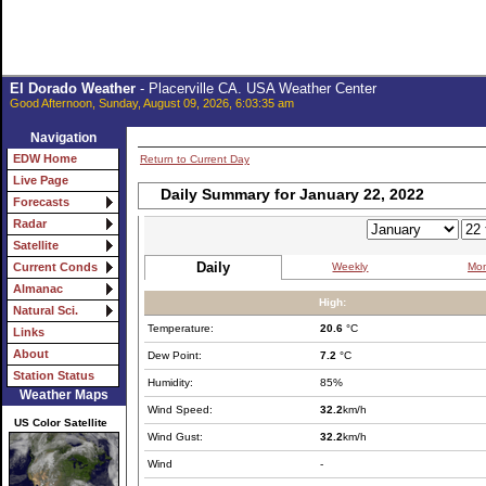
El Dorado Weather
- Placerville CA. USA Weather Center
Good Afternoon, Sunday, August 09, 2026, 6:03:35 am
Navigation
EDW Home
Return to Current Day
Live Page
Daily Summary for January 22, 2022
Forecasts
Radar
Satellite
Daily
Weekly
Mon
Current Conds
Almanac
High:
Natural Sci.
Temperature:
20.6
°C
Links
About
Dew Point:
7.2
°C
Station Status
Humidity:
85%
Weather Maps
Wind Speed:
32.2
km/h
US Color Satellite
Wind Gust:
32.2
km/h
Wind
-