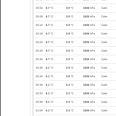
20:04
6.7
°C
3.9
°C
1026
hPa
Calm
20:09
6.7
°C
3.9
°C
1026
hPa
Calm
20:14
6.7
°C
3.9
°C
1026
hPa
Calm
20:19
6.7
°C
3.9
°C
1026
hPa
Calm
20:24
6.7
°C
3.9
°C
1026
hPa
Calm
20:29
6.7
°C
3.9
°C
1026
hPa
Calm
20:34
6.7
°C
3.9
°C
1026
hPa
Calm
20:39
6.1
°C
3.9
°C
1026
hPa
Calm
20:44
6.1
°C
3.9
°C
1026
hPa
Calm
20:49
6.1
°C
3.3
°C
1026
hPa
Calm
20:53
6.1
°C
3.3
°C
1026
hPa
Calm
20:59
6.1
°C
3.3
°C
1026
hPa
Calm
21:04
6.1
°C
3.3
°C
1026
hPa
Calm