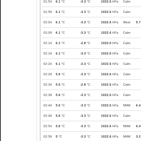
01:54
6.1
°C
-3.3
°C
1022.6
hPa
Calm
01:59
6.1
°C
-3.3
°C
1022.6
hPa
Calm
02:04
6.1
°C
-3.3
°C
1022.6
hPa
West
9.7
02:09
6.1
°C
-3.3
°C
1022.6
hPa
Calm
02:14
6.1
°C
-2.8
°C
1022.6
hPa
Calm
02:19
6.1
°C
-3.3
°C
1022.6
hPa
Calm
02:24
6.1
°C
-3.3
°C
1022.6
hPa
Calm
02:29
5.6
°C
-3.3
°C
1022.6
hPa
Calm
02:34
5.6
°C
-2.8
°C
1022.6
hPa
Calm
02:39
5.6
°C
-3.3
°C
1022.6
hPa
Calm
02:44
5.6
°C
-3.3
°C
1022.6
hPa
NNW
6.4
02:49
5.6
°C
-3.3
°C
1022.6
hPa
Calm
02:54
5.6
°C
-3.3
°C
1022.6
hPa
NNW
6.4
02:59
5
°C
-3.3
°C
1022.6
hPa
NNW
3.2