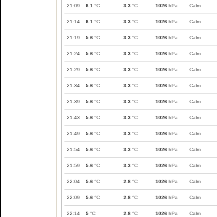
21:09
6.1
°C
3.3
°C
1026
hPa
Calm
21:14
6.1
°C
3.3
°C
1026
hPa
Calm
21:19
5.6
°C
3.3
°C
1026
hPa
Calm
21:24
5.6
°C
3.3
°C
1026
hPa
Calm
21:29
5.6
°C
3.3
°C
1026
hPa
Calm
21:34
5.6
°C
3.3
°C
1026
hPa
Calm
21:39
5.6
°C
3.3
°C
1026
hPa
Calm
21:43
5.6
°C
3.3
°C
1026
hPa
Calm
21:49
5.6
°C
3.3
°C
1026
hPa
Calm
21:54
5.6
°C
3.3
°C
1026
hPa
Calm
21:59
5.6
°C
3.3
°C
1026
hPa
Calm
22:04
5.6
°C
2.8
°C
1026
hPa
Calm
22:09
5.6
°C
2.8
°C
1026
hPa
Calm
22:14
5
°C
2.8
°C
1026
hPa
Calm