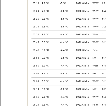
05:19
7.8
°C
-5
°C
1022.6
hPa
WSW
20.
05:24
7.8
°C
-5.6
°C
1022.6
hPa
WNW
6.4
05:29
7.8
°C
-5.6
°C
1022.6
hPa
WNW
9.7
05:34
7.8
°C
-5.6
°C
1022.6
hPa
WNW
3.2
05:39
8.3
°C
-4.4
°C
1022.6
hPa
West
11.
05:44
8.3
°C
-4.4
°C
1022.6
hPa
WNW
3.2
05:49
8.3
°C
-4.4
°C
1022.6
hPa
Calm
05:54
8.3
°C
-3.9
°C
1022.6
hPa
NW
9.7
05:59
8.3
°C
-4.4
°C
1022.6
hPa
West
6.4
06:04
8.3
°C
-4.4
°C
1022.6
hPa
NW
9.7
06:09
8.3
°C
-4.4
°C
1022.6
hPa
WNW
3.2
06:14
8.3
°C
-3.9
°C
1022.6
hPa
NW
3.2
06:18
7.8
°C
-4.4
°C
1022.6
hPa
WNW
6.4
06:24
7.8
°C
-4.4
°C
1022.6
hPa
North
6.4