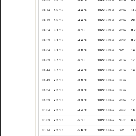
04:14
5.6
°C
-4.4
°C
1022.6
hPa
WNW
11.
04:19
5.6
°C
-4.4
°C
1022.6
hPa
WNW
20.
04:24
6.1
°C
-5
°C
1022.6
hPa
WNW
9.7
04:29
6.1
°C
-4.4
°C
1022.6
hPa
West
9.7
04:34
6.1
°C
-3.9
°C
1022.6
hPa
NW
14.
04:39
6.7
°C
-5
°C
1022.6
hPa
WSW
17.
04:44
6.7
°C
-4.4
°C
1022.6
hPa
WSW
14.
04:49
7.2
°C
-3.9
°C
1022.6
hPa
Calm
04:54
7.2
°C
-3.3
°C
1022.6
hPa
Calm
04:59
7.2
°C
-3.3
°C
1022.6
hPa
WNW
17.
05:04
7.2
°C
-4.4
°C
1022.6
hPa
West
16.
05:09
7.2
°C
-5
°C
1022.6
hPa
North
6.4
05:14
7.2
°C
-5.6
°C
1022.6
hPa
SW
11.