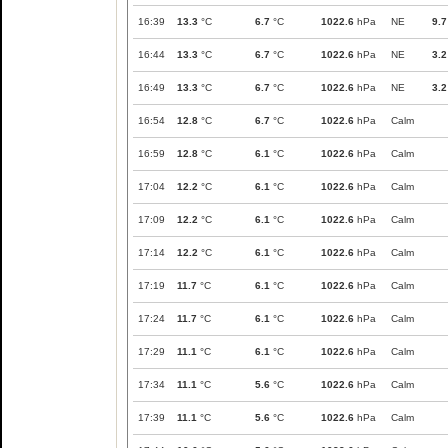
16:39
13.3
°C
6.7
°C
1022.6
hPa
NE
9.7
16:44
13.3
°C
6.7
°C
1022.6
hPa
NE
3.2
16:49
13.3
°C
6.7
°C
1022.6
hPa
NE
3.2
16:54
12.8
°C
6.7
°C
1022.6
hPa
Calm
16:59
12.8
°C
6.1
°C
1022.6
hPa
Calm
17:04
12.2
°C
6.1
°C
1022.6
hPa
Calm
17:09
12.2
°C
6.1
°C
1022.6
hPa
Calm
17:14
12.2
°C
6.1
°C
1022.6
hPa
Calm
17:19
11.7
°C
6.1
°C
1022.6
hPa
Calm
17:24
11.7
°C
6.1
°C
1022.6
hPa
Calm
17:29
11.1
°C
6.1
°C
1022.6
hPa
Calm
17:34
11.1
°C
5.6
°C
1022.6
hPa
Calm
17:39
11.1
°C
5.6
°C
1022.6
hPa
Calm