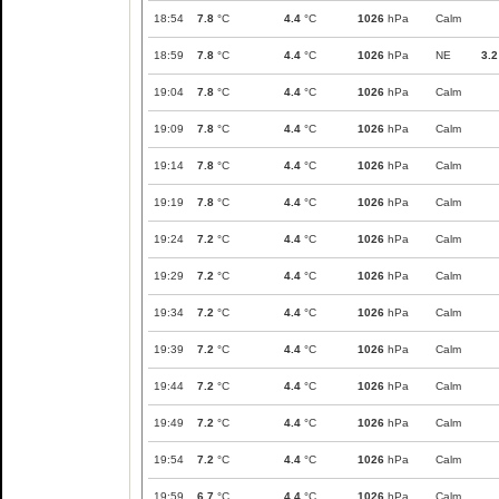
18:54
7.8
°C
4.4
°C
1026
hPa
Calm
18:59
7.8
°C
4.4
°C
1026
hPa
NE
3.2
19:04
7.8
°C
4.4
°C
1026
hPa
Calm
19:09
7.8
°C
4.4
°C
1026
hPa
Calm
19:14
7.8
°C
4.4
°C
1026
hPa
Calm
19:19
7.8
°C
4.4
°C
1026
hPa
Calm
19:24
7.2
°C
4.4
°C
1026
hPa
Calm
19:29
7.2
°C
4.4
°C
1026
hPa
Calm
19:34
7.2
°C
4.4
°C
1026
hPa
Calm
19:39
7.2
°C
4.4
°C
1026
hPa
Calm
19:44
7.2
°C
4.4
°C
1026
hPa
Calm
19:49
7.2
°C
4.4
°C
1026
hPa
Calm
19:54
7.2
°C
4.4
°C
1026
hPa
Calm
19:59
6.7
°C
4.4
°C
1026
hPa
Calm