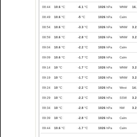
08:44
10.6
°C
-6.1
°C
1026
hPa
WNW
16.
08:49
10.6
°C
-5
°C
1026
hPa
Calm
08:54
10.6
°C
-3.3
°C
1026
hPa
WNW
3.2
08:59
10.6
°C
-2.8
°C
1026
hPa
WNW
3.2
09:04
10.6
°C
-2.2
°C
1026
hPa
Calm
09:09
10.6
°C
-1.7
°C
1026
hPa
Calm
09:14
10
°C
-1.7
°C
1026
hPa
WNW
3.2
09:19
10
°C
-1.7
°C
1026
hPa
WNW
3.2
09:24
10
°C
-2.2
°C
1026
hPa
West
14.
09:29
10
°C
-2.2
°C
1026
hPa
SSW
3.2
09:34
10
°C
-2.8
°C
1026
hPa
NW
3.2
09:39
10
°C
-2.8
°C
1026
hPa
Calm
09:44
10.6
°C
-1.7
°C
1026
hPa
Calm