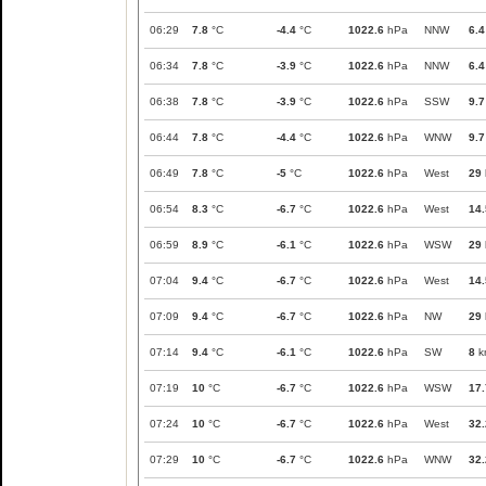
06:29
7.8
°C
-4.4
°C
1022.6
hPa
NNW
6.4
06:34
7.8
°C
-3.9
°C
1022.6
hPa
NNW
6.4
06:38
7.8
°C
-3.9
°C
1022.6
hPa
SSW
9.7
06:44
7.8
°C
-4.4
°C
1022.6
hPa
WNW
9.7
06:49
7.8
°C
-5
°C
1022.6
hPa
West
29
06:54
8.3
°C
-6.7
°C
1022.6
hPa
West
14.
06:59
8.9
°C
-6.1
°C
1022.6
hPa
WSW
29
07:04
9.4
°C
-6.7
°C
1022.6
hPa
West
14.
07:09
9.4
°C
-6.7
°C
1022.6
hPa
NW
29
07:14
9.4
°C
-6.1
°C
1022.6
hPa
SW
8
k
07:19
10
°C
-6.7
°C
1022.6
hPa
WSW
17.
07:24
10
°C
-6.7
°C
1022.6
hPa
West
32.
07:29
10
°C
-6.7
°C
1022.6
hPa
WNW
32.