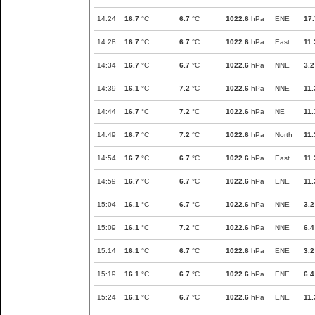
14:24
16.7
°C
6.7
°C
1022.6
hPa
ENE
17.
14:28
16.7
°C
6.7
°C
1022.6
hPa
East
11.
14:34
16.7
°C
6.7
°C
1022.6
hPa
NNE
3.2
14:39
16.1
°C
7.2
°C
1022.6
hPa
NNE
11.
14:44
16.7
°C
7.2
°C
1022.6
hPa
NE
11.
14:49
16.7
°C
7.2
°C
1022.6
hPa
North
11.
14:54
16.7
°C
6.7
°C
1022.6
hPa
East
11.
14:59
16.7
°C
6.7
°C
1022.6
hPa
ENE
11.
15:04
16.1
°C
6.7
°C
1022.6
hPa
NNE
3.2
15:09
16.1
°C
7.2
°C
1022.6
hPa
NNE
6.4
15:14
16.1
°C
6.7
°C
1022.6
hPa
ENE
3.2
15:19
16.1
°C
6.7
°C
1022.6
hPa
ENE
6.4
15:24
16.1
°C
6.7
°C
1022.6
hPa
ENE
11.