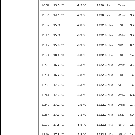
10:59
13.9
°C
-2.2
°C
1026
hPa
Calm
11:04
14.4
°C
-2.2
°C
1026
hPa
WSW
3.2
11:09
15
°C
-2.8
°C
1022.6
hPa
ESE
9.7
11:14
15
°C
-3.3
°C
1022.6
hPa
WNW
3.2
11:19
15.6
°C
-3.3
°C
1022.6
hPa
NW
6.4
11:24
16.1
°C
-3.3
°C
1022.6
hPa
ESE
14.
11:29
16.7
°C
-3.3
°C
1022.6
hPa
West
3.2
11:34
16.7
°C
-2.8
°C
1022.6
hPa
ENE
14.
11:39
17.2
°C
-3.3
°C
1022.6
hPa
SE
14.
11:44
17.2
°C
-3.3
°C
1022.6
hPa
WNW
6.4
11:49
17.2
°C
-2.8
°C
1022.6
hPa
West
17.
11:54
17.8
°C
-3.3
°C
1022.6
hPa
SSE
6.4
11:59
17.8
°C
-3.9
°C
1022.6
hPa
North
11.
12:04
17.8
°C
-2.8
°C
1022.6
hPa
WSW
14.