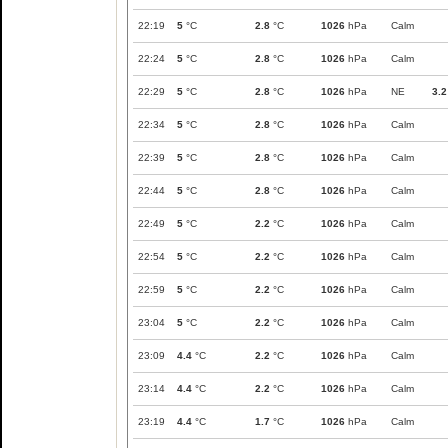
22:19
5
°C
2.8
°C
1026
hPa
Calm
22:24
5
°C
2.8
°C
1026
hPa
Calm
22:29
5
°C
2.8
°C
1026
hPa
NE
3.2
22:34
5
°C
2.8
°C
1026
hPa
Calm
22:39
5
°C
2.8
°C
1026
hPa
Calm
22:44
5
°C
2.8
°C
1026
hPa
Calm
22:49
5
°C
2.2
°C
1026
hPa
Calm
22:54
5
°C
2.2
°C
1026
hPa
Calm
22:59
5
°C
2.2
°C
1026
hPa
Calm
23:04
5
°C
2.2
°C
1026
hPa
Calm
23:09
4.4
°C
2.2
°C
1026
hPa
Calm
23:14
4.4
°C
2.2
°C
1026
hPa
Calm
23:19
4.4
°C
1.7
°C
1026
hPa
Calm