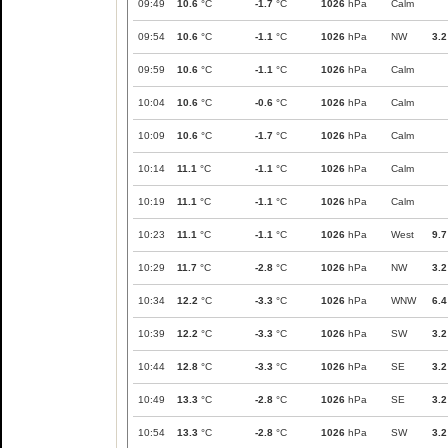
09:49
10.6
°C
-1.7
°C
1026
hPa
Calm
09:54
10.6
°C
-1.1
°C
1026
hPa
NW
3.2
09:59
10.6
°C
-1.1
°C
1026
hPa
Calm
10:04
10.6
°C
-0.6
°C
1026
hPa
Calm
10:09
10.6
°C
-1.7
°C
1026
hPa
Calm
10:14
11.1
°C
-1.1
°C
1026
hPa
Calm
10:19
11.1
°C
-1.1
°C
1026
hPa
Calm
10:23
11.1
°C
-1.1
°C
1026
hPa
West
9.7
10:29
11.7
°C
-2.8
°C
1026
hPa
NW
3.2
10:34
12.2
°C
-3.3
°C
1026
hPa
WNW
6.4
10:39
12.2
°C
-3.3
°C
1026
hPa
SW
3.2
10:44
12.8
°C
-3.3
°C
1026
hPa
SE
3.2
10:49
13.3
°C
-2.8
°C
1026
hPa
SE
3.2
10:54
13.3
°C
-2.8
°C
1026
hPa
SW
3.2