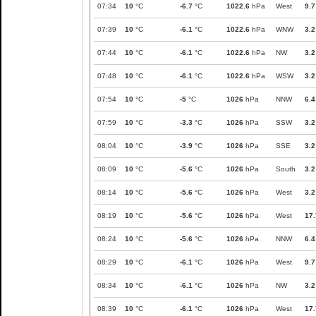
07:34
10
°C
-6.7
°C
1022.6
hPa
West
9.7
07:39
10
°C
-6.1
°C
1022.6
hPa
WNW
3.2
07:44
10
°C
-6.1
°C
1022.6
hPa
NW
3.2
07:48
10
°C
-6.1
°C
1022.6
hPa
WSW
3.2
07:54
10
°C
-5
°C
1026
hPa
NNW
6.4
07:59
10
°C
-3.3
°C
1026
hPa
SSW
3.2
08:04
10
°C
-3.9
°C
1026
hPa
SSE
3.2
08:09
10
°C
-5.6
°C
1026
hPa
South
3.2
08:14
10
°C
-5.6
°C
1026
hPa
West
3.2
08:19
10
°C
-5.6
°C
1026
hPa
West
17.
08:24
10
°C
-5.6
°C
1026
hPa
NNW
6.4
08:29
10
°C
-6.1
°C
1026
hPa
West
9.7
08:34
10
°C
-6.1
°C
1026
hPa
NW
3.2
08:39
10
°C
-6.1
°C
1026
hPa
West
17.