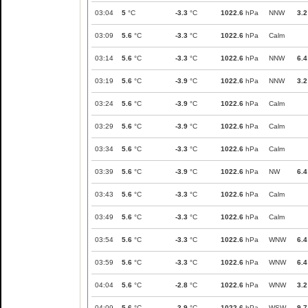
03:04
5
°C
-3.3
°C
1022.6
hPa
NNW
3.2
03:09
5.6
°C
-3.3
°C
1022.6
hPa
Calm
03:14
5.6
°C
-3.3
°C
1022.6
hPa
NNW
6.4
03:19
5.6
°C
-3.9
°C
1022.6
hPa
NNW
3.2
03:24
5.6
°C
-3.9
°C
1022.6
hPa
Calm
03:29
5.6
°C
-3.9
°C
1022.6
hPa
Calm
03:34
5.6
°C
-3.3
°C
1022.6
hPa
Calm
03:39
5.6
°C
-3.9
°C
1022.6
hPa
NW
6.4
03:43
5.6
°C
-3.3
°C
1022.6
hPa
Calm
03:49
5.6
°C
-3.3
°C
1022.6
hPa
Calm
03:54
5.6
°C
-3.3
°C
1022.6
hPa
WNW
6.4
03:59
5.6
°C
-3.3
°C
1022.6
hPa
WNW
6.4
04:04
5.6
°C
-2.8
°C
1022.6
hPa
WNW
3.2
04:09
5.6
°C
-3.9
°C
1022.6
hPa
WSW
9.7