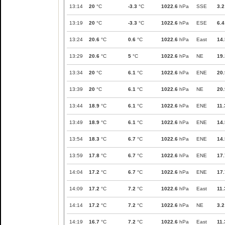
13:14
20
°C
-3.3
°C
1022.6
hPa
SSE
3.2
13:19
20
°C
-3.3
°C
1022.6
hPa
ESE
6.4
13:24
20.6
°C
0.6
°C
1022.6
hPa
East
14.
13:29
20.6
°C
5
°C
1022.6
hPa
NE
19.
13:34
20
°C
6.1
°C
1022.6
hPa
ENE
20.
13:39
20
°C
6.1
°C
1022.6
hPa
NE
20.
13:44
18.9
°C
6.1
°C
1022.6
hPa
ENE
11.
13:49
18.9
°C
6.1
°C
1022.6
hPa
ENE
14.
13:54
18.3
°C
6.7
°C
1022.6
hPa
ENE
14.
13:59
17.8
°C
6.7
°C
1022.6
hPa
ENE
17.
14:04
17.2
°C
6.7
°C
1022.6
hPa
ENE
17.
14:09
17.2
°C
7.2
°C
1022.6
hPa
East
11.
14:14
17.2
°C
7.2
°C
1022.6
hPa
NE
3.2
14:19
16.7
°C
7.2
°C
1022.6
hPa
East
11.