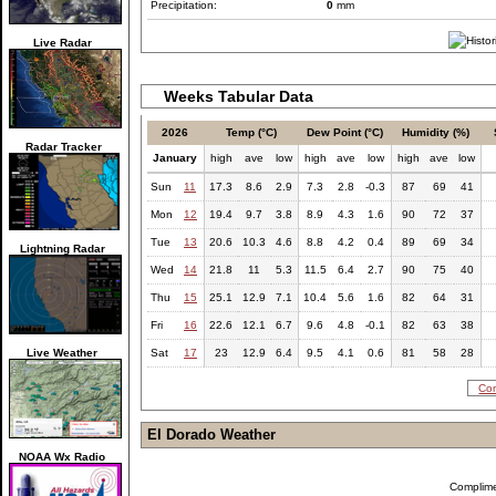
Precipitation:
0
mm
Live Radar
Weeks Tabular Data
2026
Temp (°C)
Dew Point (°C)
Humidity (%)
Radar Tracker
January
high
ave
low
high
ave
low
high
ave
low
Sun
11
17.3
8.6
2.9
7.3
2.8
-0.3
87
69
41
Mon
12
19.4
9.7
3.8
8.9
4.3
1.6
90
72
37
Tue
13
20.6
10.3
4.6
8.8
4.2
0.4
89
69
34
Lightning Radar
Wed
14
21.8
11
5.3
11.5
6.4
2.7
90
75
40
Thu
15
25.1
12.9
7.1
10.4
5.6
1.6
82
64
31
Fri
16
22.6
12.1
6.7
9.6
4.8
-0.1
82
63
38
Live Weather
Sat
17
23
12.9
6.4
9.5
4.1
0.6
81
58
28
Com
El Dorado Weather
NOAA Wx Radio
Complim