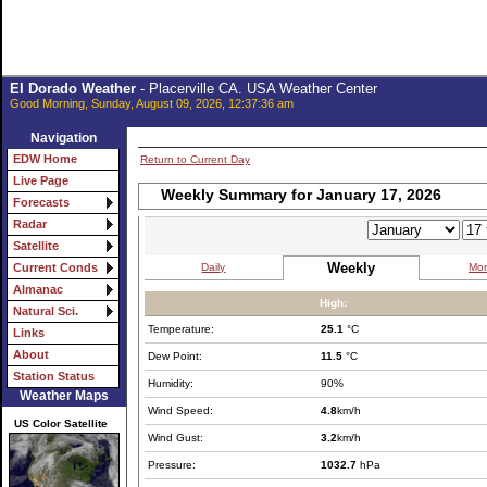
El Dorado Weather
- Placerville CA. USA Weather Center
Good Morning, Sunday, August 09, 2026, 12:37:36 am
Navigation
EDW Home
Return to Current Day
Live Page
Weekly Summary for January 17, 2026
Forecasts
Radar
Satellite
Weekly
Daily
Mon
Current Conds
Almanac
High:
Natural Sci.
Temperature:
25.1
°C
Links
About
Dew Point:
11.5
°C
Station Status
Humidity:
90%
Weather Maps
Wind Speed:
4.8
km/h
US Color Satellite
Wind Gust:
3.2
km/h
Pressure:
1032.7
hPa