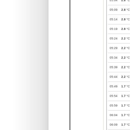
05:04
2.8
°C
05:09
2.8
°C
05:14
2.8
°C
05:19
2.8
°C
05:24
2.2
°C
05:29
2.2
°C
05:34
2.2
°C
05:39
2.2
°C
05:44
2.2
°C
05:49
1.7
°C
05:54
1.7
°C
05:59
1.7
°C
06:04
1.7
°C
06:09
1.7
°C