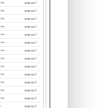
2
mm
0.00
W/m
2
mm
0.00
W/m
2
mm
0.00
W/m
2
mm
0.00
W/m
2
mm
0.00
W/m
2
mm
0.00
W/m
2
mm
0.00
W/m
2
mm
0.00
W/m
2
mm
0.00
W/m
2
mm
0.00
W/m
2
mm
0.00
W/m
2
mm
0.00
W/m
2
mm
0.00
W/m
2
m
0.00
W/m