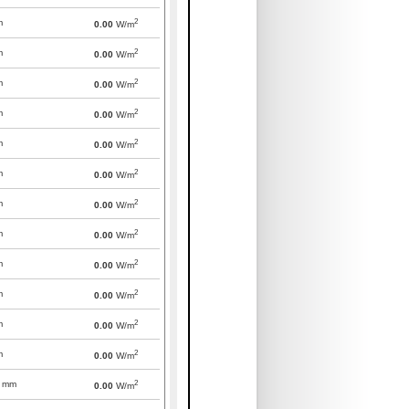
2
m
0.00
W/m
2
m
0.00
W/m
2
m
0.00
W/m
2
m
0.00
W/m
2
m
0.00
W/m
2
m
0.00
W/m
2
m
0.00
W/m
2
m
0.00
W/m
2
m
0.00
W/m
2
m
0.00
W/m
2
m
0.00
W/m
2
m
0.00
W/m
2
mm
0.00
W/m