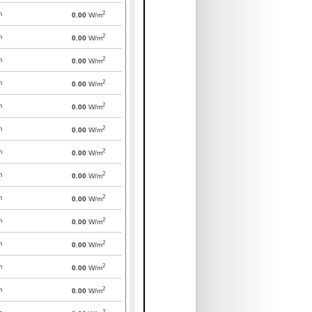
2
m
0.00
W/m
2
m
0.00
W/m
2
m
0.00
W/m
2
m
0.00
W/m
2
m
0.00
W/m
2
m
0.00
W/m
2
m
0.00
W/m
2
m
0.00
W/m
2
m
0.00
W/m
2
m
0.00
W/m
2
m
0.00
W/m
2
m
0.00
W/m
2
m
0.00
W/m
2