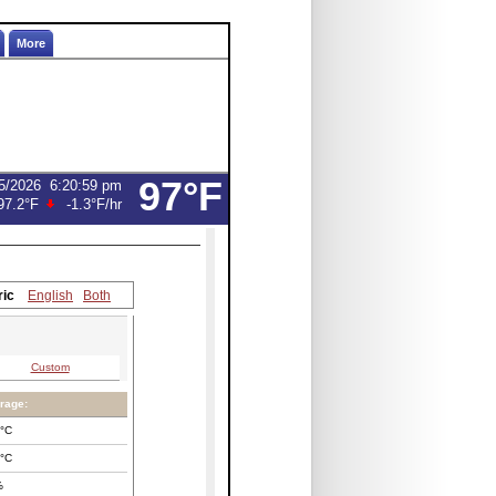
More
97°F
5/2026
6:20:59 pm
97.2°F
-1.3°F
/hr
ric
English
Both
Custom
rage:
°C
°C
%