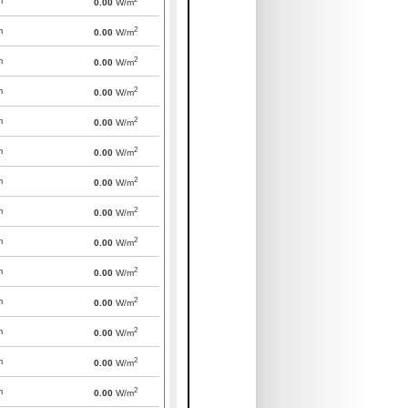
m
0.00
W/m
2
m
0.00
W/m
2
m
0.00
W/m
2
m
0.00
W/m
2
m
0.00
W/m
2
m
0.00
W/m
2
m
0.00
W/m
2
m
0.00
W/m
2
m
0.00
W/m
2
m
0.00
W/m
2
m
0.00
W/m
2
m
0.00
W/m
2
m
0.00
W/m
2
m
0.00
W/m