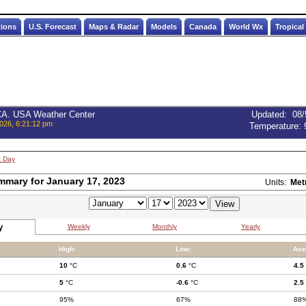
tions
U.S. Forecast
Maps & Radar
Models
Canada
World Wx
Tropical
 CA. USA Weather Center
Updated
:
08/
026, 6:21:12 pm
Temperature:
t Day
mmary for January 17, 2023
Units:
Met
y
Weekly
Monthly
Yearly
High:
Low:
Ave
10
°C
0.6
°C
4.5
5
°C
-0.6
°C
2.5
95%
67%
88