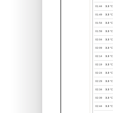
01:44
3.3
°C
01:49
3.3
°C
01:54
3.3
°C
01:59
3.3
°C
02:04
3.3
°C
02:09
3.3
°C
02:14
3.3
°C
02:19
3.3
°C
02:24
3.3
°C
02:29
3.3
°C
02:34
3.3
°C
02:39
3.3
°C
02:44
3.3
°C