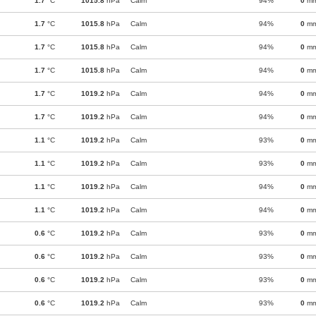
1.7
°C
1015.8
hPa
Calm
94%
0
m
1.7
°C
1015.8
hPa
Calm
94%
0
m
1.7
°C
1015.8
hPa
Calm
94%
0
m
1.7
°C
1015.8
hPa
Calm
94%
0
m
1.7
°C
1019.2
hPa
Calm
94%
0
m
1.7
°C
1019.2
hPa
Calm
94%
0
m
1.1
°C
1019.2
hPa
Calm
93%
0
m
1.1
°C
1019.2
hPa
Calm
93%
0
m
1.1
°C
1019.2
hPa
Calm
94%
0
m
1.1
°C
1019.2
hPa
Calm
94%
0
m
0.6
°C
1019.2
hPa
Calm
93%
0
m
0.6
°C
1019.2
hPa
Calm
93%
0
m
0.6
°C
1019.2
hPa
Calm
93%
0
m
0.6
°C
1019.2
hPa
Calm
93%
0
m