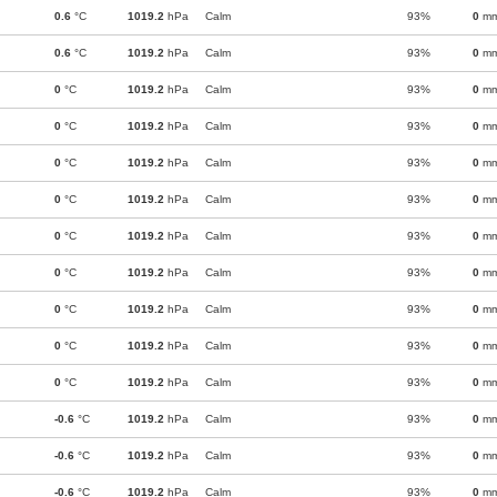
0.6
°C
1019.2
hPa
Calm
93%
0
m
0.6
°C
1019.2
hPa
Calm
93%
0
m
0
°C
1019.2
hPa
Calm
93%
0
m
0
°C
1019.2
hPa
Calm
93%
0
m
0
°C
1019.2
hPa
Calm
93%
0
m
0
°C
1019.2
hPa
Calm
93%
0
m
0
°C
1019.2
hPa
Calm
93%
0
m
0
°C
1019.2
hPa
Calm
93%
0
m
0
°C
1019.2
hPa
Calm
93%
0
m
0
°C
1019.2
hPa
Calm
93%
0
m
0
°C
1019.2
hPa
Calm
93%
0
m
-0.6
°C
1019.2
hPa
Calm
93%
0
m
-0.6
°C
1019.2
hPa
Calm
93%
0
m
-0.6
°C
1019.2
hPa
Calm
93%
0
m