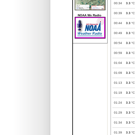
00:34
3.3
°C
00:39
3.3
°C
NOAA Wx Radio
00:44
3.3
°C
00:49
3.3
°C
00:54
3.3
°C
00:59
3.3
°C
01:04
3.3
°C
01:09
3.3
°C
01:13
3.3
°C
01:19
3.3
°C
01:24
3.3
°C
01:29
3.3
°C
01:34
3.3
°C
01:39
3.3
°C