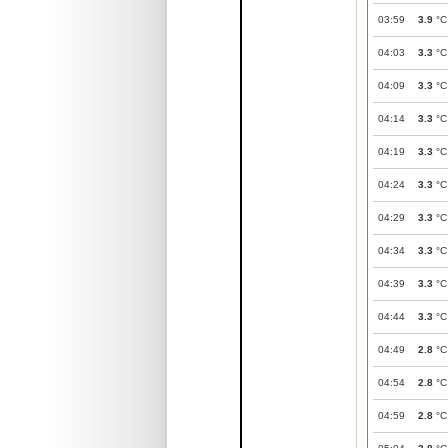
03:59
3.9
°C
04:03
3.3
°C
04:09
3.3
°C
04:14
3.3
°C
04:19
3.3
°C
04:24
3.3
°C
04:29
3.3
°C
04:34
3.3
°C
04:39
3.3
°C
04:44
3.3
°C
04:49
2.8
°C
04:54
2.8
°C
04:59
2.8
°C