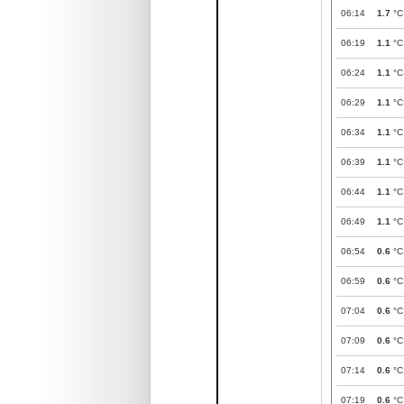
06:14
1.7
°C
06:19
1.1
°C
06:24
1.1
°C
06:29
1.1
°C
06:34
1.1
°C
06:39
1.1
°C
06:44
1.1
°C
06:49
1.1
°C
06:54
0.6
°C
06:59
0.6
°C
07:04
0.6
°C
07:09
0.6
°C
07:14
0.6
°C
07:19
0.6
°C