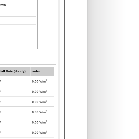
km/h
fall Rate (Hourly)
solar
2
m
0.00
W/m
2
m
0.00
W/m
2
m
0.00
W/m
2
m
0.00
W/m
2
m
0.00
W/m
2
m
0.00
W/m