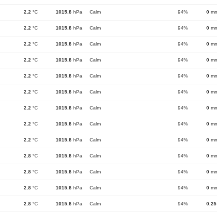
2.2
°C
1015.8
hPa
Calm
94%
0
m
2.2
°C
1015.8
hPa
Calm
94%
0
m
2.2
°C
1015.8
hPa
Calm
94%
0
m
2.2
°C
1015.8
hPa
Calm
94%
0
m
2.2
°C
1015.8
hPa
Calm
94%
0
m
2.2
°C
1015.8
hPa
Calm
94%
0
m
2.2
°C
1015.8
hPa
Calm
94%
0
m
2.2
°C
1015.8
hPa
Calm
94%
0
m
2.2
°C
1015.8
hPa
Calm
94%
0
m
2.8
°C
1015.8
hPa
Calm
94%
0
m
2.8
°C
1015.8
hPa
Calm
94%
0
m
2.8
°C
1015.8
hPa
Calm
94%
0
m
2.8
°C
1015.8
hPa
Calm
94%
0.25