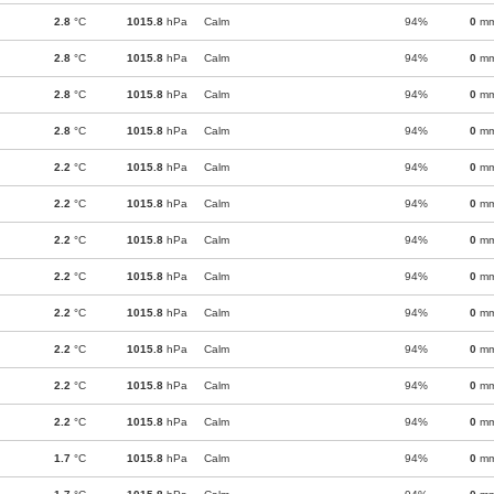
2.8
°C
1015.8
hPa
Calm
94%
0
m
2.8
°C
1015.8
hPa
Calm
94%
0
m
2.8
°C
1015.8
hPa
Calm
94%
0
m
2.8
°C
1015.8
hPa
Calm
94%
0
m
2.2
°C
1015.8
hPa
Calm
94%
0
m
2.2
°C
1015.8
hPa
Calm
94%
0
m
2.2
°C
1015.8
hPa
Calm
94%
0
m
2.2
°C
1015.8
hPa
Calm
94%
0
m
2.2
°C
1015.8
hPa
Calm
94%
0
m
2.2
°C
1015.8
hPa
Calm
94%
0
m
2.2
°C
1015.8
hPa
Calm
94%
0
m
2.2
°C
1015.8
hPa
Calm
94%
0
m
1.7
°C
1015.8
hPa
Calm
94%
0
m