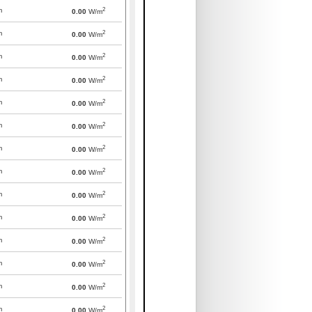
2
m
0.00
W/m
2
m
0.00
W/m
2
m
0.00
W/m
2
m
0.00
W/m
2
m
0.00
W/m
2
m
0.00
W/m
2
m
0.00
W/m
2
m
0.00
W/m
2
m
0.00
W/m
2
m
0.00
W/m
2
m
0.00
W/m
2
m
0.00
W/m
2
m
0.00
W/m
2
m
0.00
W/m