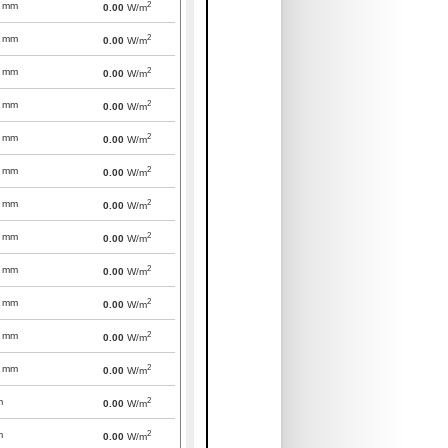
2
mm
0.00
W/m
2
mm
0.00
W/m
2
mm
0.00
W/m
2
mm
0.00
W/m
2
mm
0.00
W/m
2
mm
0.00
W/m
2
mm
0.00
W/m
2
mm
0.00
W/m
2
mm
0.00
W/m
2
mm
0.00
W/m
2
mm
0.00
W/m
2
mm
0.00
W/m
2
m
0.00
W/m
2
m
0.00
W/m