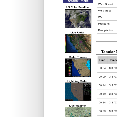
Weather Maps
Wind Speed:
US Color Satellite
Wind Gust:
Wind
Pressure:
Precipitation:
Live Radar
Tabular 
Radar Tracker
Time
Tempe
00:04
3.3
°C
00:09
3.3
°C
Lightning Radar
00:14
3.3
°C
00:19
3.3
°C
00:24
3.3
°C
Live Weather
00:29
3.3
°C