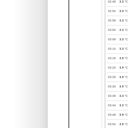
02:49
3.3
°C
02:54
3.3
°C
02:59
3.3
°C
03:04
3.3
°C
03:09
3.3
°C
03:14
3.3
°C
03:19
3.9
°C
03:24
3.9
°C
03:29
3.9
°C
03:34
3.9
°C
03:39
3.3
°C
03:44
3.3
°C
03:49
3.9
°C
03:54
3.9
°C