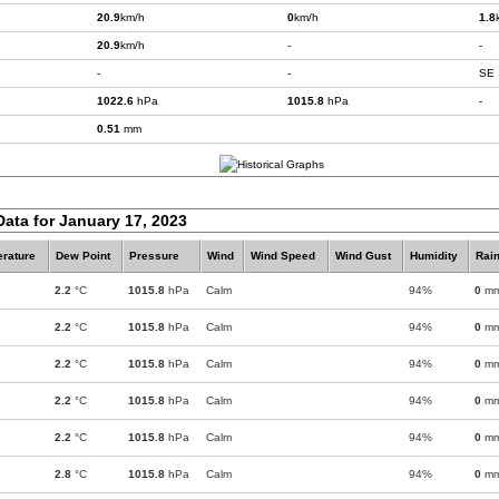
20.9
km/h
0
km/h
1.8
20.9
km/h
-
-
-
-
SE
1022.6
hPa
1015.8
hPa
-
0.51
mm
Data for January 17, 2023
rature
Dew Point
Pressure
Wind
Wind Speed
Wind Gust
Humidity
Rain
2.2
°C
1015.8
hPa
Calm
94%
0
m
2.2
°C
1015.8
hPa
Calm
94%
0
m
2.2
°C
1015.8
hPa
Calm
94%
0
m
2.2
°C
1015.8
hPa
Calm
94%
0
m
2.2
°C
1015.8
hPa
Calm
94%
0
m
2.8
°C
1015.8
hPa
Calm
94%
0
m