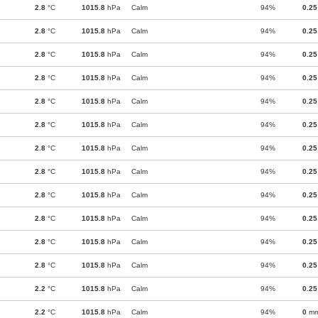
2.8
°C
1015.8
hPa
Calm
94%
0.25
2.8
°C
1015.8
hPa
Calm
94%
0.25
2.8
°C
1015.8
hPa
Calm
94%
0.25
2.8
°C
1015.8
hPa
Calm
94%
0.25
2.8
°C
1015.8
hPa
Calm
94%
0.25
2.8
°C
1015.8
hPa
Calm
94%
0.25
2.8
°C
1015.8
hPa
Calm
94%
0.25
2.8
°C
1015.8
hPa
Calm
94%
0.25
2.8
°C
1015.8
hPa
Calm
94%
0.25
2.8
°C
1015.8
hPa
Calm
94%
0.25
2.8
°C
1015.8
hPa
Calm
94%
0.25
2.8
°C
1015.8
hPa
Calm
94%
0.25
2.2
°C
1015.8
hPa
Calm
94%
0.25
2.2
°C
1015.8
hPa
Calm
94%
0
m