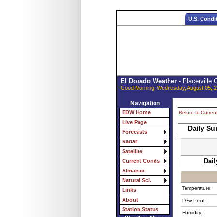
U.S. Condi
El Dorado Weather
- Placerville
Good Morning, Wednesday, August 05, 2
Navigation
EDW Home
Return to Curren
Live Page
Daily Su
Forecasts
Radar
Satellite
Dail
Current Conds
Almanac
Natural Sci.
Temperature:
Links
About
Dew Point:
Station Status
Humidity: