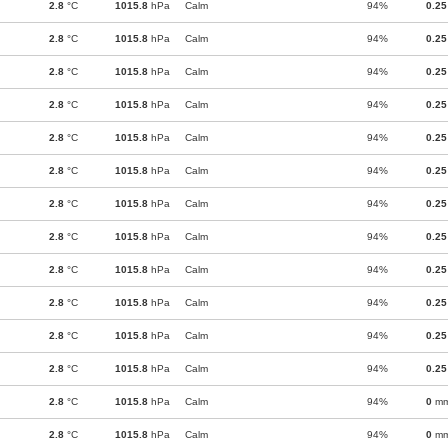
2.8
°C
1015.8
hPa
Calm
94%
0.25
2.8
°C
1015.8
hPa
Calm
94%
0.25
2.8
°C
1015.8
hPa
Calm
94%
0.25
2.8
°C
1015.8
hPa
Calm
94%
0.25
2.8
°C
1015.8
hPa
Calm
94%
0.25
2.8
°C
1015.8
hPa
Calm
94%
0.25
2.8
°C
1015.8
hPa
Calm
94%
0.25
2.8
°C
1015.8
hPa
Calm
94%
0.25
2.8
°C
1015.8
hPa
Calm
94%
0.25
2.8
°C
1015.8
hPa
Calm
94%
0.25
2.8
°C
1015.8
hPa
Calm
94%
0.25
2.8
°C
1015.8
hPa
Calm
94%
0.25
2.8
°C
1015.8
hPa
Calm
94%
0
m
2.8
°C
1015.8
hPa
Calm
94%
0
m