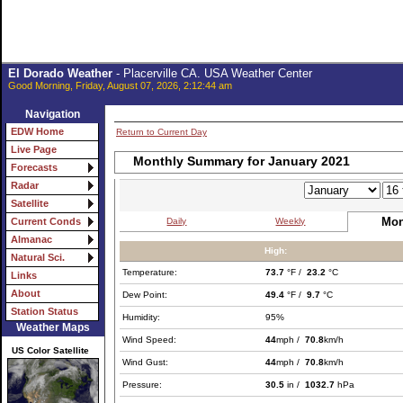
El Dorado Weather
- Placerville CA. USA Weather Center
Good Morning, Friday, August 07, 2026, 2:12:44 am
Navigation
EDW Home
Return to Current Day
Live Page
Monthly Summary for January 2021
Forecasts
Radar
Satellite
Mon
Daily
Weekly
Current Conds
Almanac
High:
Natural Sci.
Temperature:
73.7
°F /
23.2
°C
Links
About
Dew Point:
49.4
°F /
9.7
°C
Station Status
Humidity:
95%
Weather Maps
Wind Speed:
44
mph /
70.8
km/h
US Color Satellite
Wind Gust:
44
mph /
70.8
km/h
Pressure:
30.5
in /
1032.7
hPa