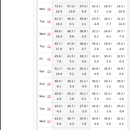
72.6 /
57.0 /
47.0 /
42.3 /
28.5 /
13.1 /
Mon
18
22.6
13.9
8.3
5.7
-1.9
-10.5
61.3 /
48.4 /
35.8 /
23.3 /
18.2 /
11.2 /
Tue
19
16.3
9.1
2.1
-4.8
-7.7
-11.6
66.8 /
49.7 /
39.8 /
32.1 /
24.6 /
18.7 /
Wed
20
19.3
9.8
4.3
0.1
-4.1
-7.4
63.7 /
47.6 /
38.6 /
35.4 /
29.6 /
25.2 /
Thu
21
17.6
8.7
3.7
1.9
-1.3
-3.8
45.6 /
41.5 /
39.1 /
41.6 /
36.2 /
31.5 /
Fri
22
7.6
5.3
3.9
5.3
2.3
-0.3
51.7 /
41.4 /
35.2 /
40.8 /
36.5 /
32.8 /
Sat
23
10.9
5.2
1.8
4.9
2.5
0.4
46.5 /
38.2 /
31.1 /
39.0 /
34.2 /
28.0 /
Sun
24
8.1
3.4
-0.5
3.9
1.2
-2.2
40.8 /
35.2 /
32.1 /
36.1 /
32.2 /
29.2 /
Mon
25
4.9
1.8
0.1
2.3
0.1
-1.6
43.4 /
35.7 /
27.8 /
34.0 /
29.2 /
25.2 /
Tue
26
6.3
2.1
-2.3
1.1
-1.6
-3.8
43.9 /
39.7 /
35.5 /
40.9 /
36.6 /
32.3 /
Wed
27
6.6
4.3
1.9
4.9
2.6
0.2