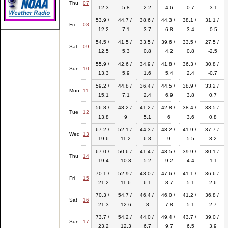
Thu
07
12.3
5.8
2.2
4.6
0.7
-3.1
53.9 /
44.7 /
38.6 /
44.3 /
38.1 /
31.1 /
Fri
08
12.2
7.1
3.7
6.8
3.4
-0.5
54.5 /
41.5 /
33.5 /
39.6 /
33.5 /
27.5 /
Sat
09
12.5
5.3
0.8
4.2
0.8
-2.5
55.9 /
42.6 /
34.9 /
41.8 /
36.3 /
30.8 /
Sun
10
13.3
5.9
1.6
5.4
2.4
-0.7
59.2 /
44.8 /
36.4 /
44.5 /
38.9 /
33.2 /
Mon
11
15.1
7.1
2.4
6.9
3.8
0.7
56.8 /
48.2 /
41.2 /
42.8 /
38.4 /
33.5 /
Tue
12
13.8
9
5.1
6
3.6
0.8
67.2 /
52.1 /
44.3 /
48.2 /
41.9 /
37.7 /
Wed
13
19.6
11.2
6.8
9
5.5
3.2
67.0 /
50.6 /
41.4 /
48.5 /
39.9 /
30.1 /
Thu
14
19.4
10.3
5.2
9.2
4.4
-1.1
70.1 /
52.9 /
43.0 /
47.6 /
41.1 /
36.6 /
Fri
15
21.2
11.6
6.1
8.7
5.1
2.6
70.3 /
54.7 /
46.4 /
46.0 /
41.2 /
36.8 /
Sat
16
21.3
12.6
8
7.8
5.1
2.7
73.7 /
54.2 /
44.0 /
49.4 /
43.7 /
39.0 /
Sun
17
23.2
12.3
6.7
9.7
6.5
3.9