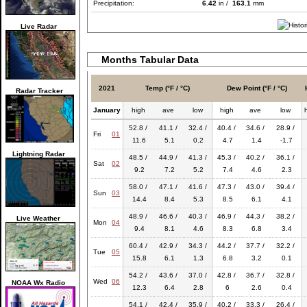
Precipitation:
6.42
in /
163.1
mm
Live Radar
Months Tabular Data
2021
Temp (°F / °C)
Dew Point (°F / °C)
Radar Tracker
January
high
ave
low
high
ave
low
52.8 /
41.1 /
32.4 /
40.4 /
34.6 /
28.9 /
Fri
01
11.6
5.1
0.2
4.7
1.4
-1.7
Lightning Radar
48.5 /
44.9 /
41.3 /
45.3 /
40.2 /
36.1 /
Sat
02
9.2
7.2
5.2
7.4
4.6
2.3
58.0 /
47.1 /
41.6 /
47.3 /
43.0 /
39.4 /
Sun
03
14.4
8.4
5.3
8.5
6.1
4.1
48.9 /
46.6 /
40.3 /
46.9 /
44.3 /
38.2 /
Live Weather
Mon
04
9.4
8.1
4.6
8.3
6.8
3.4
60.4 /
42.9 /
34.3 /
44.2 /
37.7 /
32.2 /
Tue
05
15.8
6.1
1.3
6.8
3.2
0.1
54.2 /
43.6 /
37.0 /
42.8 /
36.7 /
32.8 /
Wed
06
NOAA Wx Radio
12.3
6.4
2.8
6
2.6
0.4
54.1 /
42.4 /
35.9 /
40.2 /
33.3 /
26.4 /