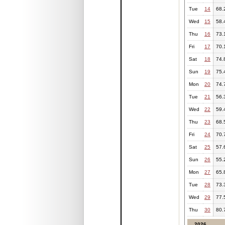
Tue
14
68.
Wed
15
58.
Thu
16
73.
Fri
17
70.
Sat
18
74.
Sun
19
75.
Mon
20
74.
Tue
21
56.
Wed
22
59.
Thu
23
68.
Fri
24
70.
Sat
25
57.
Sun
26
55.
Mon
27
65.
Tue
28
73.
Wed
29
77.
Thu
30
80.
2026