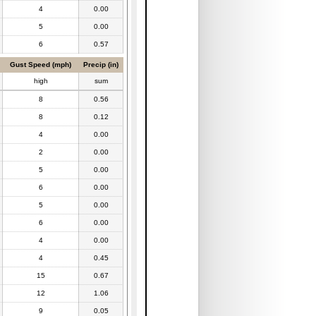
4
0.00
5
0.00
6
0.57
Gust Speed (mph)
Precip (in)
high
sum
8
0.56
8
0.12
4
0.00
2
0.00
5
0.00
6
0.00
5
0.00
6
0.00
4
0.00
4
0.45
15
0.67
12
1.06
9
0.05