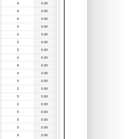
4
0.00
9
0.00
6
0.00
5
0.00
4
0.00
5
0.00
5
0.00
4
0.00
8
0.00
4
0.00
5
0.00
2
0.00
5
0.00
2
0.00
5
0.00
5
0.00
5
0.00
6
0.00