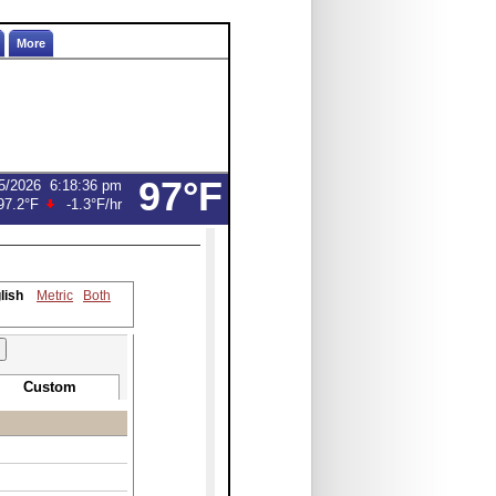
More
97°F
5/2026
6:18:36 pm
97.2°F
-1.3°F
/hr
lish
Metric
Both
Custom