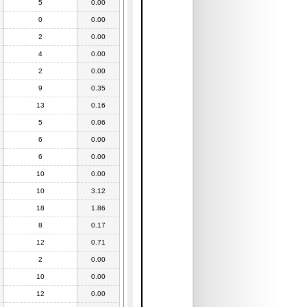
5
0.00
0
0.00
2
0.00
4
0.00
2
0.00
9
0.35
13
0.16
5
0.06
6
0.00
6
0.00
10
0.00
10
3.12
18
1.86
8
0.17
12
0.71
2
0.00
10
0.00
12
0.00