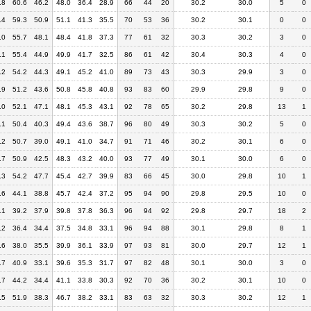
.8
60.6
46.2
48.0
36.4
28.9
66
44
20
30.2
30.0
5
0
.4
59.3
50.9
51.1
41.3
35.5
70
53
36
30.2
30.1
0
0
.0
55.7
48.1
48.4
41.8
37.3
77
61
32
30.3
30.2
3
0
.1
55.4
44.9
49.9
41.7
32.5
86
61
42
30.4
30.3
4
0
.2
54.2
44.3
49.1
45.2
41.0
89
73
43
30.3
29.9
3
0
.9
51.2
43.6
50.8
45.8
40.8
93
83
60
29.9
29.8
9
0
.0
52.1
47.1
48.1
45.3
43.1
92
78
65
30.2
29.8
13
1
.1
50.4
40.3
49.4
43.6
38.7
96
80
49
30.3
30.2
5
0
.2
50.7
39.0
49.1
41.0
34.7
91
71
46
30.2
30.1
6
0
.7
50.9
42.5
48.3
43.2
40.0
93
77
49
30.1
30.0
6
0
.3
54.2
47.7
45.4
42.7
39.9
83
66
45
30.0
29.8
10
1
.6
44.1
38.8
45.7
42.4
37.2
95
94
90
29.8
29.5
10
0
.1
39.2
37.9
39.8
37.8
36.3
96
94
92
29.8
29.7
18
2
.2
36.4
34.4
37.5
34.8
33.1
96
94
88
30.1
29.8
8
1
.6
38.0
35.5
39.9
36.1
33.9
97
93
81
30.0
29.7
12
1
.7
40.9
33.1
39.6
35.3
31.7
97
82
48
30.1
30.0
3
0
.7
44.2
34.4
41.1
33.8
30.3
92
70
36
30.2
30.1
10
0
.5
51.9
38.3
46.7
38.2
33.1
83
63
32
30.3
30.2
12
1