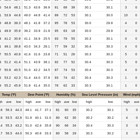
5
54.6
48.1
51.3
43.6
36.9
81
68
39
30.1
30.1
3
0
1
53.9
44.8
49.0
44.8
41.4
89
72
53
30.1
30.0
10
0
8
48.8
39.3
48.1
41.8
37.2
95
78
53
30.0
29.9
4
0
1
49.9
35.9
39.2
33.9
21.9
95
63
18
30.0
29.9
4
0
4
41.2
30.9
41.1
34.9
25.5
93
79
55
30.3
30.1
0
0
1
49.1
38.8
43.0
34.3
28.1
77
59
32
30.4
30.3
4
0
7
50.5
40.8
41.6
31.6
23.8
71
51
26
30.3
30.3
5
0
3
51.2
41.4
51.1
43.9
38.1
92
77
52
30.4
30.3
5
0
7
50.8
40.5
51.0
42.2
34.5
87
74
53
30.4
30.3
4
0
5
53.2
42.3
51.4
44.0
37.9
93
74
42
30.4
30.3
1
0
9
55.2
45.9
51.8
41.4
35.0
78
62
33
30.3
30.1
1
0
Temp (°F)
Dew Point (°F)
Humidity (%)
Sea Level Pressure (in)
Wind (mph)
gh
ave
low
high
ave
low
high
ave
low
high
low
high
ave
.8
56.3
44.3
49.1
41.7
37.1
81
60
35
30.2
30.1
5
0
.9
53.5
42.8
51.9
40.1
31.0
80
62
30
30.2
30.2
4
0
.4
55.3
43.2
51.0
42.4
35.8
90
66
34
30.4
30.3
3
0
.7
56.5
44.0
50.3
40.6
33.3
80
58
29
30.3
30.2
3
0