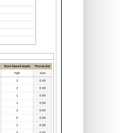
Gust Speed (mph)
Precip (in)
high
sum
2
0.00
2
0.00
1
0.00
1
0.00
2
0.00
0
0.00
2
0.00
0
0.00