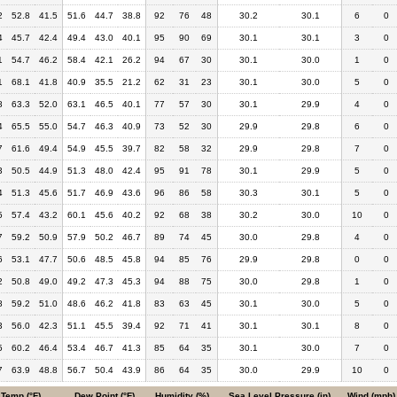
2
52.8
41.5
51.6
44.7
38.8
92
76
48
30.2
30.1
6
0
4
45.7
42.4
49.4
43.0
40.1
95
90
69
30.1
30.1
3
0
1
54.7
46.2
58.4
42.1
26.2
94
67
30
30.1
30.0
1
0
1
68.1
41.8
40.9
35.5
21.2
62
31
23
30.1
30.0
5
0
8
63.3
52.0
63.1
46.5
40.1
77
57
30
30.1
29.9
4
0
4
65.5
55.0
54.7
46.3
40.9
73
52
30
29.9
29.8
6
0
7
61.6
49.4
54.9
45.5
39.7
82
58
32
29.9
29.8
7
0
3
50.5
44.9
51.3
48.0
42.4
95
91
78
30.1
29.9
5
0
4
51.3
45.6
51.7
46.9
43.6
96
86
58
30.3
30.1
5
0
5
57.4
43.2
60.1
45.6
40.2
92
68
38
30.2
30.0
10
0
7
59.2
50.9
57.9
50.2
46.7
89
74
45
30.0
29.8
4
0
6
53.1
47.7
50.6
48.5
45.8
94
85
76
29.9
29.8
0
0
2
50.8
49.0
49.2
47.3
45.3
94
88
75
30.0
29.8
1
0
8
59.2
51.0
48.6
46.2
41.8
83
63
45
30.1
30.0
5
0
3
56.0
42.3
51.1
45.5
39.4
92
71
41
30.1
30.1
8
0
5
60.2
46.4
53.4
46.7
41.3
85
64
35
30.1
30.0
7
0
7
63.9
48.8
56.7
50.4
43.9
86
64
35
30.0
29.9
10
0
Temp (°F)
Dew Point (°F)
Humidity (%)
Sea Level Pressure (in)
Wind (mph)