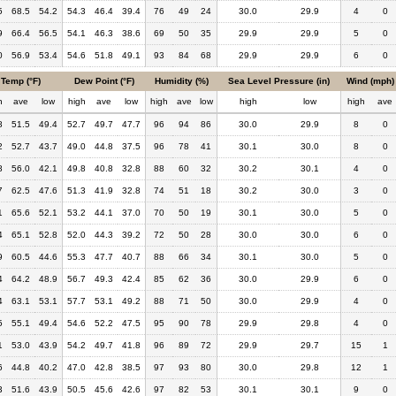
5
68.5
54.2
54.3
46.4
39.4
76
49
24
30.0
29.9
4
0
9
66.4
56.5
54.1
46.3
38.6
69
50
35
29.9
29.9
5
0
0
56.9
53.4
54.6
51.8
49.1
93
84
68
29.9
29.9
6
0
Temp (°F)
Dew Point (°F)
Humidity (%)
Sea Level Pressure (in)
Wind (mph)
h
ave
low
high
ave
low
high
ave
low
high
low
high
ave
8
51.5
49.4
52.7
49.7
47.7
96
94
86
30.0
29.9
8
0
2
52.7
43.7
49.0
44.8
37.5
96
78
41
30.1
30.0
8
0
8
56.0
42.1
49.8
40.8
32.8
88
60
32
30.2
30.1
4
0
7
62.5
47.6
51.3
41.9
32.8
74
51
18
30.2
30.0
3
0
1
65.6
52.1
53.2
44.1
37.0
70
50
19
30.1
30.0
5
0
4
65.1
52.8
52.0
44.3
39.2
72
50
28
30.0
30.0
6
0
9
60.5
44.6
55.3
47.7
40.7
88
66
34
30.1
30.0
5
0
4
64.2
48.9
56.7
49.3
42.4
85
62
36
30.0
29.9
6
0
4
63.1
53.1
57.7
53.1
49.2
88
71
50
30.0
29.9
4
0
5
55.1
49.4
54.6
52.2
47.5
95
90
78
29.9
29.8
4
0
1
53.0
43.9
54.2
49.7
41.8
96
89
72
29.9
29.7
15
1
6
44.8
40.2
47.0
42.8
38.5
97
93
80
30.0
29.8
12
1
3
51.6
43.9
50.5
45.6
42.6
97
82
53
30.1
30.1
9
0