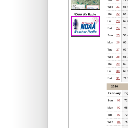
Wed
21
66.
Thu
22
65.
NOAA Wx Radio
Fri
23
62.
Sat
24
70.
Sun
25
53.
Mon
26
66.
Tue
27
67.
Wed
28
65.
Thu
29
63.
Fri
30
69.
Sat
31
71.
2026
February
hi
Sun
01
72
Mon
02
68
Tue
03
73
Wed
04
75