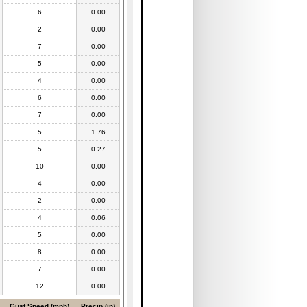
6
0.00
2
0.00
7
0.00
5
0.00
4
0.00
6
0.00
7
0.00
5
1.76
5
0.27
10
0.00
4
0.00
2
0.00
4
0.06
5
0.00
8
0.00
7
0.00
12
0.00
Gust Speed (mph)
Precip (in)