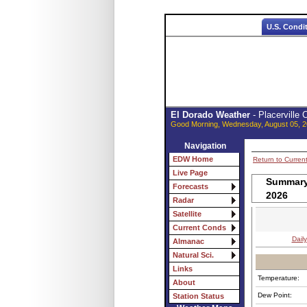
U.S. Condi
El Dorado Weather
- Placerville
Good Morning, Wednesday, August 05, 2
Navigation
EDW Home
Return to Curren
Live Page
Summary 
Forecasts
2026
Radar
Satellite
Current Conds
Daily
Almanac
Natural Sci.
Links
Temperature:
About
Dew Point:
Station Status