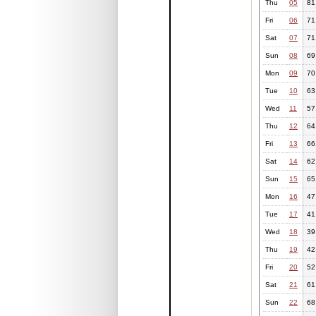
Thu
05
81
Fri
06
71
Sat
07
71
Sun
08
69
Mon
09
70
Tue
10
63
Wed
11
57
Thu
12
64
Fri
13
66
Sat
14
62
Sun
15
65
Mon
16
47
Tue
17
41
Wed
18
39
Thu
19
42
Fri
20
52
Sat
21
61
Sun
22
68