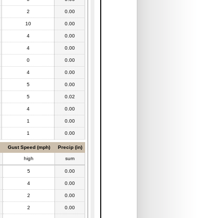
2
0.00
10
0.00
4
0.00
4
0.00
0
0.00
4
0.00
5
0.00
5
0.02
4
0.00
1
0.00
1
0.00
Gust Speed (mph)
Precip (in)
high
sum
5
0.00
4
0.00
2
0.00
2
0.00