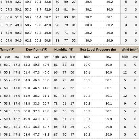
.8
55.0
42.7
49.8
39.4
32.6
79
59
27
30.4
30.2
5
0
.0
54.3
50.1
53.6
48.4
42.9
92
81
64
30.2
30.0
3
0
.6
56.6
51.6
58.7
54.4
50.2
97
93
80
30.2
30.1
4
0
.8
60.2
49.3
58.7
52.3
42.8
98
79
31
30.3
30.2
3
0
.1
62.6
50.3
60.0
52.2
45.8
89
71
42
30.2
30.0
6
0
.5
64.0
54.9
62.3
56.2
50.8
88
77
55
30.0
29.9
5
0
Temp (°F)
Dew Point (°F)
Humidity (%)
Sea Level Pressure (in)
Wind (mph)
h
ave
low
high
ave
low
high
ave
low
high
low
high
ave
5
63.9
57.2
54.2
49.8
40.6
81
62
38
30.0
30.0
4
0
8
55.3
47.8
51.4
47.6
45.6
96
77
50
30.1
30.0
12
0
4
55.2
42.0
54.9
46.0
38.0
91
73
48
30.2
30.1
5
0
4
53.3
47.0
50.8
46.5
44.3
93
79
52
30.2
30.1
5
0
6
50.4
36.0
41.9
36.2
31.1
87
62
35
30.2
30.1
12
0
7
53.8
37.9
43.8
33.6
25.7
78
51
17
30.2
30.1
9
0
2
59.6
45.5
50.0
37.3
28.8
64
46
25
30.2
30.1
5
0
5
59.4
46.2
49.9
44.3
40.3
84
61
31
30.1
29.9
5
0
1
60.2
48.1
53.1
46.8
42.7
85
64
36
29.9
29.8
6
0
4
58.1
47.8
53.6
47.7
43.2
87
70
47
30.2
29.9
5
0