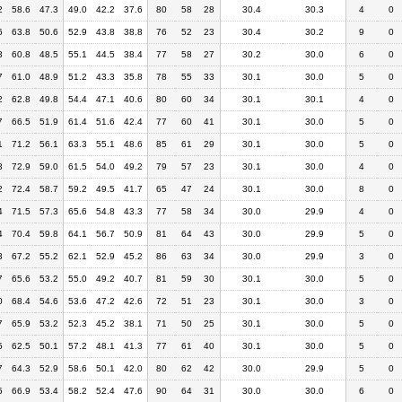
2
58.6
47.3
49.0
42.2
37.6
80
58
28
30.4
30.3
4
0
6
63.8
50.6
52.9
43.8
38.8
76
52
23
30.4
30.2
9
0
3
60.8
48.5
55.1
44.5
38.4
77
58
27
30.2
30.0
6
0
7
61.0
48.9
51.2
43.3
35.8
78
55
33
30.1
30.0
5
0
2
62.8
49.8
54.4
47.1
40.6
80
60
34
30.1
30.1
4
0
7
66.5
51.9
61.4
51.6
42.4
77
60
41
30.1
30.0
5
0
1
71.2
56.1
63.3
55.1
48.6
85
61
29
30.1
30.0
5
0
8
72.9
59.0
61.5
54.0
49.2
79
57
23
30.1
30.0
4
0
2
72.4
58.7
59.2
49.5
41.7
65
47
24
30.1
30.0
8
0
4
71.5
57.3
65.6
54.8
43.3
77
58
34
30.0
29.9
4
0
4
70.4
59.8
64.1
56.7
50.9
81
64
43
30.0
29.9
5
0
3
67.2
55.2
62.1
52.9
45.2
86
63
34
30.0
29.9
3
0
7
65.6
53.2
55.0
49.2
40.7
81
59
30
30.1
30.0
5
0
0
68.4
54.6
53.6
47.2
42.6
72
51
23
30.1
30.0
3
0
7
65.9
53.2
52.3
45.2
38.1
71
50
25
30.1
30.0
5
0
5
62.5
50.1
57.2
48.1
41.3
77
61
40
30.1
30.0
5
0
7
64.3
52.9
58.6
50.1
42.0
80
62
42
30.0
29.9
5
0
5
66.9
53.4
58.2
52.4
47.6
90
64
31
30.0
30.0
6
0