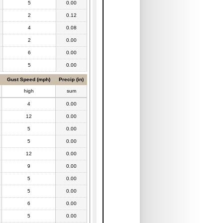
5
0.00
2
0.12
4
0.08
2
0.00
6
0.00
5
0.00
Gust Speed (mph)
Precip (in)
high
sum
4
0.00
12
0.00
5
0.00
5
0.00
12
0.00
9
0.00
5
0.00
5
0.00
6
0.00
5
0.00