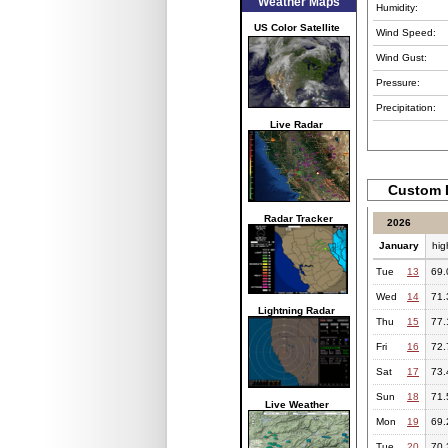
Weather Maps
Humidity:
US Color Satellite
Wind Speed:
Wind Gust:
Pressure:
Precipitation:
Live Radar
Custom 
Radar Tracker
2026
January
hig
Tue
13
69.
Wed
14
71.
Lightning Radar
Thu
15
77.
Fri
16
72.
Sat
17
73.
Sun
18
71.
Live Weather
Mon
19
69.
Tue
20
70.