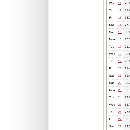
Wed
11
76.
Thu
12
81.
Fri
13
78.
Sat
14
77.
Sun
15
80.
Mon
16
85.
Tue
17
91.
Wed
18
92.
Thu
19
90.
Fri
20
91.
Sat
21
85.
Sun
22
83.
Mon
23
82.
Tue
24
87.
Wed
25
82.
Thu
26
77.
Fri
27
80.
Sat
28
82.