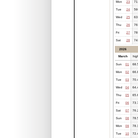
Mon
23
71
Tue
24
59
Wed
25
63
Thu
26
76
Fri
27
78
Sat
28
74
2026
March
hig
Sun
01
68.
Mon
02
66.
Tue
03
70.
Wed
04
64.
Thu
05
65.
Fri
06
73.
Sat
07
76.
Sun
08
78.
Mon
09
78.
Tue
10
72.