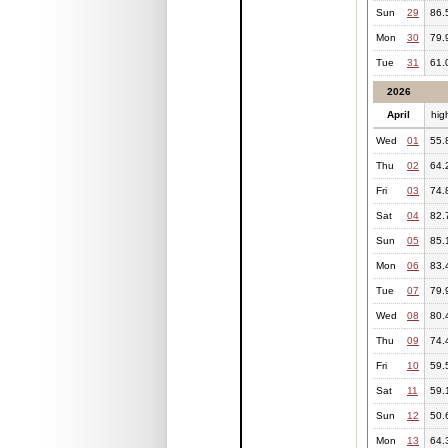
Sun
29
86.
Mon
30
79.
Tue
31
61.
2026
April
hig
Wed
01
55.
Thu
02
64.
Fri
03
74.
Sat
04
82.
Sun
05
85.
Mon
06
83.
Tue
07
79.
Wed
08
80.
Thu
09
74.
Fri
10
59.
Sat
11
59.
Sun
12
50.
Mon
13
64.