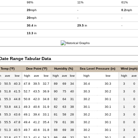
98%
11%
61%
20
mph
-
0.2
mph
20
mph
-
-
30.4
in
29.5
in
-
13.3
in
Date Range Tabular Data
Temp (°F)
Dew Point (°F)
Humidity (%)
Sea Level Pressure (in)
Wind (mph)
h
ave
low
high
ave
low
high
ave
low
high
low
high
ave
0
50.5
40.3
47.8
39.5
32.7
89
69
34
30.4
30.3
3
0
3
51.8
41.5
52.7
43.5
36.9
90
75
40
30.3
30.2
3
0
1
55.3
44.8
50.8
42.0
34.8
82
64
31
30.2
30.1
1
0
7
53.8
44.1
49.3
40.6
31.9
82
63
38
30.1
30.1
1
0
4
55.3
43.6
49.1
39.4
33.1
81
58
28
30.2
30.2
3
0
5
55.5
47.8
49.4
41.2
35.4
79
61
36
30.2
30.1
0
0
2
51.3
40.5
49.7
40.6
31.8
88
69
38
30.2
30.1
3
0
2
52.8
42.7
52.3
41.4
34.3
86
68
32
30.2
30.1
0
0