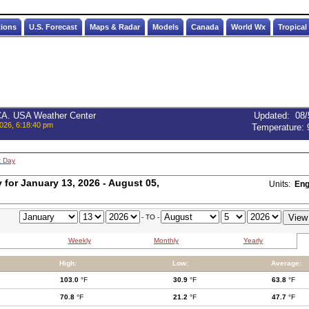
tions
U.S. Forecast
Maps & Radar
Models
Canada
World Wx
Tropical
 CA. USA Weather Center
Updated
:
08/
026, 6:18:40 pm
Temperature:
t Day
for January 13, 2026 - August 05,
Units:
Eng
- TO -
Weekly
Monthly
Yearly
High:
Low:
Average:
103.0
°F
30.9
°F
63.8
°F
70.8
°F
21.2
°F
47.7
°F