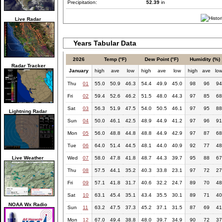
Precipitation:
52.39
in
Live Radar
Years Tabular Data
2026
Temp (°F)
Dew Point (°F)
Humidity (%)
Radar Tracker
January
high
ave
low
high
ave
low
high
ave
lo
Thu
01
55.0
50.9
46.3
54.4
49.9
45.0
98
96
94
Fri
02
59.4
52.6
46.2
51.5
48.0
44.3
97
85
68
Sat
03
56.3
51.9
47.5
54.0
50.5
46.1
97
95
88
Lightning Radar
Sun
04
50.0
46.1
42.5
48.9
44.9
41.2
97
96
91
Mon
05
56.0
48.8
44.8
48.8
44.9
42.9
97
87
68
Tue
06
64.0
51.4
44.5
48.1
44.0
40.9
92
77
48
Live Weather
Wed
07
58.0
47.8
41.8
48.7
44.3
39.7
95
88
67
Thu
08
57.5
44.1
35.2
40.3
33.8
23.1
97
72
27
Fri
09
57.1
41.8
31.7
40.6
32.2
24.7
89
70
48
Sat
10
63.1
45.4
35.1
43.4
35.5
30.1
89
71
40
NOAA Wx Radio
Sun
11
63.2
47.5
37.3
45.2
37.1
31.5
87
69
41
Mon
12
67.0
49.4
38.8
48.0
39.7
34.9
90
72
37