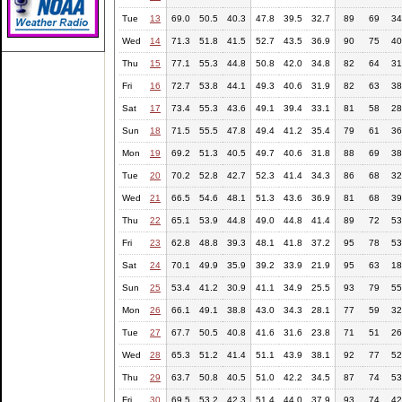
Tue
13
69.0
50.5
40.3
47.8
39.5
32.7
89
69
34
Wed
14
71.3
51.8
41.5
52.7
43.5
36.9
90
75
40
Thu
15
77.1
55.3
44.8
50.8
42.0
34.8
82
64
31
Fri
16
72.7
53.8
44.1
49.3
40.6
31.9
82
63
38
Sat
17
73.4
55.3
43.6
49.1
39.4
33.1
81
58
28
Sun
18
71.5
55.5
47.8
49.4
41.2
35.4
79
61
36
Mon
19
69.2
51.3
40.5
49.7
40.6
31.8
88
69
38
Tue
20
70.2
52.8
42.7
52.3
41.4
34.3
86
68
32
Wed
21
66.5
54.6
48.1
51.3
43.6
36.9
81
68
39
Thu
22
65.1
53.9
44.8
49.0
44.8
41.4
89
72
53
Fri
23
62.8
48.8
39.3
48.1
41.8
37.2
95
78
53
Sat
24
70.1
49.9
35.9
39.2
33.9
21.9
95
63
18
Sun
25
53.4
41.2
30.9
41.1
34.9
25.5
93
79
55
Mon
26
66.1
49.1
38.8
43.0
34.3
28.1
77
59
32
Tue
27
67.7
50.5
40.8
41.6
31.6
23.8
71
51
26
Wed
28
65.3
51.2
41.4
51.1
43.9
38.1
92
77
52
Thu
29
63.7
50.8
40.5
51.0
42.2
34.5
87
74
53
Fri
30
69.5
53.2
42.3
51.4
44.0
37.9
93
74
42