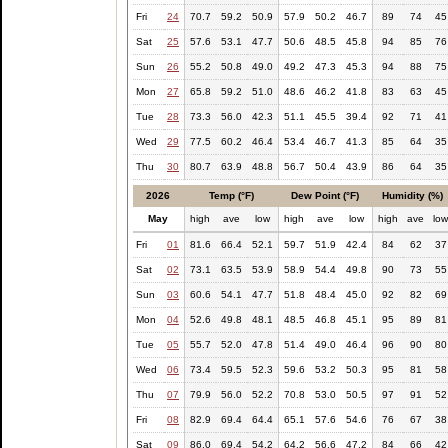
Fri
24
70.7
59.2
50.9
57.9
50.2
46.7
89
74
45
Sat
25
57.6
53.1
47.7
50.6
48.5
45.8
94
85
76
Sun
26
55.2
50.8
49.0
49.2
47.3
45.3
94
88
75
Mon
27
65.8
59.2
51.0
48.6
46.2
41.8
83
63
45
Tue
28
73.3
56.0
42.3
51.1
45.5
39.4
92
71
41
Wed
29
77.5
60.2
46.4
53.4
46.7
41.3
85
64
35
Thu
30
80.7
63.9
48.8
56.7
50.4
43.9
86
64
35
2026
Temp (°F)
Dew Point (°F)
Humidity (%)
May
high
ave
low
high
ave
low
high
ave
lo
Fri
01
81.6
66.4
52.1
59.7
51.9
42.4
84
62
37
Sat
02
73.1
63.5
53.9
58.9
54.4
49.8
90
73
55
Sun
03
60.6
54.1
47.7
51.8
48.4
45.0
92
82
69
Mon
04
52.6
49.8
48.1
48.5
46.8
45.1
95
89
81
Tue
05
55.7
52.0
47.8
51.4
49.0
46.4
96
90
80
Wed
06
73.4
59.5
52.3
59.6
53.2
50.3
95
81
58
Thu
07
79.9
56.0
52.2
70.8
53.0
50.5
97
91
52
Fri
08
82.9
69.4
64.4
65.1
57.6
54.6
76
67
38
Sat
09
86.0
69.4
54.2
64.2
56.6
47.2
84
66
42