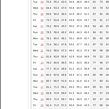
Tue
03
70.4
55.2
42.0
54.9
46.0
38.0
91
73
48
Wed
04
64.4
53.3
47.0
50.8
46.5
44.3
93
79
52
Thu
05
65.6
50.4
36.0
41.9
36.2
31.1
87
62
35
Fri
06
73.7
53.8
37.9
43.8
33.6
25.7
78
51
17
Sat
07
76.2
59.6
45.5
50.0
37.3
28.8
64
46
25
Sun
08
78.5
59.4
46.2
49.9
44.3
40.3
84
61
31
Mon
09
78.1
60.2
48.1
53.1
46.8
42.7
85
64
36
Tue
10
72.4
58.1
47.8
53.6
47.7
43.2
87
70
47
Wed
11
76.2
58.6
47.3
49.0
42.2
37.6
80
58
28
Thu
12
81.6
63.8
50.6
52.9
43.8
38.8
76
52
23
Fri
13
78.3
60.8
48.5
55.1
44.5
38.4
77
58
27
Sat
14
77.7
61.0
48.9
51.2
43.3
35.8
78
55
33
Sun
15
80.2
62.8
49.8
54.4
47.1
40.6
80
60
34
Mon
16
85.7
66.5
51.9
61.4
51.6
42.4
77
60
41
Tue
17
91.1
71.2
56.1
63.3
55.1
48.6
85
61
29
Wed
18
92.8
72.9
59.0
61.5
54.0
49.2
79
57
23
Thu
19
90.2
72.4
58.7
59.2
49.5
41.7
65
47
24
Fri
20
91.4
71.5
57.3
65.6
54.8
43.3
77
58
34