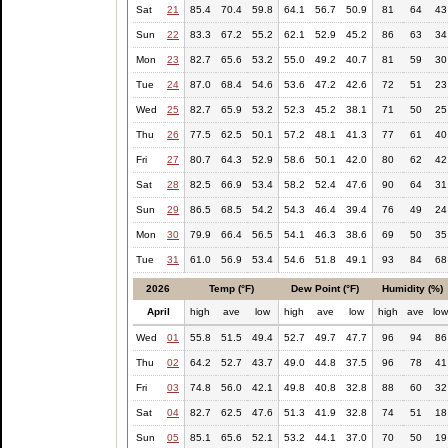
Sat
21
85.4
70.4
59.8
64.1
56.7
50.9
81
64
43
Sun
22
83.3
67.2
55.2
62.1
52.9
45.2
86
63
34
Mon
23
82.7
65.6
53.2
55.0
49.2
40.7
81
59
30
Tue
24
87.0
68.4
54.6
53.6
47.2
42.6
72
51
23
Wed
25
82.7
65.9
53.2
52.3
45.2
38.1
71
50
25
Thu
26
77.5
62.5
50.1
57.2
48.1
41.3
77
61
40
Fri
27
80.7
64.3
52.9
58.6
50.1
42.0
80
62
42
Sat
28
82.5
66.9
53.4
58.2
52.4
47.6
90
64
31
Sun
29
86.5
68.5
54.2
54.3
46.4
39.4
76
49
24
Mon
30
79.9
66.4
56.5
54.1
46.3
38.6
69
50
35
Tue
31
61.0
56.9
53.4
54.6
51.8
49.1
93
84
68
2026
Temp (°F)
Dew Point (°F)
Humidity (%)
April
high
ave
low
high
ave
low
high
ave
lo
Wed
01
55.8
51.5
49.4
52.7
49.7
47.7
96
94
86
Thu
02
64.2
52.7
43.7
49.0
44.8
37.5
96
78
41
Fri
03
74.8
56.0
42.1
49.8
40.8
32.8
88
60
32
Sat
04
82.7
62.5
47.6
51.3
41.9
32.8
74
51
18
Sun
05
85.1
65.6
52.1
53.2
44.1
37.0
70
50
19