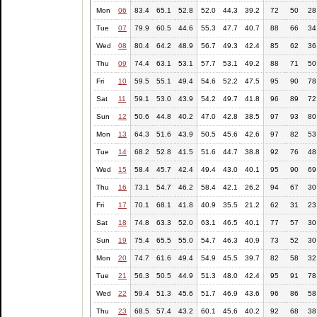
Mon
06
83.4
65.1
52.8
52.0
44.3
39.2
72
50
28
Tue
07
79.9
60.5
44.6
55.3
47.7
40.7
88
66
34
Wed
08
80.4
64.2
48.9
56.7
49.3
42.4
85
62
36
Thu
09
74.4
63.1
53.1
57.7
53.1
49.2
88
71
50
Fri
10
59.5
55.1
49.4
54.6
52.2
47.5
95
90
78
Sat
11
59.1
53.0
43.9
54.2
49.7
41.8
96
89
72
Sun
12
50.6
44.8
40.2
47.0
42.8
38.5
97
93
80
Mon
13
64.3
51.6
43.9
50.5
45.6
42.6
97
82
53
Tue
14
68.2
52.8
41.5
51.6
44.7
38.8
92
76
48
Wed
15
58.4
45.7
42.4
49.4
43.0
40.1
95
90
69
Thu
16
73.1
54.7
46.2
58.4
42.1
26.2
94
67
30
Fri
17
70.1
68.1
41.8
40.9
35.5
21.2
62
31
23
Sat
18
74.8
63.3
52.0
63.1
46.5
40.1
77
57
30
Sun
19
75.4
65.5
55.0
54.7
46.3
40.9
73
52
30
Mon
20
74.7
61.6
49.4
54.9
45.5
39.7
82
58
32
Tue
21
56.3
50.5
44.9
51.3
48.0
42.4
95
91
78
Wed
22
59.4
51.3
45.6
51.7
46.9
43.6
96
86
58
Thu
23
68.5
57.4
43.2
60.1
45.6
40.2
92
68
38