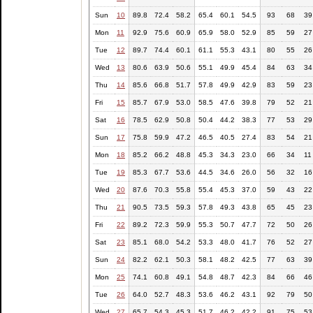
Sun
10
89.8
72.4
58.2
65.4
60.1
54.5
93
68
39
Mon
11
92.9
75.6
60.9
65.9
58.0
52.9
85
59
27
Tue
12
89.7
74.4
60.1
61.1
55.3
43.1
80
55
26
Wed
13
80.6
63.9
50.6
55.1
49.9
45.4
84
63
34
Thu
14
85.6
66.8
51.7
57.8
49.9
42.9
83
59
23
Fri
15
85.7
67.9
53.0
58.5
47.6
39.8
79
52
21
Sat
16
78.5
62.9
50.8
50.4
44.2
38.3
77
53
29
Sun
17
75.8
59.9
47.2
46.5
40.5
27.4
83
54
21
Mon
18
85.2
66.2
48.8
45.3
34.3
23.0
66
34
11
Tue
19
85.3
67.7
53.6
44.5
34.6
26.0
56
32
16
Wed
20
87.6
70.3
55.8
55.4
45.3
37.0
59
43
22
Thu
21
90.5
73.5
59.3
57.8
49.3
43.8
65
45
23
Fri
22
89.2
72.3
59.9
55.3
50.7
47.7
72
50
26
Sat
23
85.1
68.0
54.2
53.3
48.0
41.7
76
52
27
Sun
24
82.2
62.1
50.3
58.1
48.2
42.5
77
63
39
Mon
25
74.1
60.8
49.1
54.8
48.7
42.3
84
66
46
Tue
26
64.0
52.7
48.3
53.6
46.2
43.1
92
79
50
Wed
27
65.7
54.3
45.3
51.7
46.2
42.2
91
75
53